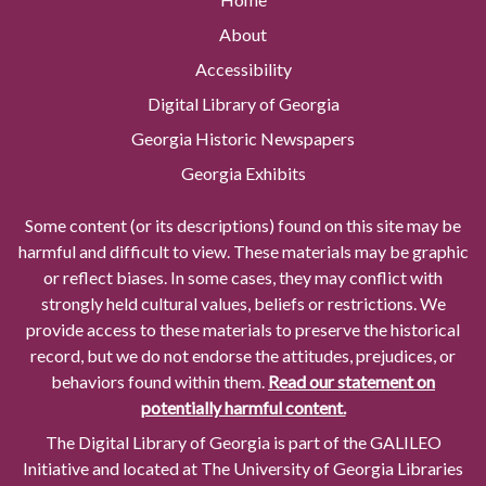
About
Accessibility
Digital Library of Georgia
Georgia Historic Newspapers
Georgia Exhibits
Some content (or its descriptions) found on this site may be
harmful and difficult to view. These materials may be graphic
or reflect biases. In some cases, they may conflict with
strongly held cultural values, beliefs or restrictions. We
provide access to these materials to preserve the historical
record, but we do not endorse the attitudes, prejudices, or
behaviors found within them.
Read our statement on
potentially harmful content.
The Digital Library of Georgia is part of the GALILEO
Initiative and located at The University of Georgia Libraries