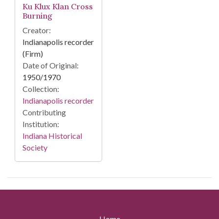
Ku Klux Klan Cross
Burning
Creator:
Indianapolis recorder
(Firm)
Date of Original:
1950/1970
Collection:
Indianapolis recorder
Contributing
Institution:
Indiana Historical
Society
Home