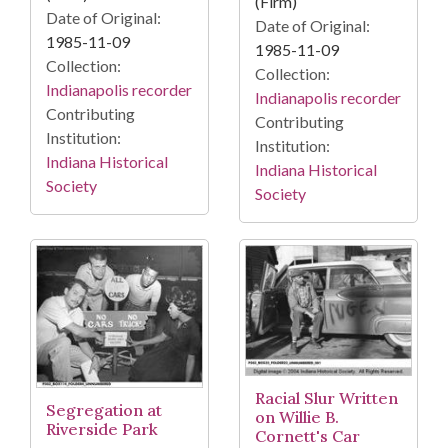
(Firm)
Date of Original:
Date of Original:
1985-11-09
1985-11-09
Collection:
Collection:
Indianapolis recorder
Indianapolis recorder
Contributing
Contributing
Institution:
Institution:
Indiana Historical
Indiana Historical
Society
Society
Racial Slur Written
Segregation at
on Willie B.
Riverside Park
Cornett's Car