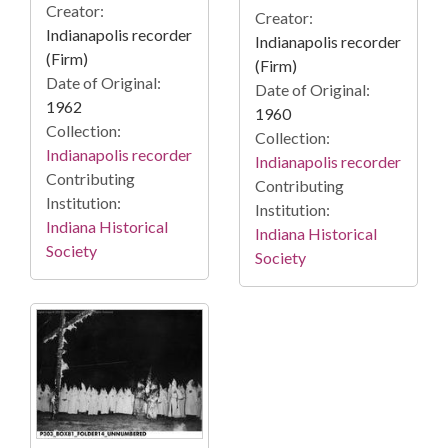
Creator:
Creator:
Indianapolis recorder
Indianapolis recorder
(Firm)
(Firm)
Date of Original:
Date of Original:
1962
1960
Collection:
Collection:
Indianapolis recorder
Indianapolis recorder
Contributing
Contributing
Institution:
Institution:
Indiana Historical
Indiana Historical
Society
Society