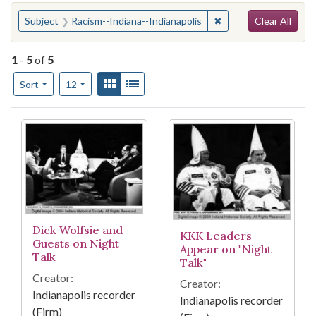
Search
You searched for:
✖
Remove constraint Su
Subject
Racism--Indiana--Indianapolis
Clear All
1
-
5
of
5
Number of results to display per page
View results as:
Gallery
List
per page
Sort
12
Search Results
Dick Wolfsie and
KKK Leaders
Guests on Night
Appear on "Night
Talk
Talk"
Creator:
Creator:
Indianapolis recorder
Indianapolis recorder
(Firm)