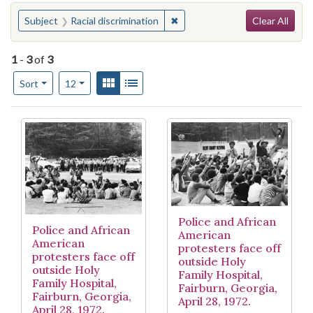
Search
You searched for:
✖
Remove constraint Subject: Rac
Subject
Racial discrimination
Clear All
1
-
3
of
3
Number of results to display per page
View results as:
Gallery
List
per page
Sort
12
Search Results
Police and African
Police and African
American
American
protesters face off
protesters face off
outside Holy
outside Holy
Family Hospital,
Family Hospital,
Fairburn, Georgia,
Fairburn, Georgia,
April 28, 1972.
April 28, 1972.