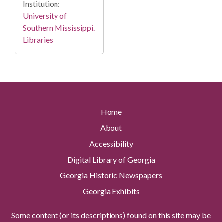
Institution:
University of
Southern Mississippi.
Libraries
Home
About
Accessibility
Digital Library of Georgia
Georgia Historic Newspapers
Georgia Exhibits
Some content (or its descriptions) found on this site may be