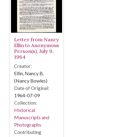
Letter from Nancy
Ellin to Anonymous
Person(s), July 9,
1964
Creator:
Ellin, Nancy B.
(Nancy Bowles)
Date of Original:
1964-07-09
Collection:
Historical
Manuscripts and
Photographs
Contributing