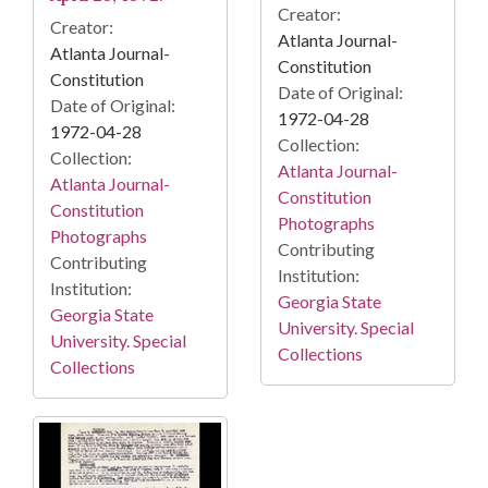
Creator:
Creator:
Atlanta Journal-
Atlanta Journal-
Constitution
Constitution
Date of Original:
Date of Original:
1972-04-28
1972-04-28
Collection:
Collection:
Atlanta Journal-
Atlanta Journal-
Constitution
Constitution
Photographs
Photographs
Contributing
Contributing
Institution:
Institution:
Georgia State
Georgia State
University. Special
University. Special
Collections
Collections