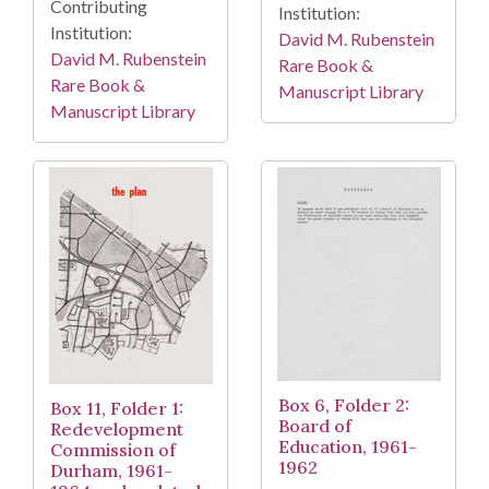
Contributing
Institution:
Institution:
David M. Rubenstein
David M. Rubenstein
Rare Book &
Rare Book &
Manuscript Library
Manuscript Library
Box 6, Folder 2:
Box 11, Folder 1:
Board of
Redevelopment
Education, 1961-
Commission of
1962
Durham, 1961-