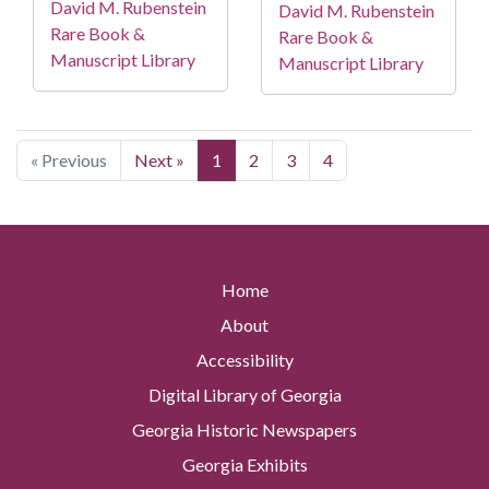
David M. Rubenstein
David M. Rubenstein
Rare Book &
Rare Book &
Manuscript Library
Manuscript Library
« Previous
Next »
1
2
3
4
Home
About
Accessibility
Digital Library of Georgia
Georgia Historic Newspapers
Georgia Exhibits