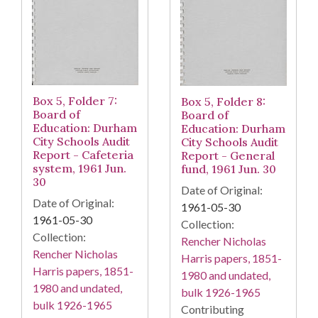
Box 5, Folder 7:
Box 5, Folder 8:
Board of
Board of
Education: Durham
Education: Durham
City Schools Audit
City Schools Audit
Report - Cafeteria
Report - General
system, 1961 Jun.
fund, 1961 Jun. 30
30
Date of Original:
Date of Original:
1961-05-30
1961-05-30
Collection:
Collection:
Rencher Nicholas
Rencher Nicholas
Harris papers, 1851-
Harris papers, 1851-
1980 and undated,
1980 and undated,
bulk 1926-1965
bulk 1926-1965
Contributing