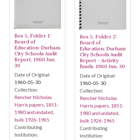
Box 5, Folder 1:
Box 5, Folder 2:
Board of
Board of
Education: Durham
Education: Durham
City Schools Audit
City Schools Audit
Report, 1960 Jun.
Report - Activity
30
funds, 1960 Jun. 30
Date of Original:
Date of Original:
1960-05-30
1960-05-30
Collection:
Collection:
Rencher Nicholas
Rencher Nicholas
Harris papers, 1851-
Harris papers, 1851-
1980 and undated,
1980 and undated,
bulk 1926-1965
bulk 1926-1965
Contributing
Contributing
Institution:
Institution: