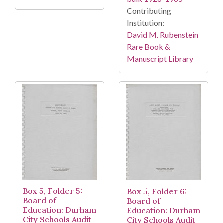
Contributing
Institution:
David M. Rubenstein
Rare Book &
Manuscript Library
Box 5, Folder 5:
Box 5, Folder 6:
Board of
Board of
Education: Durham
Education: Durham
City Schools Audit
City Schools Audit