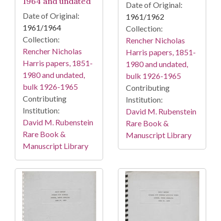
1964 and undated
Date of Original:
Date of Original:
1961/1962
1961/1964
Collection:
Collection:
Rencher Nicholas
Rencher Nicholas
Harris papers, 1851-
Harris papers, 1851-
1980 and undated,
1980 and undated,
bulk 1926-1965
bulk 1926-1965
Contributing
Contributing
Institution:
Institution:
David M. Rubenstein
David M. Rubenstein
Rare Book &
Rare Book &
Manuscript Library
Manuscript Library