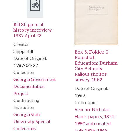
Bill Shipp oral
history interview,
1987 April 22
Creator:
Shipp, Bill
Box 5, Folder 9:
Board of
Date of Original:
Education: Durham
1987-04-22
City Schools
Collection:
Fallout shelter
Georgia Government
survey, 1962
Documentation
Date of Original:
Project
1962
Contributing
Collection:
Institution:
Rencher Nicholas
Georgia State
Harris papers, 1851-
University. Special
1980 and undated,
Collections
bulk 1926-1965