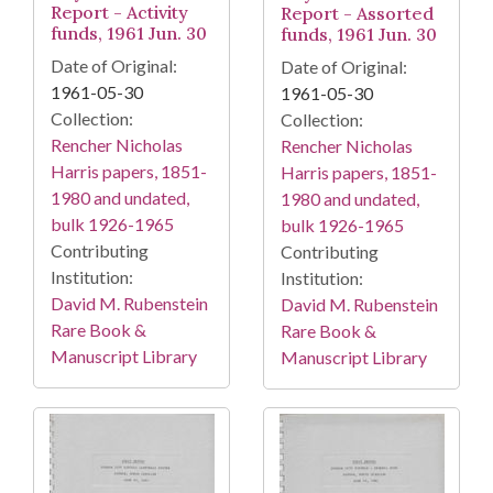
Report - Activity
Report - Assorted
funds, 1961 Jun. 30
funds, 1961 Jun. 30
Date of Original:
Date of Original:
1961-05-30
1961-05-30
Collection:
Collection:
Rencher Nicholas
Rencher Nicholas
Harris papers, 1851-
Harris papers, 1851-
1980 and undated,
1980 and undated,
bulk 1926-1965
bulk 1926-1965
Contributing
Contributing
Institution:
Institution:
David M. Rubenstein
David M. Rubenstein
Rare Book &
Rare Book &
Manuscript Library
Manuscript Library