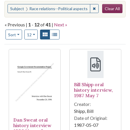
Search
You searched for:
✖
Remove constraint 
Subject
Race relations--Political aspects
Clear All
« Previous |
1
-
12
of
41
|
Next »
Number of results to display per page
View results as:
Gallery
List
per page
Sort
12
Search Results
Bill Shipp oral
history interview,
1987 May 7
Creator:
Shipp, Bill
Date of Original:
Dan Sweat oral
1987-05-07
history interview