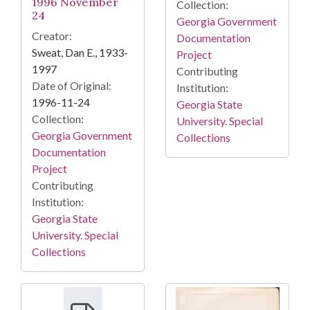
1996 November
Collection:
24
Georgia Government
Creator:
Documentation
Sweat, Dan E., 1933-
Project
1997
Contributing
Date of Original:
Institution:
1996-11-24
Georgia State
Collection:
University. Special
Georgia Government
Collections
Documentation
Project
Contributing
Institution:
Georgia State
University. Special
Collections