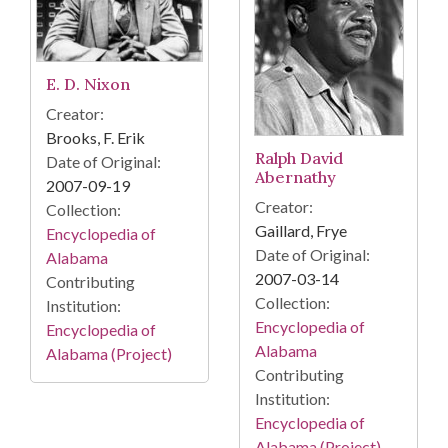
E. D. Nixon
Creator:
Brooks, F. Erik
Ralph David
Date of Original:
Abernathy
2007-09-19
Creator:
Collection:
Gaillard, Frye
Encyclopedia of
Date of Original:
Alabama
2007-03-14
Contributing
Collection:
Institution:
Encyclopedia of
Encyclopedia of
Alabama
Alabama (Project)
Contributing
Institution:
Encyclopedia of
Alabama (Project)