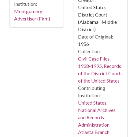
Institution:
United States.
Montgomery
District Court
Advertiser (Firm)
(Alabama : Middle
District)
Date of Original:
1956
Collection:
Civil Case Files,
1938-1995, Records
of the District Courts
of the United States
Contributing
Institution:
United States.
National Archives
and Records
Administration.
Atlanta Branch