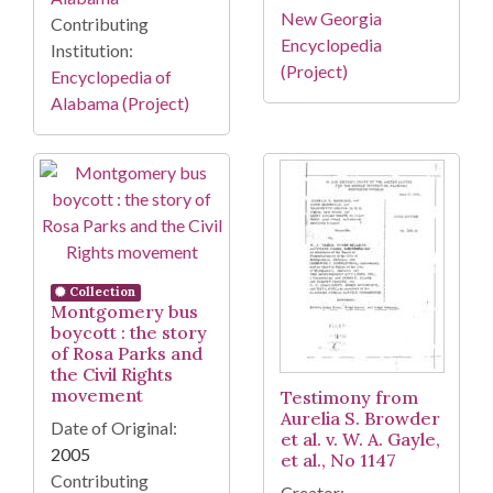
New Georgia
Contributing
Encyclopedia
Institution:
(Project)
Encyclopedia of
Alabama (Project)
Collection
Montgomery bus
boycott : the story
of Rosa Parks and
the Civil Rights
movement
Testimony from
Aurelia S. Browder
Date of Original:
et al. v. W. A. Gayle,
2005
et al., No 1147
Contributing
Creator: