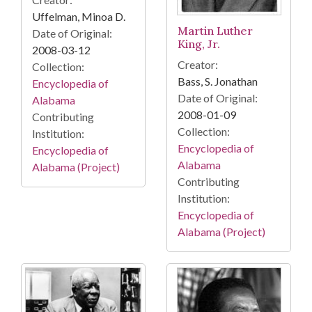
Uffelman, Minoa D.
Martin Luther
Date of Original:
King, Jr.
2008-03-12
Creator:
Collection:
Bass, S. Jonathan
Encyclopedia of
Date of Original:
Alabama
2008-01-09
Contributing
Collection:
Institution:
Encyclopedia of
Encyclopedia of
Alabama
Alabama (Project)
Contributing
Institution:
Encyclopedia of
Alabama (Project)