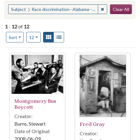
Search
You searched for:
✖
Remove constraint
Subject
Race discrimination--Alabama--Montgomery
Clear All
1
-
12
of
12
Number of results to display per page
View results as:
Gallery
List
per page
Sort
12
Search Results
Montgomery Bus
Boycott
Creator:
Burns, Stewart
Fred Gray
Date of Original:
Creator:
2008-06-09