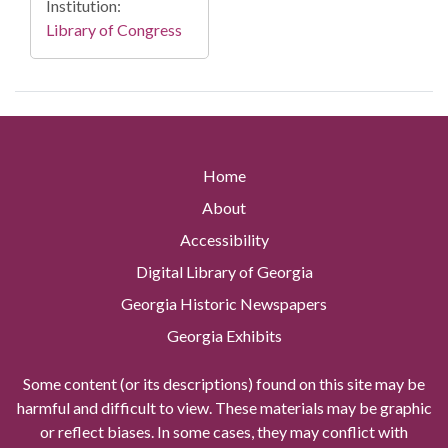
Institution:
Library of Congress
Home
About
Accessibility
Digital Library of Georgia
Georgia Historic Newspapers
Georgia Exhibits
Some content (or its descriptions) found on this site may be
harmful and difficult to view. These materials may be graphic
or reflect biases. In some cases, they may conflict with