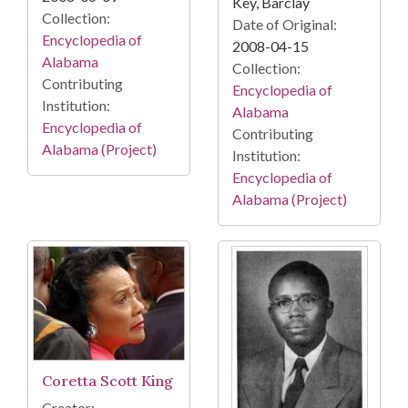
Key, Barclay
Collection:
Date of Original:
Encyclopedia of
2008-04-15
Alabama
Collection:
Contributing
Encyclopedia of
Institution:
Alabama
Encyclopedia of
Contributing
Alabama (Project)
Institution:
Encyclopedia of
Alabama (Project)
Coretta Scott King
Creator: