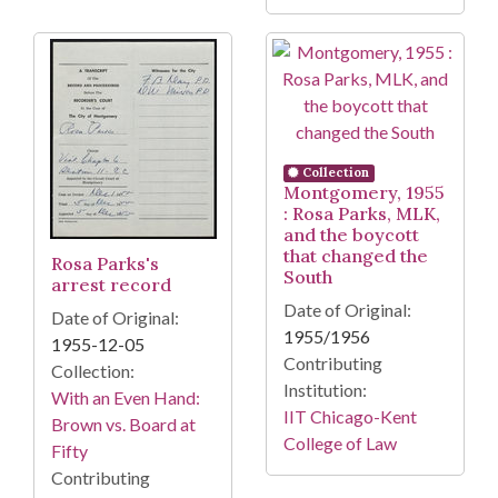
Collection
Montgomery, 1955
: Rosa Parks, MLK,
and the boycott
that changed the
Rosa Parks's
South
arrest record
Date of Original:
Date of Original:
1955/1956
1955-12-05
Contributing
Collection:
Institution:
With an Even Hand:
IIT Chicago-Kent
Brown vs. Board at
College of Law
Fifty
Contributing