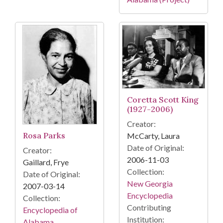
Coretta Scott King
(1927-2006)
Creator:
Rosa Parks
McCarty, Laura
Date of Original:
Creator:
2006-11-03
Gaillard, Frye
Collection:
Date of Original:
New Georgia
2007-03-14
Encyclopedia
Collection:
Contributing
Encyclopedia of
Institution:
Alabama