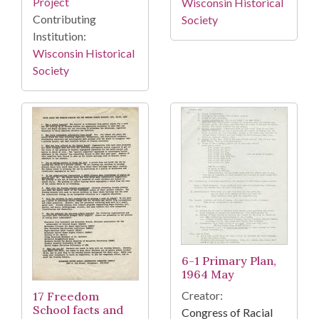
Project
Wisconsin Historical
Contributing
Society
Institution:
Wisconsin Historical
Society
6-1 Primary Plan,
1964 May
Creator:
17 Freedom
School facts and
Congress of Racial