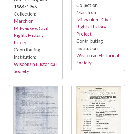
Collection:
1964/1966
March on
Collection:
Milwaukee: Civil
March on
Rights History
Milwaukee: Civil
Project
Rights History
Contributing
Project
Institution:
Contributing
Wisconsin Historical
Institution:
Society
Wisconsin Historical
Society