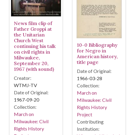
News film clip of
Father Groppi at
the Unitarian
Church West
10-0 Bibliography
continuing his talk
for Negro in
on civil rights in
American history,
Milwaukee,
title page
September 20,
1967 (with sound)
Date of Original:
Creator:
1966-03-28
WTMJ-TV
Collection:
Date of Original:
March on
1967-09-20
Milwaukee: Civil
Collection:
Rights History
March on
Project
Milwaukee: Civil
Contributing
Rights History
Institution: