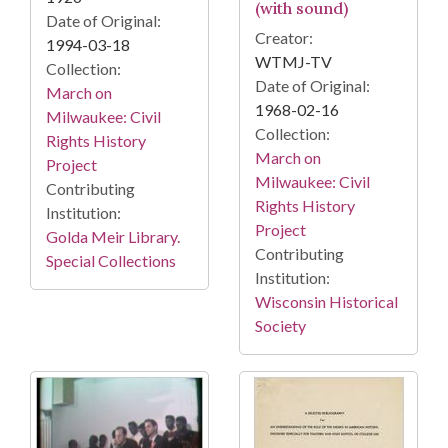
(with sound)
Date of Original:
Creator:
1994-03-18
WTMJ-TV
Collection:
Date of Original:
March on
1968-02-16
Milwaukee: Civil
Collection:
Rights History
March on
Project
Milwaukee: Civil
Contributing
Rights History
Institution:
Project
Golda Meir Library.
Contributing
Special Collections
Institution:
Wisconsin Historical
Society