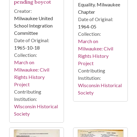
pending boycot
Equality. Milwaukee
Creator:
Chapter
Milwaukee United
Date of Original:
School Integration
1964-05
Committee
Collection:
Date of Original:
March on
1965-10-18
Milwaukee: Civil
Collection:
Rights History
March on
Project
Milwaukee: Civil
Contributing
Rights History
Institution:
Project
Wisconsin Historical
Contributing
Society
Institution:
Wisconsin Historical
Society