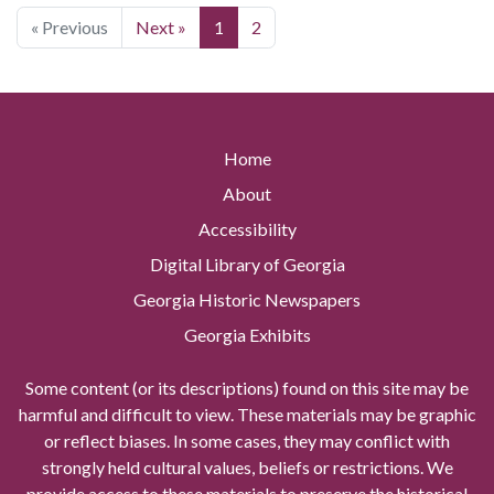
« Previous
Next »
1
2
Home
About
Accessibility
Digital Library of Georgia
Georgia Historic Newspapers
Georgia Exhibits
Some content (or its descriptions) found on this site may be
harmful and difficult to view. These materials may be graphic
or reflect biases. In some cases, they may conflict with
strongly held cultural values, beliefs or restrictions. We
provide access to these materials to preserve the historical