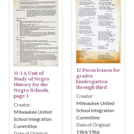
12 Poem lesson for
11-1 A Unit of
grades
Study of Negro
kindergarten
History for the
through third
Negro Schools,
page 1
Creator:
Milwaukee United
Creator:
School Integration
Milwaukee United
Committee
School Integration
Date of Original:
Committee
1964/1966
Date of Original: