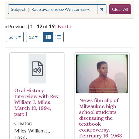
Search
You searched for:
✖
Remove constrain
Subject
Race awareness--Wisconsin--Milwaukee
Clear All
« Previous |
1
-
12
of
19
|
Next »
Number of results to display per page
View results as:
Gallery
List
per page
Sort
12
Search Results
Oral History
Interview with Rev.
News film clip of
William J. Miles,
Milwaukee high
March 18, 1994,
school students
part I
discussing the
Creator:
textbook
controversy,
Miles, William J.,
February 16, 1968
1926-