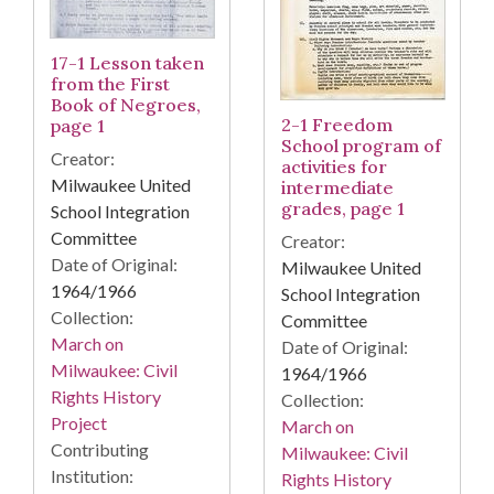
17-1 Lesson taken
from the First
Book of Negroes,
2-1 Freedom
page 1
School program of
Creator:
activities for
Milwaukee United
intermediate
grades, page 1
School Integration
Committee
Creator:
Date of Original:
Milwaukee United
1964/1966
School Integration
Collection:
Committee
March on
Date of Original:
Milwaukee: Civil
1964/1966
Rights History
Collection:
Project
March on
Contributing
Milwaukee: Civil
Institution:
Rights History