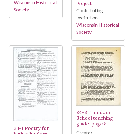
Wisconsin Historical
Project
Society
Contributing
Institution:
Wisconsin Historical
Society
24-8 Freedom
School teaching
guide, page 8
23-1 Poetry for
Creator:
high schoolers,