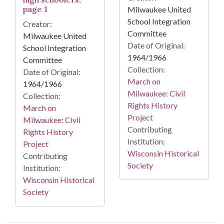
page 1
Milwaukee United
School Integration
Creator:
Committee
Milwaukee United
Date of Original:
School Integration
1964/1966
Committee
Collection:
Date of Original:
March on
1964/1966
Milwaukee: Civil
Collection:
Rights History
March on
Project
Milwaukee: Civil
Contributing
Rights History
Institution:
Project
Wisconsin Historical
Contributing
Society
Institution:
Wisconsin Historical
Society