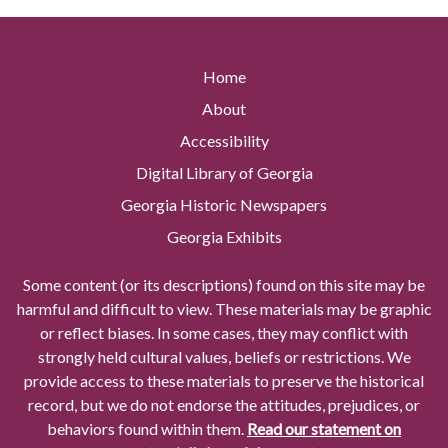
Home
About
Accessibility
Digital Library of Georgia
Georgia Historic Newspapers
Georgia Exhibits
Some content (or its descriptions) found on this site may be
harmful and difficult to view. These materials may be graphic
or reflect biases. In some cases, they may conflict with
strongly held cultural values, beliefs or restrictions. We
provide access to these materials to preserve the historical
record, but we do not endorse the attitudes, prejudices, or
behaviors found within them.
Read our statement on