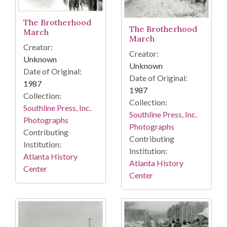
The Brotherhood
The Brotherhood
March
March
Creator:
Creator:
Unknown
Unknown
Date of Original:
Date of Original:
1987
1987
Collection:
Collection:
Southline Press, Inc.
Southline Press, Inc.
Photographs
Photographs
Contributing
Contributing
Institution:
Institution:
Atlanta History
Atlanta History
Center
Center