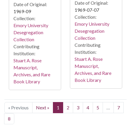
Date of Original:
Date of Original:
1969-07-07
1969-09
Collection:
Collection:
Emory University
Emory University
Desegregation
Desegregation
Collection
Collection
Contributing
Contributing
Institution:
Institution:
Stuart A. Rose
Stuart A. Rose
Manuscript,
Manuscript,
Archives, and Rare
Archives, and Rare
Book Library
Book Library
« Previous
Next »
1
2
3
4
5
…
7
8