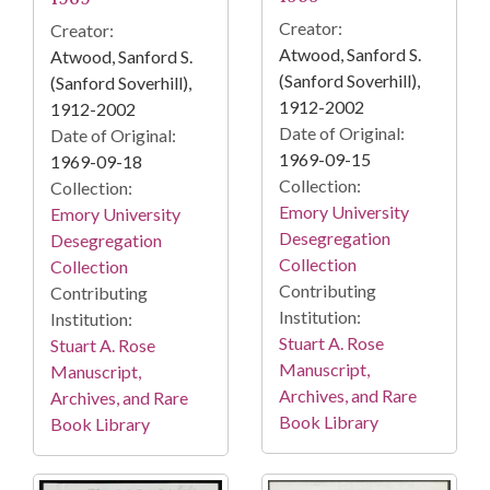
Creator:
Creator:
Atwood, Sanford S.
Atwood, Sanford S.
(Sanford Soverhill),
(Sanford Soverhill),
1912-2002
1912-2002
Date of Original:
Date of Original:
1969-09-15
1969-09-18
Collection:
Collection:
Emory University
Emory University
Desegregation
Desegregation
Collection
Collection
Contributing
Contributing
Institution:
Institution:
Stuart A. Rose
Stuart A. Rose
Manuscript,
Manuscript,
Archives, and Rare
Archives, and Rare
Book Library
Book Library