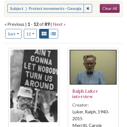
Search
You searched for:
✖
Remove constraint S
Subject
Protest movements--Georgia
Clear All
« Previous |
1
-
12
of
89
|
Next »
Number of results to display per page
View results as:
Gallery
List
per page
Sort
12
Search Results
Ralph Luker
interview
Creator:
Luker, Ralph, 1940-
2015
Merritt, Carole