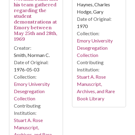
his team gathered
Haynes, Charles
regarding the
Hodge, Gary
student
Date of Original:
demonstrations at
1970
Emory between
May 25th and 28th,
Collection:
1969
Emory University
Creator:
Desegregation
Smith, Norman C.
Collection
Date of Original:
Contributing
1976-05-03
Institution:
Collection:
Stuart A. Rose
Emory University
Manuscript,
Desegregation
Archives, and Rare
Collection
Book Library
Contributing
Institution:
Stuart A. Rose
Manuscript,
Archives, and Rare