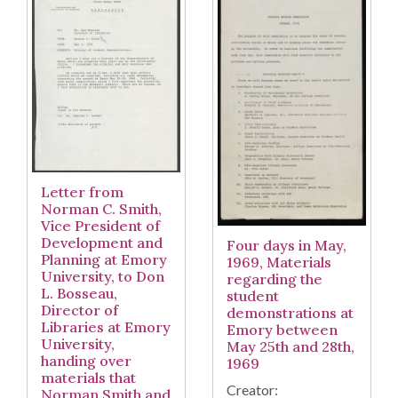
Letter from
Norman C. Smith,
Vice President of
Development and
Four days in May,
Planning at Emory
1969, Materials
University, to Don
regarding the
L. Bosseau,
student
Director of
demonstrations at
Libraries at Emory
Emory between
University,
May 25th and 28th,
handing over
1969
materials that
Creator:
Norman Smith and