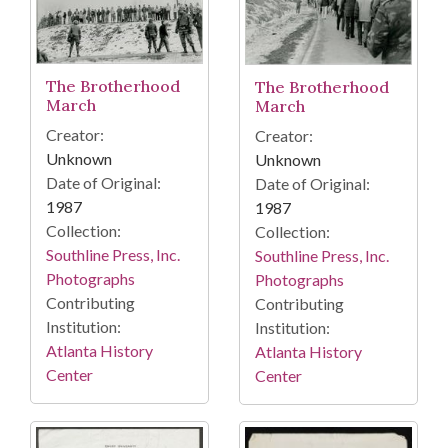
The Brotherhood
The Brotherhood
March
March
Creator:
Creator:
Unknown
Unknown
Date of Original:
Date of Original:
1987
1987
Collection:
Collection:
Southline Press, Inc.
Southline Press, Inc.
Photographs
Photographs
Contributing
Contributing
Institution:
Institution:
Atlanta History
Atlanta History
Center
Center