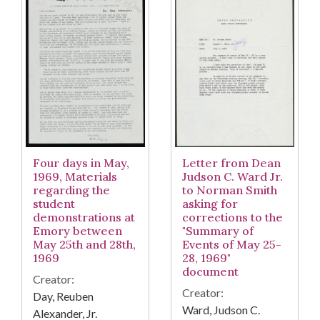
Four days in May,
Letter from Dean
1969, Materials
Judson C. Ward Jr.
regarding the
to Norman Smith
student
asking for
demonstrations at
corrections to the
Emory between
"Summary of
May 25th and 28th,
Events of May 25-
1969
28, 1969"
document
Creator:
Creator:
Day, Reuben
Ward, Judson C.
Alexander, Jr.