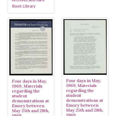
Book Library
Four days in May,
Four days in May,
1969, Materials
1969, Materials
regarding the
regarding the
student
student
demonstrations at
demonstrations at
Emory between
Emory between
May 25th and 28th,
May 25th and 28th,
1969
1969