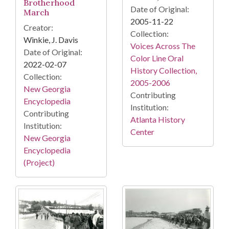
Brotherhood
Date of Original:
March
2005-11-22
Creator:
Collection:
Winkie, J. Davis
Voices Across The
Date of Original:
Color Line Oral
2022-02-07
History Collection,
Collection:
2005-2006
New Georgia
Contributing
Encyclopedia
Institution:
Contributing
Atlanta History
Institution:
Center
New Georgia
Encyclopedia
(Project)