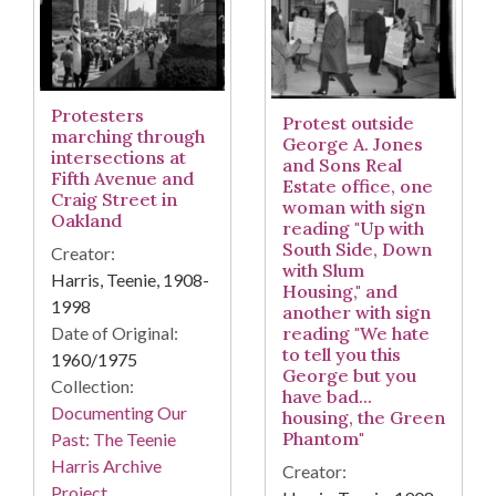
Protesters
Protest outside
marching through
George A. Jones
intersections at
and Sons Real
Fifth Avenue and
Estate office, one
Craig Street in
woman with sign
Oakland
reading "Up with
South Side, Down
Creator:
with Slum
Harris, Teenie, 1908-
Housing," and
1998
another with sign
Date of Original:
reading "We hate
to tell you this
1960/1975
George but you
Collection:
have bad...
Documenting Our
housing, the Green
Phantom"
Past: The Teenie
Harris Archive
Creator:
Project