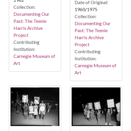
Date of Original:
Collection:
1960/1975
Documenting Our
Collection:
Past: The Teenie
Documenting Our
Harris Archive
Past: The Teenie
Project
Harris Archive
Contributing
Project
Institution:
Contributing
Carnegie Museum of
Institution:
Art
Carnegie Museum of
Art