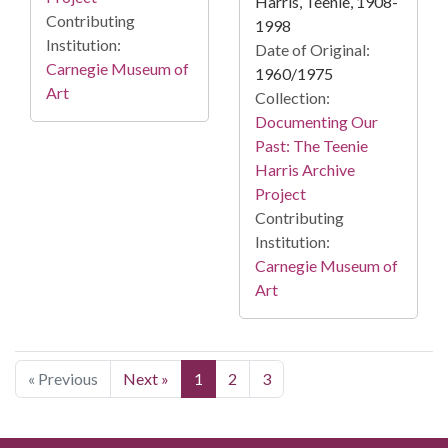
Harris, Teenie, 1908-
Contributing
1998
Institution:
Date of Original:
Carnegie Museum of
1960/1975
Art
Collection:
Documenting Our
Past: The Teenie
Harris Archive
Project
Contributing
Institution:
Carnegie Museum of
Art
« Previous
Next »
1
2
3