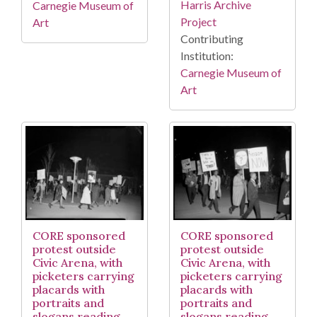
Harris Archive
Carnegie Museum of
Project
Art
Contributing
Institution:
Carnegie Museum of
Art
CORE sponsored
CORE sponsored
protest outside
protest outside
Civic Arena, with
Civic Arena, with
picketers carrying
picketers carrying
placards with
placards with
portraits and
portraits and
slogans reading
slogans reading