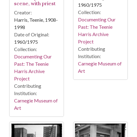
scene, with priest
1960/1975
Collection:
Creator:
Documenting Our
Harris, Teenie, 1908-
Past: The Teenie
1998
Harris Archive
Date of Original:
Project
1960/1975
Contributing
Collection:
Institution:
Documenting Our
Carnegie Museum of
Past: The Teenie
Art
Harris Archive
Project
Contributing
Institution:
Carnegie Museum of
Art