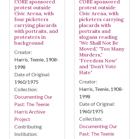
CORE sponsored
CORE sponsored
protest outside
protest outside
Civic Arena, with
Civic Arena, with
four picketers
picketers carrying
carrying placards
placards with
with portraits, and
portraits and
protesters in
slogans reading
background
"We Shall Not Be
Moved," "Too Many
Creator:
Murders,"
Harris, Teenie, 1908-
"Freedom Now"
and "Don't Vote
1998
Hate"
Date of Original:
Creator:
1960/1975
Harris, Teenie, 1908-
Collection:
1998
Documenting Our
Date of Original:
Past: The Teenie
1960/1975
Harris Archive
Collection:
Project
Documenting Our
Contributing
Past: The Teenie
Institution: