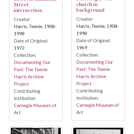
church in
Street
background
intersection
Creator:
Creator:
Harris, Teenie, 1908-
Harris, Teenie, 1908-
1998
1998
Date of Original:
Date of Original:
1969
1972
Collection:
Collection:
Documenting Our
Documenting Our
Past: The Teenie
Past: The Teenie
Harris Archive
Harris Archive
Project
Project
Contributing
Contributing
Institution:
Institution:
Carnegie Museum of
Carnegie Museum of
Art
Art