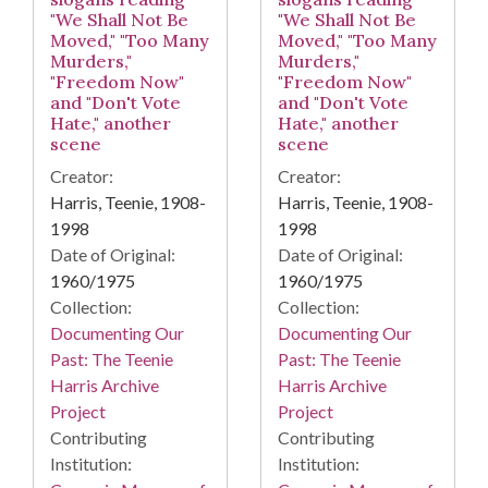
"We Shall Not Be
"We Shall Not Be
Moved," "Too Many
Moved," "Too Many
Murders,"
Murders,"
"Freedom Now"
"Freedom Now"
and "Don't Vote
and "Don't Vote
Hate," another
Hate," another
scene
scene
Creator:
Creator:
Harris, Teenie, 1908-
Harris, Teenie, 1908-
1998
1998
Date of Original:
Date of Original:
1960/1975
1960/1975
Collection:
Collection:
Documenting Our
Documenting Our
Past: The Teenie
Past: The Teenie
Harris Archive
Harris Archive
Project
Project
Contributing
Contributing
Institution:
Institution: