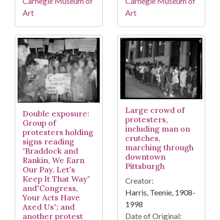
Carnegie Museum of
Carnegie Museum of
Art
Art
Large crowd of
Double exposure:
protesters,
Group of
including man on
protesters holding
crutches,
signs reading
marching through
"Braddock and
downtown
Rankin, We Earn
Pittsburgh
Our Pay, Let's
Keep It That Way"
Creator:
and"Congress,
Harris, Teenie, 1908-
Your Acts Have
1998
Axed Us"; and
Date of Original:
another protest