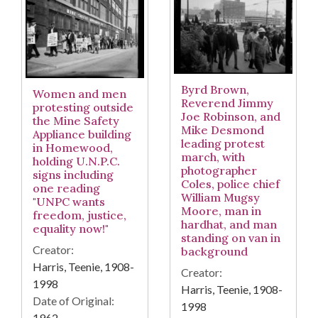
Byrd Brown,
Women and men
Reverend Jimmy
protesting outside
Joe Robinson, and
the Mine Safety
Mike Desmond
Appliance building
leading protest
in Homewood,
march, with
holding U.N.P.C.
photographer
signs including
Coles, police chief
one reading
William Mugsy
"UNPC wants
Moore, man in
freedom, justice,
hardhat, and man
equality now!"
standing on van in
Creator:
background
Harris, Teenie, 1908-
Creator:
1998
Harris, Teenie, 1908-
Date of Original:
1998
1962