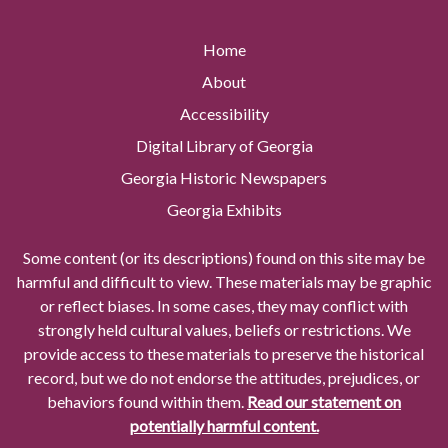
Home
About
Accessibility
Digital Library of Georgia
Georgia Historic Newspapers
Georgia Exhibits
Some content (or its descriptions) found on this site may be
harmful and difficult to view. These materials may be graphic
or reflect biases. In some cases, they may conflict with
strongly held cultural values, beliefs or restrictions. We
provide access to these materials to preserve the historical
record, but we do not endorse the attitudes, prejudices, or
behaviors found within them.
Read our statement on
potentially harmful content.