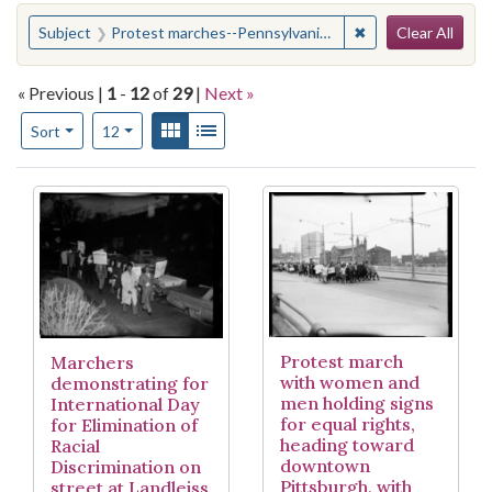
Search
You searched for:
✖
Remove constraint
Subject
Protest marches--Pennsylvania--Pittsburgh
Clear All
« Previous |
1
-
12
of
29
|
Next »
Number of results to display per page
View results as:
Gallery
List
per page
Sort
12
Search Results
Protest march
Marchers
with women and
demonstrating for
men holding signs
International Day
for equal rights,
for Elimination of
heading toward
Racial
downtown
Discrimination on
Pittsburgh, with
street at Landleiss