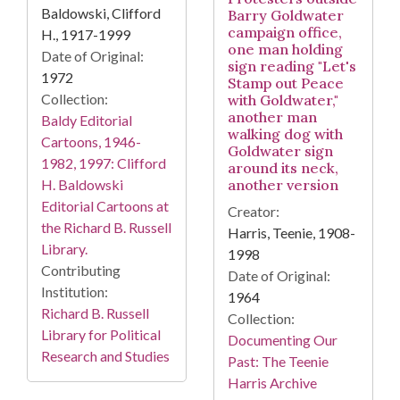
Baldowski, Clifford
Barry Goldwater
campaign office,
H., 1917-1999
one man holding
Date of Original:
sign reading "Let's
1972
Stamp out Peace
Collection:
with Goldwater,"
another man
Baldy Editorial
walking dog with
Cartoons, 1946-
Goldwater sign
1982, 1997: Clifford
around its neck,
H. Baldowski
another version
Editorial Cartoons at
Creator:
the Richard B. Russell
Harris, Teenie, 1908-
Library.
1998
Contributing
Date of Original:
Institution:
1964
Richard B. Russell
Collection:
Library for Political
Documenting Our
Research and Studies
Past: The Teenie
Harris Archive