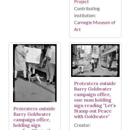
Project
Contributing
Institution:
Carnegie Museum of
Art
Protesters outside
Barry Goldwater
campaign office,
one man holding
sign reading "Let's
Protesters outside
Stamp out Peace
Barry Goldwater
with Goldwater"
campaign office,
holding sign
Creator: