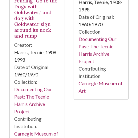
reading "Go to the
Harris, Teenie, 1908-
Dogs with
1998
Goldwater," and
Date of Original:
dog with
Goldwater sign
1960/1970
around its neck
Collection:
and rump
Documenting Our
Creator:
Past: The Teenie
Harris, Teenie, 1908-
Harris Archive
1998
Project
Date of Original:
Contributing
1960/1970
Institution:
Collection:
Carnegie Museum of
Documenting Our
Art
Past: The Teenie
Harris Archive
Project
Contributing
Institution:
Carnegie Museum of