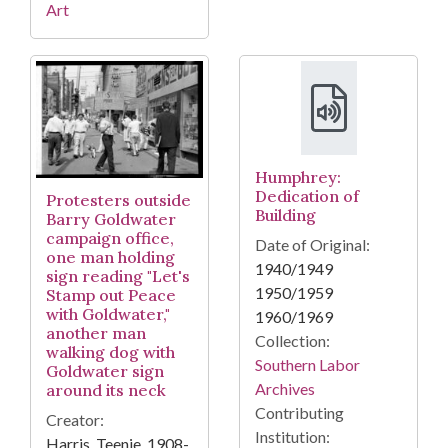
Art
Humphrey:
Dedication of
Protesters outside
Building
Barry Goldwater
campaign office,
Date of Original:
one man holding
1940/1949
sign reading "Let's
1950/1959
Stamp out Peace
with Goldwater,"
1960/1969
another man
Collection:
walking dog with
Southern Labor
Goldwater sign
Archives
around its neck
Contributing
Creator:
Institution:
Harris, Teenie, 1908-