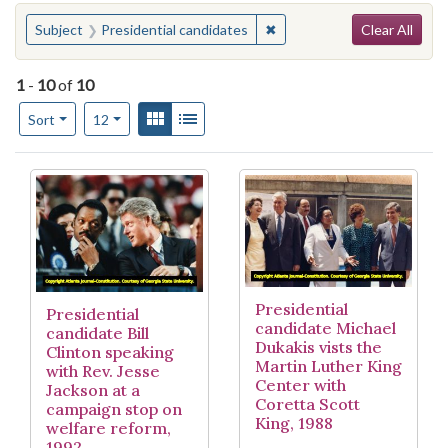
Search
You searched for:
✖
Remove constraint Subject:
Subject
Presidential candidates
Clear All
1
-
10
of
10
Number of results to display per page
View results as:
Gallery
List
per page
Sort
12
Search Results
Presidential
Presidential
candidate Michael
candidate Bill
Dukakis vists the
Clinton speaking
Martin Luther King
with Rev. Jesse
Center with
Jackson at a
Coretta Scott
campaign stop on
King, 1988
welfare reform,
1992