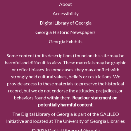
About
Accessibility
Digital Library of Georgia
Georgia Historic Newspapers
Georgia Exhibits
Some content (or its descriptions) found on this site may be
harmful and difficult to view. These materials may be graphic
or reflect biases. In some cases, they may conflict with
strongly held cultural values, beliefs or restrictions. We
provide access to these materials to preserve the historical
record, but we do not endorse the attitudes, prejudices, or
behaviors found within them.
Read our statement on
potentially harmful content.
The Digital Library of Georgia is part of the GALILEO
Initiative and located at The University of Georgia Libraries
© 2026 Digital Library of Georgia