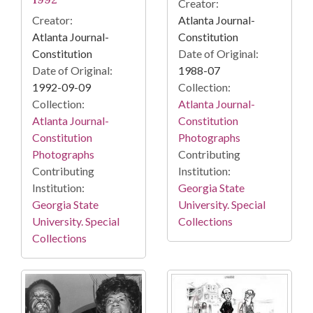
Creator:
Atlanta Journal-
Creator:
Constitution
Atlanta Journal-
Date of Original:
Constitution
1988-07
Date of Original:
Collection:
1992-09-09
Atlanta Journal-
Collection:
Constitution
Atlanta Journal-
Photographs
Constitution
Contributing
Photographs
Institution:
Contributing
Georgia State
Institution:
University. Special
Georgia State
Collections
University. Special
Collections