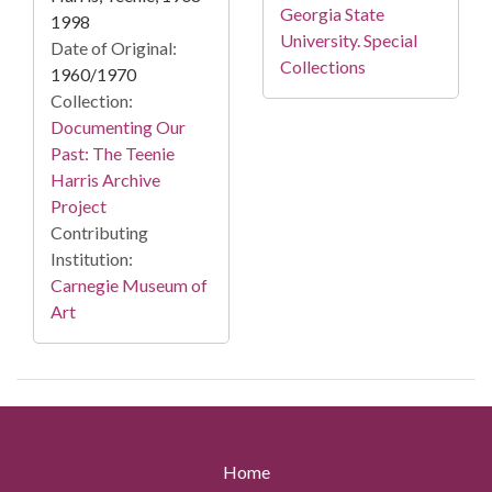
Georgia State
1998
University. Special
Date of Original:
Collections
1960/1970
Collection:
Documenting Our
Past: The Teenie
Harris Archive
Project
Contributing
Institution:
Carnegie Museum of
Art
Home