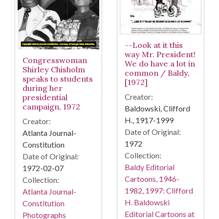
--Look at it this
way Mr. President!
Congresswoman
We do have a lot in
Shirley Chisholm
common / Baldy,
speaks to students
[1972]
during her
Creator:
presidential
campaign, 1972
Baldowski, Clifford
H., 1917-1999
Creator:
Date of Original:
Atlanta Journal-
1972
Constitution
Collection:
Date of Original:
Baldy Editorial
1972-02-07
Cartoons, 1946-
Collection:
1982, 1997: Clifford
Atlanta Journal-
H. Baldowski
Constitution
Editorial Cartoons at
Photographs