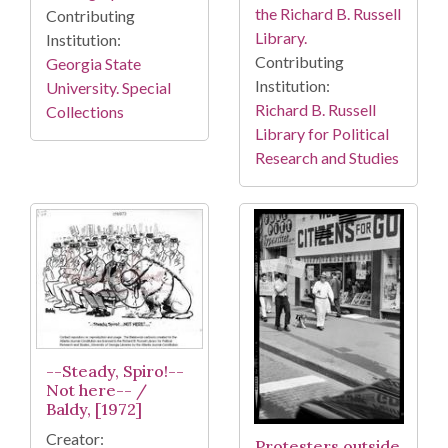
the Richard B. Russell
Contributing
Library.
Institution:
Contributing
Georgia State
Institution:
University. Special
Richard B. Russell
Collections
Library for Political
Research and Studies
--Steady, Spiro!--
Not here-- /
Baldy, [1972]
Creator:
Protesters outside