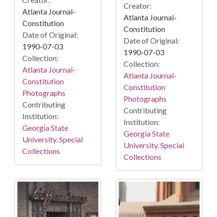
Creator:
Atlanta Journal-
Atlanta Journal-
Constitution
Constitution
Date of Original:
Date of Original:
1990-07-03
1990-07-03
Collection:
Collection:
Atlanta Journal-
Atlanta Journal-
Constitution
Constitution
Photographs
Photographs
Contributing
Contributing
Institution:
Institution:
Georgia State
Georgia State
University. Special
University. Special
Collections
Collections