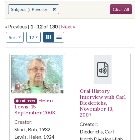
Search
You searched for:
✖
Remove constraint Subject: Poverty
Subject
Poverty
Clear All
« Previous |
1
-
12
of
130
|
Next »
Number of results to display per page
View results as:
Gallery
List
per page
Sort
12
Search Results
Oral History
Interview with Carl
Helen
Full Text
Diederichs,
Lewis, 15
November 13,
September 2008.
2007
Creator:
Creator:
Short, Bob, 1932
Diederichs, Carl
Lewis, Helen, 1924
North Division High