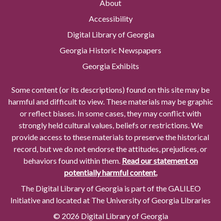
About
Accessibility
Digital Library of Georgia
Georgia Historic Newspapers
Georgia Exhibits
Some content (or its descriptions) found on this site may be
harmful and difficult to view. These materials may be graphic
or reflect biases. In some cases, they may conflict with
strongly held cultural values, beliefs or restrictions. We
provide access to these materials to preserve the historical
record, but we do not endorse the attitudes, prejudices, or
behaviors found within them.
Read our statement on
potentially harmful content.
The Digital Library of Georgia is part of the GALILEO
Initiative and located at The University of Georgia Libraries
© 2026 Digital Library of Georgia