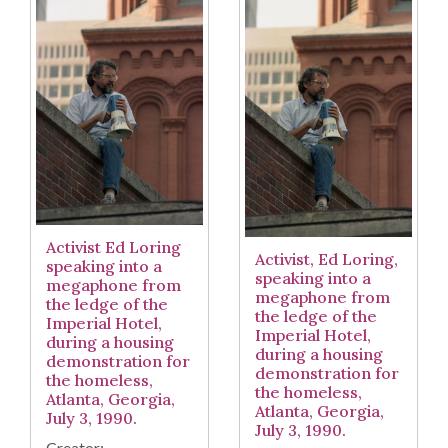
Activist Ed Loring
Activist, Ed Loring,
speaking into a
speaking into a
megaphone from
megaphone from
the ledge of the
the ledge of the
Imperial Hotel,
Imperial Hotel,
during a housing
during a housing
demonstration for
demonstration for
the homeless,
the homeless,
Atlanta, Georgia,
Atlanta, Georgia,
July 3, 1990.
July 3, 1990.
Creator: