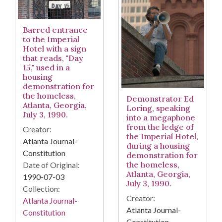
Barred entrance
to the Imperial
Hotel with a sign
that reads, "Day
15," used in a
housing
demonstration for
the homeless,
Demonstrator Ed
Atlanta, Georgia,
Loring, speaking
July 3, 1990.
into a megaphone
from the ledge of
Creator:
the Imperial Hotel,
Atlanta Journal-
during a housing
Constitution
demonstration for
the homeless,
Date of Original:
Atlanta, Georgia,
1990-07-03
July 3, 1990.
Collection:
Creator:
Atlanta Journal-
Atlanta Journal-
Constitution
Constitution