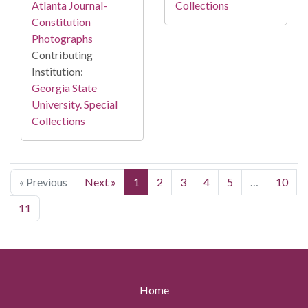
Collections
Atlanta Journal-
Constitution
Photographs
Contributing
Institution:
Georgia State
University. Special
Collections
« Previous
Next »
1
2
3
4
5
…
10
11
Home