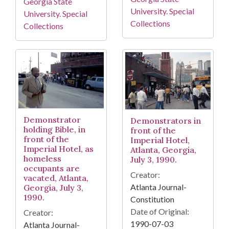
Georgia State
University. Special
University. Special
Collections
Collections
Demonstrator
Demonstrators in
holding Bible, in
front of the
front of the
Imperial Hotel,
Imperial Hotel, as
Atlanta, Georgia,
homeless
July 3, 1990.
occupants are
Creator:
vacated, Atlanta,
Atlanta Journal-
Georgia, July 3,
1990.
Constitution
Date of Original:
Creator:
1990-07-03
Atlanta Journal-