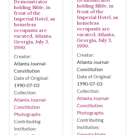
Demonstrator
holding Bible, in
holding Bible, in
front of the
front of the
Imperial Hotel, as
Imperial Hotel, as
homeless
homeless
occupants are
occupants are
vacated, Atlanta,
vacated, Atlanta,
Georgia, July 3,
Georgia, July 3,
1990.
1990.
Creator:
Creator:
Atlanta Journal-
Atlanta Journal-
Constitution
Constitution
Date of Original:
Date of Original:
1990-07-03
1990-07-03
Collection:
Collection:
Atlanta Journal-
Atlanta Journal-
Constitution
Constitution
Photographs
Photographs
Contributing
Contributing
Institution:
Institution:
Georgia State