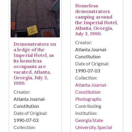
Homeless
demonstrators
camping around
the Imperial Hotel,
Atlanta, Georgia,
July 3, 1990.
Creator:
Demonstrators on
Atlanta Journal-
a ledge of the
Imperial Hotel, as
Constitution
its homeless
Date of Original:
occupants are
1990-07-03
vacated, Atlanta,
Georgia, July 3,
Collection:
1990.
Atlanta Journal-
Constitution
Creator:
Photographs
Atlanta Journal-
Contributing
Constitution
Institution:
Date of Original:
Georgia State
1990-07-03
University. Special
Collection: