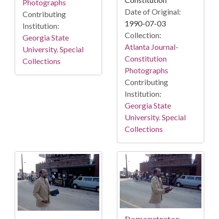
Photographs
Date of Original:
Contributing
1990-07-03
Institution:
Collection:
Georgia State
Atlanta Journal-
University. Special
Constitution
Collections
Photographs
Contributing
Institution:
Georgia State
University. Special
Collections
Demonstrator