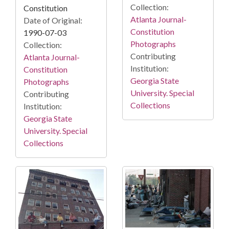
Collection:
Constitution
Atlanta Journal-
Date of Original:
Constitution
1990-07-03
Photographs
Collection:
Contributing
Atlanta Journal-
Institution:
Constitution
Georgia State
Photographs
University. Special
Contributing
Collections
Institution:
Georgia State
University. Special
Collections