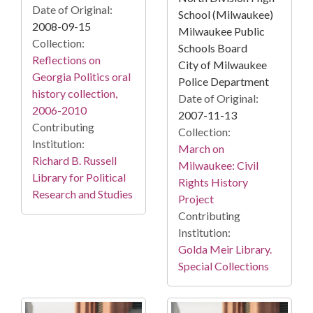
Date of Original:
School (Milwaukee)
2008-09-15
Milwaukee Public
Collection:
Schools Board
Reflections on
City of Milwaukee
Georgia Politics oral
Police Department
history collection,
Date of Original:
2006-2010
2007-11-13
Contributing
Collection:
Institution:
March on
Richard B. Russell
Milwaukee: Civil
Library for Political
Rights History
Research and Studies
Project
Contributing
Institution:
Golda Meir Library.
Special Collections