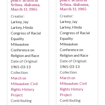
police action in
Selma, Alabama,
Selma, Alabama,
March 13, 1965
March 13, 1965
Creator:
Creator:
Larkey, Jay
Larkey, Jay
Larkey, Hinda
Larkey, Hinda
Congress of Racial
Congress of Racial
Equality
Equality
Milwaukee
Milwaukee
Conference on
Conference on
Religion and Race
Religion and Race
Date of Original:
Date of Original:
1965-03-13
1965-03-13
Collection:
Collection:
March on
March on
Milwaukee: Civil
Milwaukee: Civil
Rights History
Rights History
Project
Project
Contributing
Contributing