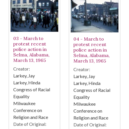
03 - March to
04 - March to
protest recent
protest recent
police action in
police action in
Selma, Alabama,
Selma, Alabama,
March 13, 1965
March 13, 1965
Creator:
Creator:
Larkey, Jay
Larkey, Jay
Larkey, Hinda
Larkey, Hinda
Congress of Racial
Congress of Racial
Equality
Equality
Milwaukee
Milwaukee
Conference on
Conference on
Religion and Race
Religion and Race
Date of Original:
Date of Original: