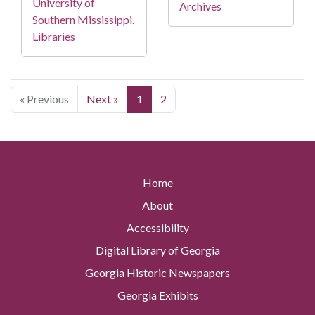
University of
Archives
Southern Mississippi.
Libraries
« Previous
Next »
1
2
Home
About
Accessibility
Digital Library of Georgia
Georgia Historic Newspapers
Georgia Exhibits