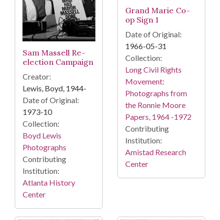
Grand Marie Co-
op Sign 1
Date of Original:
1966-05-31
Sam Massell Re-
Collection:
election Campaign
Long Civil Rights
Creator:
Movement:
Lewis, Boyd, 1944-
Photographs from
Date of Original:
the Ronnie Moore
1973-10
Papers, 1964 -1972
Collection:
Contributing
Boyd Lewis
Institution:
Photographs
Amistad Research
Contributing
Center
Institution:
Atlanta History
Center