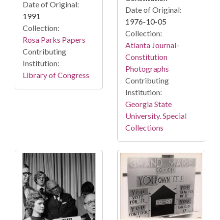
Date of Original:
Date of Original:
1991
1976-10-05
Collection:
Collection:
Rosa Parks Papers
Atlanta Journal-
Contributing
Constitution
Institution:
Photographs
Library of Congress
Contributing
Institution:
Georgia State
University. Special
Collections