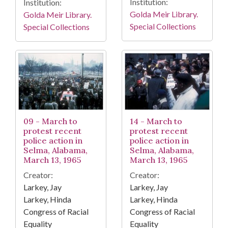
Institution:
Institution:
Golda Meir Library.
Golda Meir Library.
Special Collections
Special Collections
09 - March to
14 - March to
protest recent
protest recent
police action in
police action in
Selma, Alabama,
Selma, Alabama,
March 13, 1965
March 13, 1965
Creator:
Creator:
Larkey, Jay
Larkey, Jay
Larkey, Hinda
Larkey, Hinda
Congress of Racial
Congress of Racial
Equality
Equality