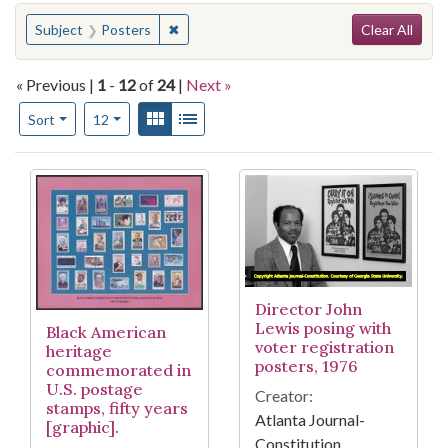
Search
You searched for:
✖
Remove constraint Subject: Posters
Subject
Posters
Clear All
« Previous |
1
-
12
of
24
|
Next »
Number of results to display per page
View results as:
Gallery
List
per page
Sort
12
Search Results
Director John
Lewis posing with
Black American
voter registration
heritage
posters, 1976
commemorated in
U.S. postage
Creator:
stamps, fifty years
Atlanta Journal-
[graphic].
Constitution