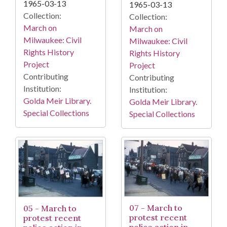
1965-03-13
1965-03-13
Collection:
Collection:
March on
March on
Milwaukee: Civil
Milwaukee: Civil
Rights History
Rights History
Project
Project
Contributing
Contributing
Institution:
Institution:
Golda Meir Library.
Golda Meir Library.
Special Collections
Special Collections
07 - March to
05 - March to
protest recent
protest recent
police action in