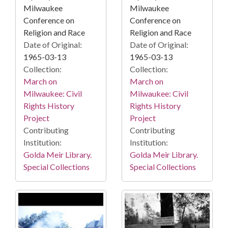
Milwaukee
Milwaukee
Conference on
Conference on
Religion and Race
Religion and Race
Date of Original:
Date of Original:
1965-03-13
1965-03-13
Collection:
Collection:
March on
March on
Milwaukee: Civil
Milwaukee: Civil
Rights History
Rights History
Project
Project
Contributing
Contributing
Institution:
Institution:
Golda Meir Library.
Golda Meir Library.
Special Collections
Special Collections