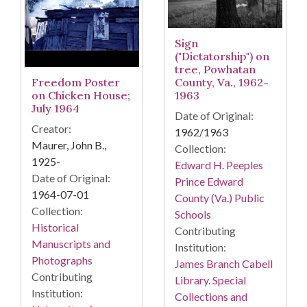
Sign
("Dictatorship") on
tree, Powhatan
County, Va., 1962-
Freedom Poster
1963
on Chicken House;
July 1964
Date of Original:
Creator:
1962/1963
Maurer, John B.,
Collection:
1925-
Edward H. Peeples
Date of Original:
Prince Edward
1964-07-01
County (Va.) Public
Collection:
Schools
Historical
Contributing
Manuscripts and
Institution:
Photographs
James Branch Cabell
Contributing
Library. Special
Institution:
Collections and