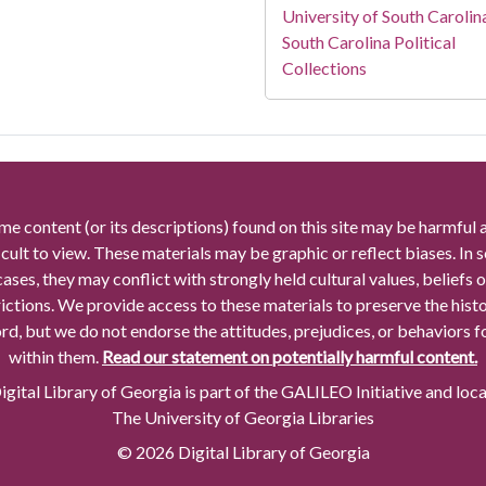
University of South Carolin
South Carolina Political
Collections
me content (or its descriptions) found on this site may be harmful 
icult to view. These materials may be graphic or reflect biases. In
cases, they may conflict with strongly held cultural values, beliefs o
rictions. We provide access to these materials to preserve the histo
rd, but we do not endorse the attitudes, prejudices, or behaviors 
within them.
Read our statement on potentially harmful content.
gital Library of Georgia is part of the GALILEO Initiative and loc
The University of Georgia Libraries
© 2026 Digital Library of Georgia