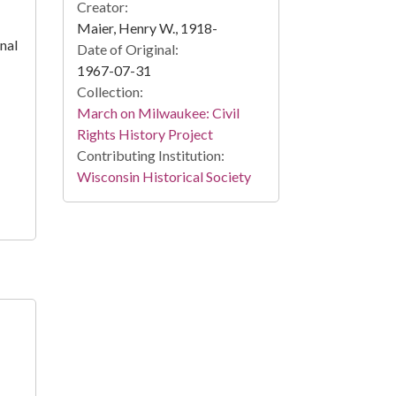
Creator:
Maier, Henry W., 1918-
nal
Date of Original:
1967-07-31
Collection:
March on Milwaukee: Civil
Rights History Project
Contributing Institution:
Wisconsin Historical Society