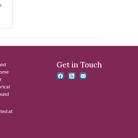
a.
Get in Touch
and
 some
r
rical
found
ated at