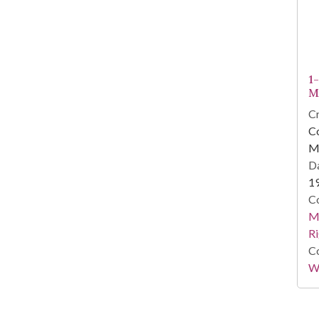
1
M
Cr
Co
M
Da
1
Co
Ma
Ri
Co
Wi