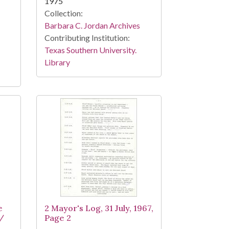
1975
Collection:
Barbara C. Jordan Archives
Contributing Institution:
Texas Southern University.
Library
e
2 Mayor's Log, 31 July, 1967,
 /
Page 2