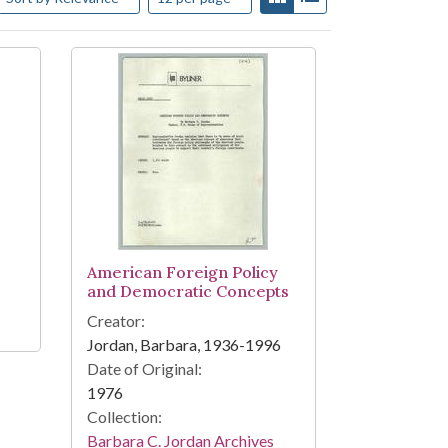
American Foreign Policy
and Democratic Concepts
Creator:
Jordan, Barbara, 1936-1996
Date of Original:
1976
Collection:
Barbara C. Jordan Archives