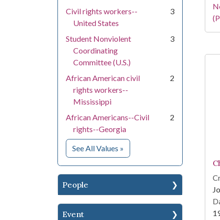
N
Civil rights workers--
3
(P
United States
Student Nonviolent
3
Coordinating
Committee (U.S.)
African American civil
2
rights workers--
Mississippi
African Americans--Civil
2
rights--Georgia
for Subject
See All Values
»
C
Cr
People
Jo
Da
1
Event