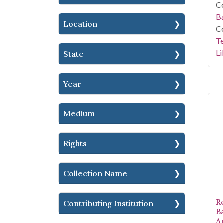
Co
Ba
Location
Co
Te
Li
State
Year
Medium
Rights
Collection Name
R
Contributing Institution
B
A