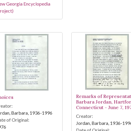
ew Georgia Encyclopedia
roject)
Remarks of Representat
hoices
Barbara Jordan, Hartfor
eator:
Connecticut - June 7, 19
rdan, Barbara, 1936-1996
Creator:
te of Original:
Jordan, Barbara, 1936-199
976
Date of Original: