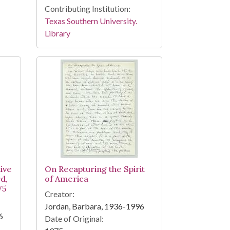
Contributing Institution:
Texas Southern University.
Library
ive
On Recapturing the Spirit
d,
of America
75
Creator:
Jordan, Barbara, 1936-1996
6
Date of Original: