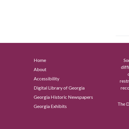
Home
So
diff
About
Accessibility
rest
Digital Library of Georgia
reco
Georgia Historic Newspapers
The Di
Georgia Exhibits