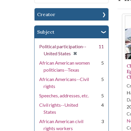
Creator
Se
Subject
Political participation--
11
[remove]
✖
United States
African American women
5
C
politicians--Texas
E
C
African Americans--Civil
5
Cr
rights
Ha
Speeches, addresses, etc.
5
Da
Civil rights--United
4
2
States
Co
N
African American civil
3
Co
rights workers