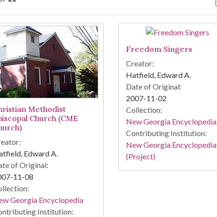
arch Results
Freedom Singers
Creator:
Hatfield, Edward A.
Date of Original:
2007-11-02
hristian Methodist
Collection:
piscopal Church (CME
New Georgia Encyclopedia
hurch)
Contributing Institution:
eator:
New Georgia Encyclopedia
tfield, Edward A.
(Project)
te of Original:
007-11-08
llection:
ew Georgia Encyclopedia
ntributing Institution: