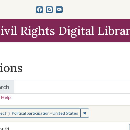
ivil Rights Digital Libra
tions
arch
for Items and Collections
 Help
earched for:
✖
Remove constraint Subjec
ject
Political participation--United States
of
11