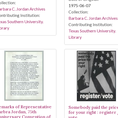
llection:
1975-06-07
rbara C. Jordan Archives
Collection:
ntributing Institution:
Barbara C. Jordan Archives
xas Southern University.
Contributing Institution:
brary
Texas Southern University.
Library
emarks of Representative
Somebody paid the pric
arbra Jordan, 75th
for your right : register
nniversary Convention of
vote