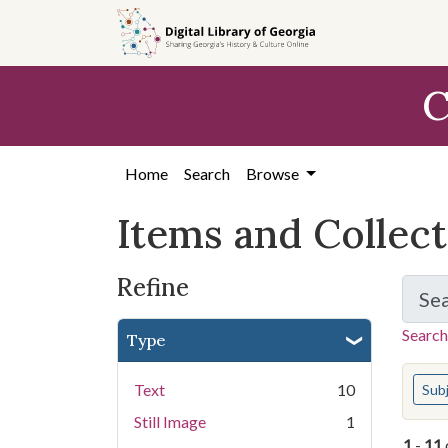
Skip
Skip to
Skip
to
main
to
search
content
first
C
result
Home
Search
Browse
Items and Collec
Refine
Se
Search
Type
You s
Text
10
Sub
Still Image
1
1
-
11