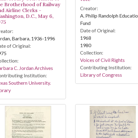
he Brotherhood of Railway
Creator:
d Airline Clerks -
A. Philip Randolph Educatio
ashington, D.C., May 6,
975
Fund
Date of Original:
eator:
1968
rdan, Barbara, 1936-1996
1980
te of Original:
Collection:
975
Voices of Civil Rights
llection:
Contributing Institution:
rbara C. Jordan Archives
Library of Congress
ntributing Institution:
xas Southern University.
brary