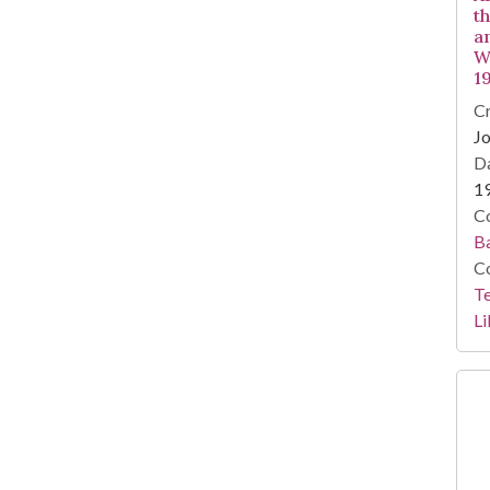
t
an
W
1
Cr
Jo
Da
1
Co
Ba
Co
Te
Li