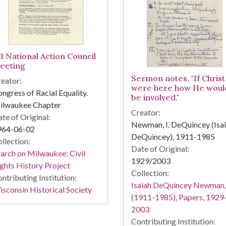
-1 National Action Council
eeting
Sermon notes, "If Christ
eator:
were here how He woul
ngress of Racial Equality.
be involved."
ilwaukee Chapter
Creator:
te of Original:
Newman, I. DeQuincey (Isa
964-06-02
DeQuincey), 1911-1985
llection:
Date of Original:
rch on Milwaukee: Civil
1929/2003
ghts History Project
Collection:
ntributing Institution:
Isaiah DeQuincey Newman,
sconsin Historical Society
(1911-1985), Papers, 1929
2003
Contributing Institution: