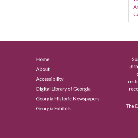
A
Co
Home
So
diff
About
Accessibility
rest
Digital Library of Georgia
reco
Georgia Historic Newspapers
The Di
Georgia Exhibits