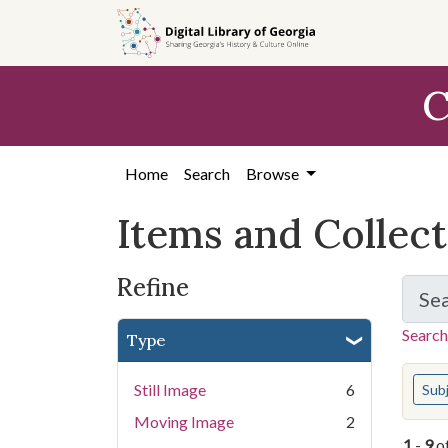
Skip
Skip to
Skip
to
main
to
search
content
first
C
result
Home
Search
Browse
Items and Collec
Refine
Se
Search
Type
You s
Still Image
6
Sub
Moving Image
2
1
-
9
o