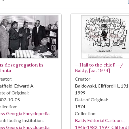
arch Results
us desegregation in
--Hail to the chief!--/
tlanta
Baldy, [ca. 1974]
eator:
Creator:
tfield, Edward A.
Baldowski, Clifford H., 191
te of Original:
1999
007-10-05
Date of Original:
llection:
1974
ew Georgia Encyclopedia
Collection:
ntributing Institution:
Baldy Editorial Cartoons,
ew Georgia Encyclopedia
1946-1982, 1997: Clifford 