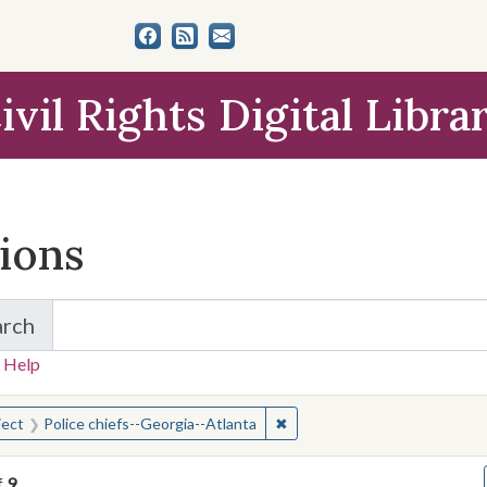
ivil Rights Digital Libra
tions
arch
for Items and Collections
 Help
earched for:
✖
Remove constraint Subject: P
ject
Police chiefs--Georgia--Atlanta
f
9