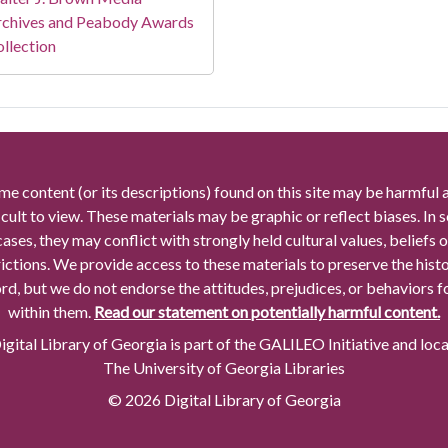
rchives and Peabody Awards
llection
me content (or its descriptions) found on this site may be harmful 
icult to view. These materials may be graphic or reflect biases. In
cases, they may conflict with strongly held cultural values, beliefs o
rictions. We provide access to these materials to preserve the histo
rd, but we do not endorse the attitudes, prejudices, or behaviors 
within them.
Read our statement on potentially harmful content.
gital Library of Georgia is part of the GALILEO Initiative and loc
The University of Georgia Libraries
© 2026 Digital Library of Georgia