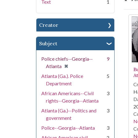
Text
1
Se
Creator
Subject
Police chiefs--Georgia--
9
[remove]
✖
Atlanta
B
A
Atlanta (Ga.). Police
5
Department
Cr
Ha
African Americans--Civil
3
Da
rights--Georgia--Atlanta
2
Atlanta (Ga.)--Politics and
3
Co
government
N
Police--Georgia--Atlanta
3
Co
N
African American civil
2