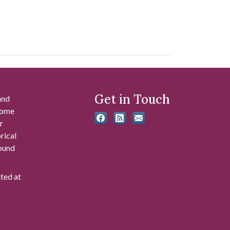
Get in Touch
and
 some
r
rical
found
ated at