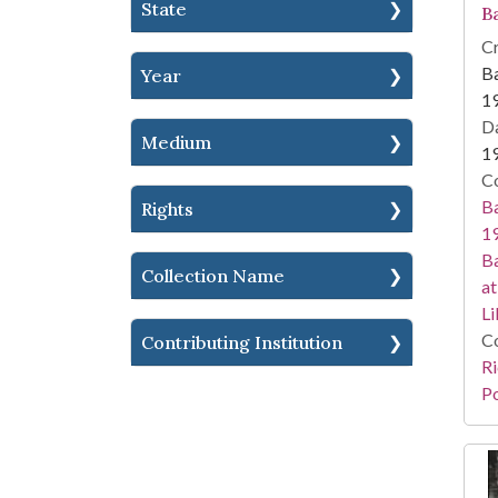
State
Ba
Cr
Ba
Year
1
Da
Medium
1
Co
Ba
Rights
19
Ba
Collection Name
at
Li
Co
Contributing Institution
Ri
Po