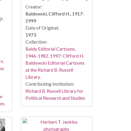
Creator:
Baldowski, Clifford H., 1917-
7-
1999
Date of Original:
1973
Collection:
Baldy Editorial Cartoons,
1946-1982, 1997: Clifford H.
H.
Baldowski Editorial Cartoons
ns
at the Richard B. Russell
Library.
Contributing Institution:
Richard B. Russell Library for
or
Political Research and Studies
ies