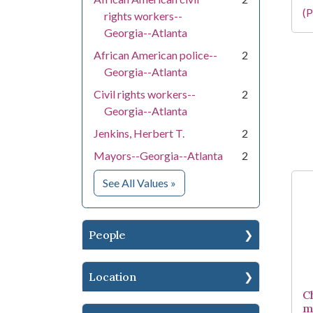
(P
rights workers--
Georgia--Atlanta
African American police--
2
Georgia--Atlanta
Civil rights workers--
2
Georgia--Atlanta
Jenkins, Herbert T.
2
Mayors--Georgia--Atlanta
2
for Subject
See All Values
»
People
Location
C
m