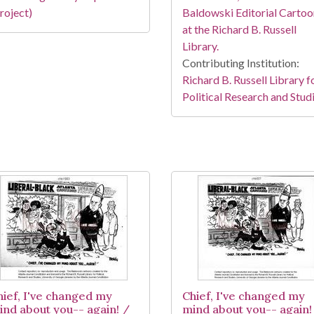
roject)
Baldowski Editorial Cartoo
at the Richard B. Russell
Library.
Contributing Institution:
Richard B. Russell Library f
Political Research and Stud
hief, I've changed my
Chief, I've changed my
ind about you-- again! /
mind about you-- again!