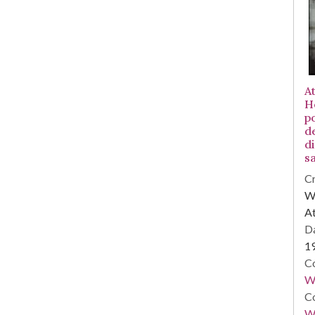
At
H
po
d
d
sa
Cr
WS
At
Da
1
Co
W
Co
Wa