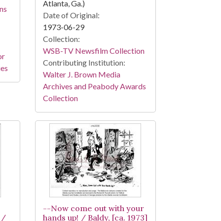
Atlanta, Ga.)
ns
Date of Original:
1973-06-29
Collection:
WSB-TV Newsfilm Collection
or
Contributing Institution:
ies
Walter J. Brown Media
Archives and Peabody Awards
Collection
--Now come out with your
 /
hands up! / Baldy, [ca. 1973]