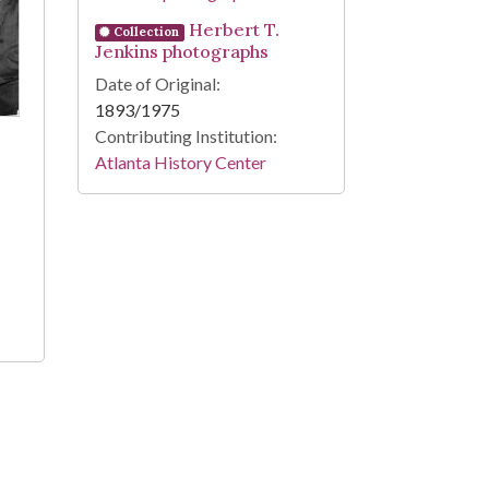
Herbert T.
Collection
Jenkins photographs
Date of Original:
1893/1975
Contributing Institution:
Atlanta History Center