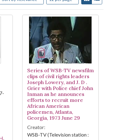
Series of WSB-TV newsfilm
clips of civil rights leaders
Joseph Lowery, and J. D .
Grier with Police chief John
7-
Inman as he announces
efforts to recruit more
African American
policemen, Atlanta,
Georgia, 1973 June 29
Creator:
WSB-TV (Television station :
H.