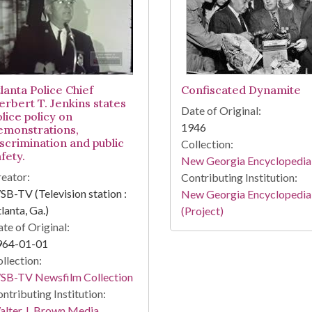
lanta Police Chief
Confiscated Dynamite
erbert T. Jenkins states
Date of Original:
lice policy on
1946
emonstrations,
iscrimination and public
Collection:
fety.
New Georgia Encyclopedia
eator:
Contributing Institution:
B-TV (Television station :
New Georgia Encyclopedia
lanta, Ga.)
(Project)
te of Original:
964-01-01
llection:
SB-TV Newsfilm Collection
ntributing Institution:
lter J. Brown Media