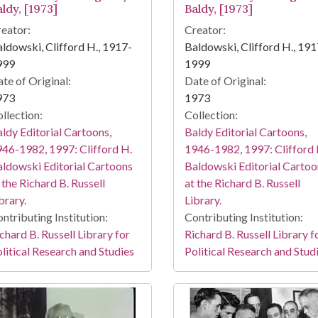
ldy, [1973]
Baldy, [1973]
eator:
Creator:
ldowski, Clifford H., 1917-
Baldowski, Clifford H., 191
999
1999
te of Original:
Date of Original:
973
1973
llection:
Collection:
ldy Editorial Cartoons,
Baldy Editorial Cartoons,
46-1982, 1997: Clifford H.
1946-1982, 1997: Clifford 
ldowski Editorial Cartoons
Baldowski Editorial Cartoo
 the Richard B. Russell
at the Richard B. Russell
brary.
Library.
ntributing Institution:
Contributing Institution:
chard B. Russell Library for
Richard B. Russell Library f
litical Research and Studies
Political Research and Stud