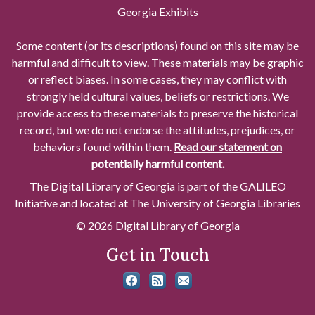
Georgia Exhibits
Some content (or its descriptions) found on this site may be
harmful and difficult to view. These materials may be graphic
or reflect biases. In some cases, they may conflict with
strongly held cultural values, beliefs or restrictions. We
provide access to these materials to preserve the historical
record, but we do not endorse the attitudes, prejudices, or
behaviors found within them.
Read our statement on
potentially harmful content.
The Digital Library of Georgia is part of the GALILEO
Initiative and located at The University of Georgia Libraries
© 2026 Digital Library of Georgia
Get in Touch