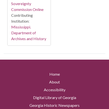
Sovereignty
Commission Online
Contributing
Institution:
Mississippi.
Department of
Archives and History
Home
About
Accessibility
Digital Library of Georgia
Georgia Historic Newspapers