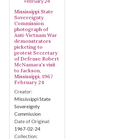
Mississippi State
Sovereignty
Commission
photograph of
Anti-Vietnam War
demonstrators
picketing to
protest Secretary
of Defense Robert
McNamara's visit
to Jackson,
Mississippi, 1967
February 24
Creator:
Mississippi State
Sovereignty
Commission
Date of Original:
1967-02-24
Collection: