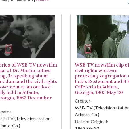
arch Results
eries of WSB-TV newsfilm
WSB-TV newsfilm clip o
ips of Dr. Martin Luther
civil rights workers
ing, Jr. speaking about
protesting segregation 
reedom and the civil rights
Leb's Restaurant and S
ovement at an outdoor
Cafeteria in Atlanta,
lly held in Atlanta,
Georgia, 1963 May 20
eorgia, 1963 December
Creator:
5
WSB-TV (Television station
eator:
Atlanta, Ga.)
B-TV (Television station :
Date of Original:
lanta, Ga.)
1963-05-20