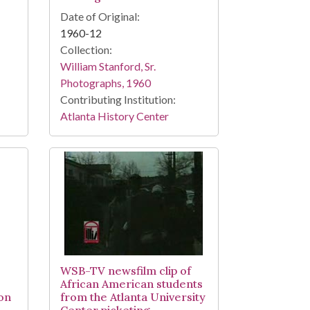
Date of Original:
1960-12
Collection:
William Stanford, Sr.
Photographs, 1960
Contributing Institution:
Atlanta History Center
WSB-TV newsfilm clip of
African American students
ion
from the Atlanta University