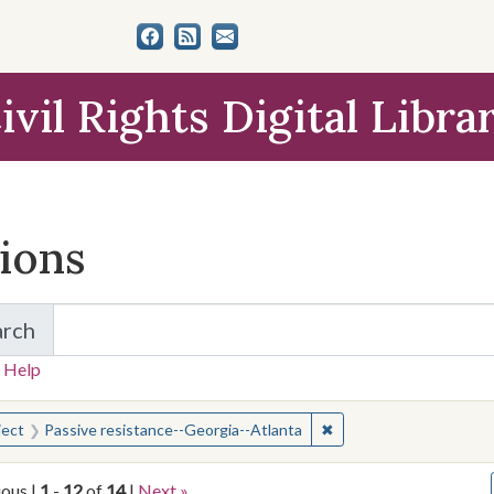
ivil Rights Digital Libra
tions
arch
for Items and Collections
 Help
earched for:
✖
Remove constraint Subj
ject
Passive resistance--Georgia--Atlanta
ious |
1
-
12
of
14
|
Next »