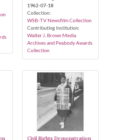
1962-07-18
Collection:
ion
WSB-TV Newsfilm Collection
Contributing Institution:
Walter J. Brown Media
rds
Archives and Peabody Awards
Collection
ion
Civil Rights Demonstration