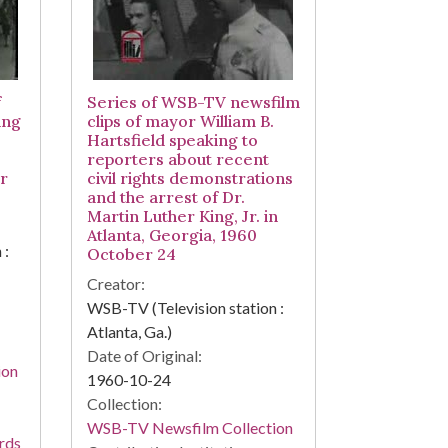
f
Series of WSB-TV newsfilm
ing
clips of mayor William B.
Hartsfield speaking to
reporters about recent
r
civil rights demonstrations
and the arrest of Dr.
Martin Luther King, Jr. in
Atlanta, Georgia, 1960
 :
October 24
Creator:
WSB-TV (Television station :
Atlanta, Ga.)
Date of Original:
ion
1960-10-24
Collection:
WSB-TV Newsfilm Collection
rds