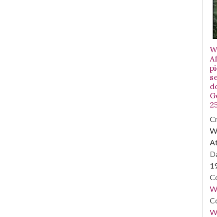
W
A
p
s
d
G
2
Cr
WS
At
Da
1
Co
W
Co
Wa