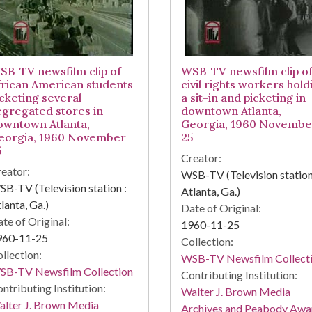
SB-TV newsfilm clip of
WSB-TV newsfilm clip o
frican American students
civil rights workers hold
icketing several
a sit-in and picketing in
egregated stores in
downtown Atlanta,
owntown Atlanta,
Georgia, 1960 Novembe
eorgia, 1960 November
25
5
Creator:
eator:
WSB-TV (Television station
B-TV (Television station :
Atlanta, Ga.)
lanta, Ga.)
Date of Original:
te of Original:
1960-11-25
960-11-25
Collection:
llection:
WSB-TV Newsfilm Collect
SB-TV Newsfilm Collection
Contributing Institution:
ntributing Institution:
Walter J. Brown Media
lter J. Brown Media
Archives and Peabody Awa