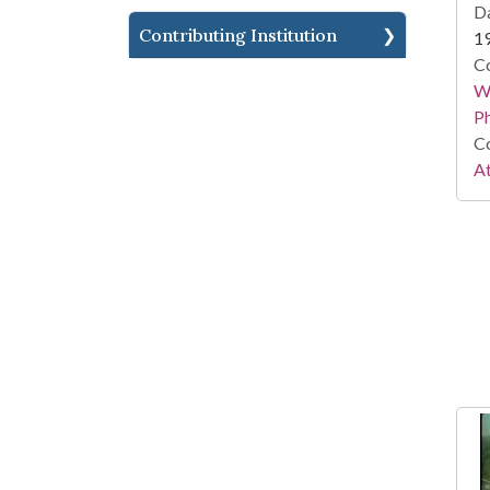
Da
Contributing Institution
1
Co
Wi
P
Co
At