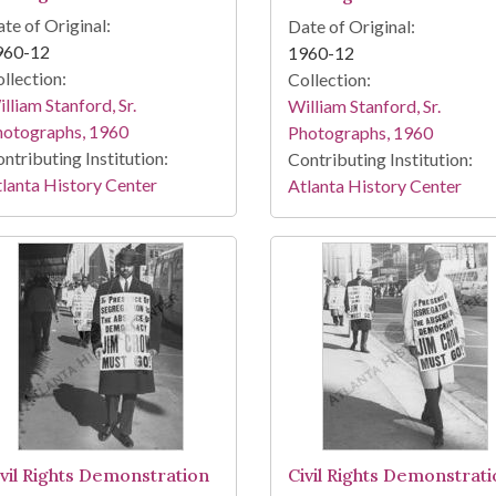
te of Original:
Date of Original:
960-12
1960-12
llection:
Collection:
lliam Stanford, Sr.
William Stanford, Sr.
hotographs, 1960
Photographs, 1960
ntributing Institution:
Contributing Institution:
lanta History Center
Atlanta History Center
ivil Rights Demonstration
Civil Rights Demonstrat