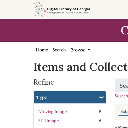
Skip
Skip to
Skip
to
main
to
search
content
first
C
result
Home
Search
Browse
Items and Collec
Refine
Se
Search
Type
You s
Moving Image
8
Sub
Still Image
6
« Prev