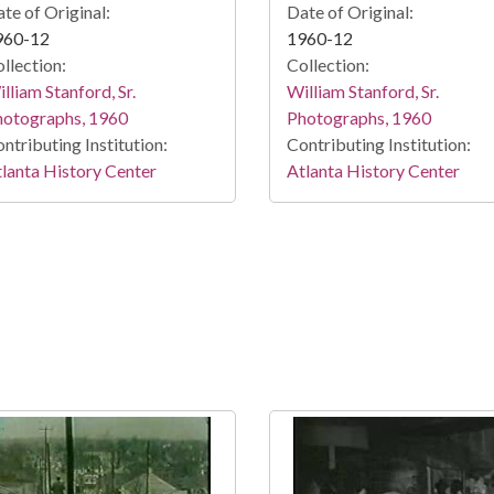
te of Original:
Date of Original:
960-12
1960-12
llection:
Collection:
lliam Stanford, Sr.
William Stanford, Sr.
hotographs, 1960
Photographs, 1960
ntributing Institution:
Contributing Institution:
lanta History Center
Atlanta History Center