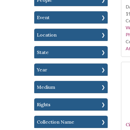
People
Da
1
Event
Co
Wi
P
Location
Co
At
State
Year
Medium
Rights
Collection Name
C