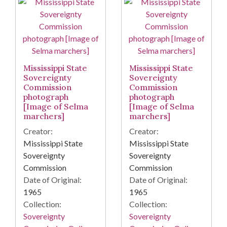
Mississippi State
Mississippi State
Sovereignty
Sovereignty
Commission
Commission
photograph
photograph
[Image of Selma
[Image of Selma
marchers]
marchers]
Creator:
Creator:
Mississippi State
Mississippi State
Sovereignty
Sovereignty
Commission
Commission
Date of Original:
Date of Original:
1965
1965
Collection:
Collection:
Sovereignty
Sovereignty