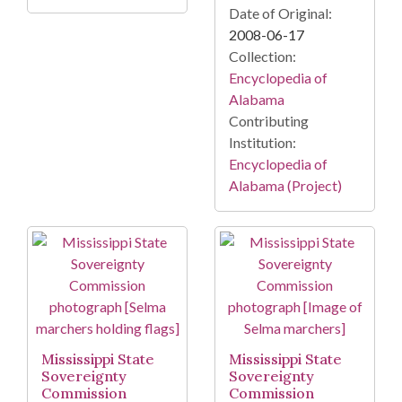
Date of Original:
2008-06-17
Collection:
Encyclopedia of
Alabama
Contributing
Institution:
Encyclopedia of
Alabama (Project)
Mississippi State
Mississippi State
Sovereignty
Sovereignty
Commission
Commission