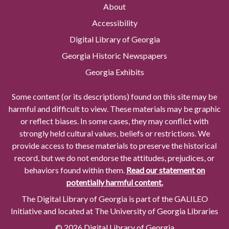
About
Accessibility
Digital Library of Georgia
Georgia Historic Newspapers
Georgia Exhibits
Some content (or its descriptions) found on this site may be
harmful and difficult to view. These materials may be graphic
or reflect biases. In some cases, they may conflict with
strongly held cultural values, beliefs or restrictions. We
provide access to these materials to preserve the historical
record, but we do not endorse the attitudes, prejudices, or
behaviors found within them.
Read our statement on
potentially harmful content.
The Digital Library of Georgia is part of the GALILEO
Initiative and located at The University of Georgia Libraries
© 2026 Digital Library of Georgia