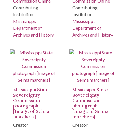
Commission Online
Commission Online
Contributing
Contributing
Institution:
Institution:
Mississippi.
Mississippi.
Department of
Department of
Archives and History
Archives and History
Mississippi State
Mississippi State
Sovereignty
Sovereignty
Commission
Commission
photograph
photograph
[Image of Selma
[Image of Selma
marchers]
marchers]
Creator:
Creator: