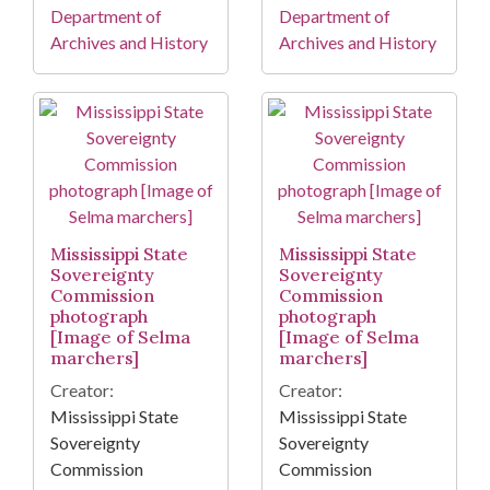
Department of
Department of
Archives and History
Archives and History
Mississippi State
Mississippi State
Sovereignty
Sovereignty
Commission
Commission
photograph
photograph
[Image of Selma
[Image of Selma
marchers]
marchers]
Creator:
Creator:
Mississippi State
Mississippi State
Sovereignty
Sovereignty
Commission
Commission