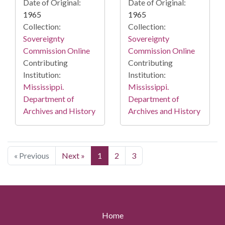
Date of Original:
Date of Original:
1965
1965
Collection:
Collection:
Sovereignty
Sovereignty
Commission Online
Commission Online
Contributing
Contributing
Institution:
Institution:
Mississippi.
Mississippi.
Department of
Department of
Archives and History
Archives and History
« Previous
Next »
1
2
3
Home