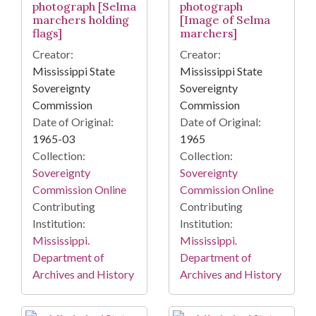
photograph [Selma
photograph
marchers holding
[Image of Selma
flags]
marchers]
Creator:
Creator:
Mississippi State
Mississippi State
Sovereignty
Sovereignty
Commission
Commission
Date of Original:
Date of Original:
1965-03
1965
Collection:
Collection:
Sovereignty
Sovereignty
Commission Online
Commission Online
Contributing
Contributing
Institution:
Institution:
Mississippi.
Mississippi.
Department of
Department of
Archives and History
Archives and History