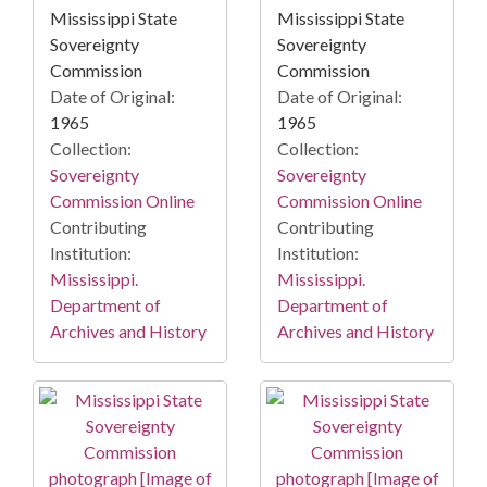
Mississippi State
Mississippi State
Sovereignty
Sovereignty
Commission
Commission
Date of Original:
Date of Original:
1965
1965
Collection:
Collection:
Sovereignty
Sovereignty
Commission Online
Commission Online
Contributing
Contributing
Institution:
Institution:
Mississippi.
Mississippi.
Department of
Department of
Archives and History
Archives and History