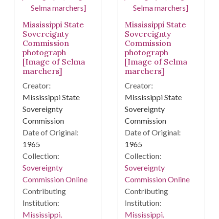
Mississippi State
Mississippi State
Sovereignty
Sovereignty
Commission
Commission
photograph
photograph
[Image of Selma
[Image of Selma
marchers]
marchers]
Creator:
Creator:
Mississippi State
Mississippi State
Sovereignty
Sovereignty
Commission
Commission
Date of Original:
Date of Original:
1965
1965
Collection:
Collection:
Sovereignty
Sovereignty
Commission Online
Commission Online
Contributing
Contributing
Institution:
Institution:
Mississippi.
Mississippi.