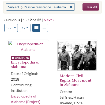
Search
You searched for:
✖
Remove constraint Sub
Subject
Passive resistance--Alabama
Clear All
« Previous |
1
-
12
of
32
|
Next »
Number of results to display per page
View results as:
Gallery
List
per page
Sort
12
Search Results
Collection
Encyclopedia of
Alabama
Date of Original:
Modern Civil
2018
Rights Movement
in Alabama
Contributing
Institution:
Creator:
Encyclopedia of
Jeffries, Hasan
Alabama (Project)
Kwame, 1973-