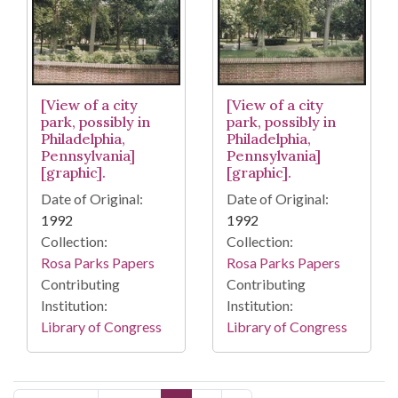
[View of a city
[View of a city
park, possibly in
park, possibly in
Philadelphia,
Philadelphia,
Pennsylvania]
Pennsylvania]
[graphic].
[graphic].
Date of Original:
Date of Original:
1992
1992
Collection:
Collection:
Rosa Parks Papers
Rosa Parks Papers
Contributing
Contributing
Institution:
Institution:
Library of Congress
Library of Congress