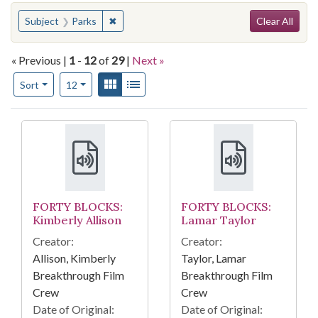
Search
You searched for:
✖
Remove constraint Subject: Parks
Subject
Parks
Clear All
« Previous |
1
-
12
of
29
|
Next »
Number of results to display per page
View results as:
Gallery
List
per page
Sort
12
Search Results
FORTY BLOCKS:
FORTY BLOCKS:
Kimberly Allison
Lamar Taylor
Creator:
Creator:
Allison, Kimberly
Taylor, Lamar
Breakthrough Film
Breakthrough Film
Crew
Crew
Date of Original:
Date of Original: