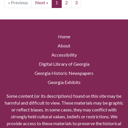
« Previous
Next »
1
2
3
Home
About
Accessibility
Digital Library of Georgia
Georgia Historic Newspapers
Georgia Exhibits
Some content (or its descriptions) found on this site may be
harmful and difficult to view. These materials may be graphic
or reflect biases. In some cases, they may conflict with
strongly held cultural values, beliefs or restrictions. We
provide access to these materials to preserve the historical