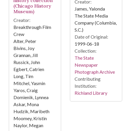
history collection
Creator:
(Chicago History
James, Yalonda
Museum)
The State Media
Creator:
Company (Columbia,
Breakthrough Film
S.C.)
Crew
Date of Original:
Alter, Peter
1999-06-18
Bivins, Joy
Collection:
Grannan, Jill
The State
Russick, John
Newspaper
Egbert, Catrien
Photograph Archive
Long, Tim
Contributing
Mitchel, Yasmin
Institution:
Yaros, Craig
Richland Library
Domienik, Lynnea
Askar, Mona
Hudzik, Maribeth
Moomey, Kristin
Naylor, Megan