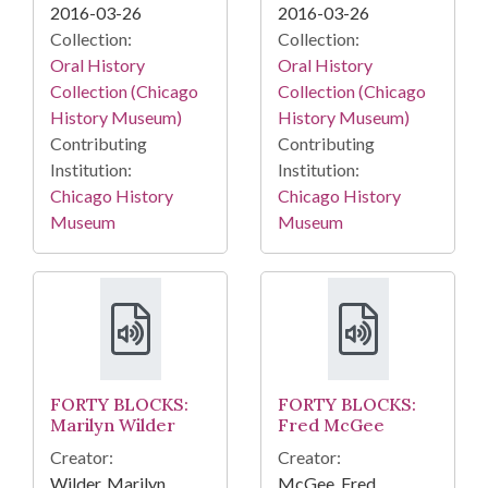
2016-03-26
2016-03-26
Collection:
Collection:
Oral History
Oral History
Collection (Chicago
Collection (Chicago
History Museum)
History Museum)
Contributing
Contributing
Institution:
Institution:
Chicago History
Chicago History
Museum
Museum
FORTY BLOCKS:
FORTY BLOCKS:
Marilyn Wilder
Fred McGee
Creator:
Creator:
Wilder, Marilyn
McGee, Fred