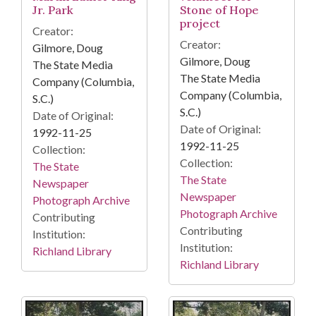
Jr. Park
Stone of Hope
project
Creator:
Creator:
Gilmore, Doug
Gilmore, Doug
The State Media
The State Media
Company (Columbia,
Company (Columbia,
S.C.)
S.C.)
Date of Original:
Date of Original:
1992-11-25
1992-11-25
Collection:
Collection:
The State
The State
Newspaper
Newspaper
Photograph Archive
Photograph Archive
Contributing
Contributing
Institution:
Institution:
Richland Library
Richland Library