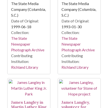
The State Media
The State Media
Company (Columbia,
Company (Columbia,
S.C.)
S.C.)
Date of Original:
Date of Original:
1999-06-18
1993-01-30
Collection:
Collection:
The State
The State
Newspaper
Newspaper
Photograph Archive
Photograph Archive
Contributing
Contributing
Institution:
Institution:
Richland Library
Richland Library
James Langley in
James Langley,
Martin Luther King
volunteer for