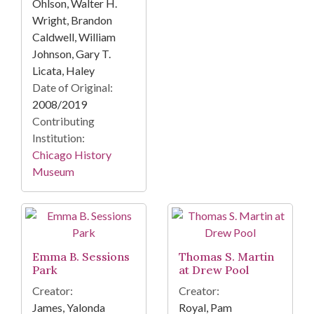
Ohlson, Walter H.
Wright, Brandon
Caldwell, William
Johnson, Gary T.
Licata, Haley
Date of Original:
2008/2019
Contributing
Institution:
Chicago History
Museum
Emma B. Sessions
Thomas S. Martin
Park
at Drew Pool
Creator:
Creator:
James, Yalonda
Royal, Pam