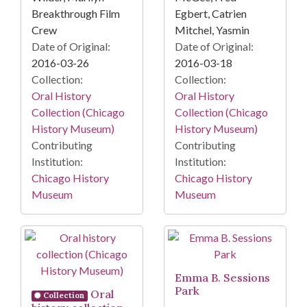
Breakthrough Film
Egbert, Catrien
Crew
Mitchel, Yasmin
Date of Original:
Date of Original:
2016-03-26
2016-03-18
Collection:
Collection:
Oral History
Oral History
Collection (Chicago
Collection (Chicago
History Museum)
History Museum)
Contributing
Contributing
Institution:
Institution:
Chicago History
Chicago History
Museum
Museum
Emma B. Sessions
Park
Oral
Collection