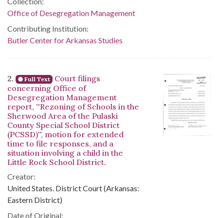
Collection:
Office of Desegregation Management
Contributing Institution:
Butler Center for Arkansas Studies
2.
Court filings
Full Text
concerning Office of
Desegregation Management
report, ''Rezoning of Schools in the
Sherwood Area of the Pulaski
County Special School District
(PCSSD)'', motion for extended
time to file responses, and a
situation involving a child in the
Little Rock School District.
Creator:
United States. District Court (Arkansas:
Eastern District)
Date of Original: