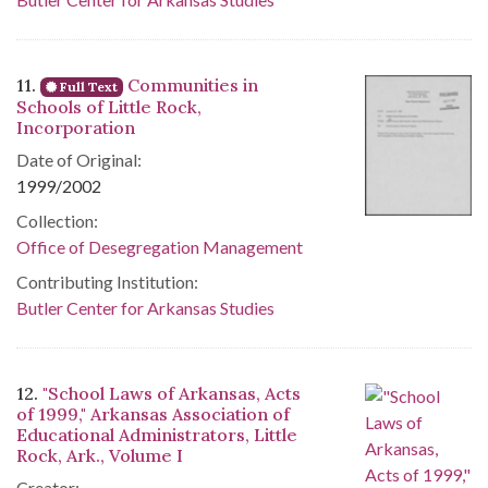
11.
Communities in
Full Text
Schools of Little Rock,
Incorporation
Date of Original:
1999/2002
Collection:
Office of Desegregation Management
Contributing Institution:
Butler Center for Arkansas Studies
12.
"School Laws of Arkansas, Acts
of 1999," Arkansas Association of
Educational Administrators, Little
Rock, Ark., Volume I
Creator: