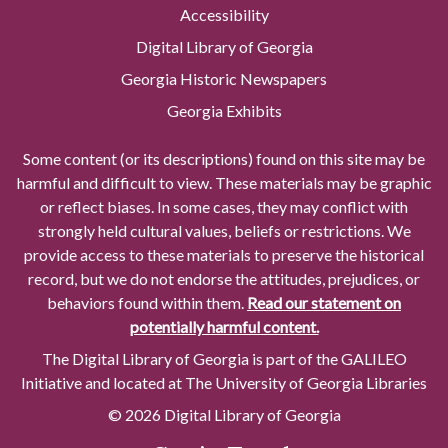
Accessibility
Digital Library of Georgia
Georgia Historic Newspapers
Georgia Exhibits
Some content (or its descriptions) found on this site may be
harmful and difficult to view. These materials may be graphic
or reflect biases. In some cases, they may conflict with
strongly held cultural values, beliefs or restrictions. We
provide access to these materials to preserve the historical
record, but we do not endorse the attitudes, prejudices, or
behaviors found within them.
Read our statement on
potentially harmful content.
The Digital Library of Georgia is part of the GALILEO
Initiative and located at The University of Georgia Libraries
© 2026 Digital Library of Georgia