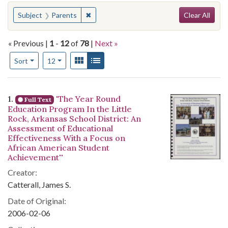
Search
You searched for:
✖
Remove constraint Subject: Parents
Subject
Parents
Clear All
« Previous |
1
-
12
of
78
|
Next »
Number of results to display per page
View results as:
Gallery
List
per page
Sort
12
Search Results
1.
'The Year Round
Full Text
Education Program In the Little
Rock, Arkansas School District: An
Assessment of Educational
Effectiveness With a Focus on
African American Student
Achievement''
Creator:
Catterall, James S.
Date of Original:
2006-02-06