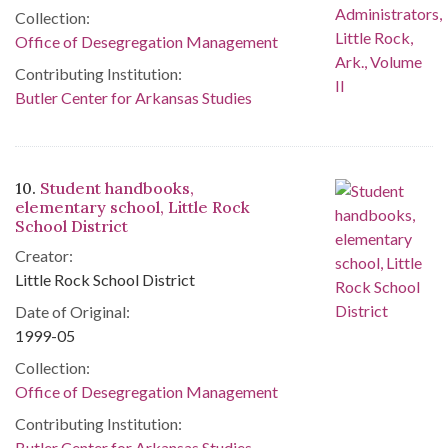
Collection:
Office of Desegregation Management
Contributing Institution:
Butler Center for Arkansas Studies
10.
Student handbooks,
elementary school, Little Rock
School District
Creator:
Little Rock School District
Date of Original:
1999-05
Collection:
Office of Desegregation Management
Contributing Institution:
Butler Center for Arkansas Studies