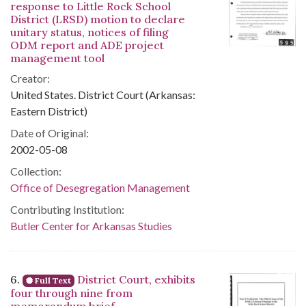
response to Little Rock School
District (LRSD) motion to declare
unitary status, notices of filing
ODM report and ADE project
management tool
Creator:
United States. District Court (Arkansas:
Eastern District)
Date of Original:
2002-05-08
Collection:
Office of Desegregation Management
Contributing Institution:
Butler Center for Arkansas Studies
6.
District Court, exhibits
Full Text
four through nine from