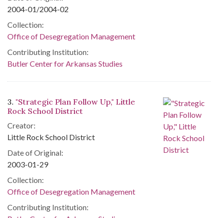
2004-01/2004-02
Collection:
Office of Desegregation Management
Contributing Institution:
Butler Center for Arkansas Studies
3.
"Strategic Plan Follow Up," Little
Rock School District
Creator:
Little Rock School District
Date of Original:
2003-01-29
Collection:
Office of Desegregation Management
Contributing Institution: