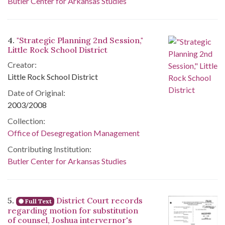
Butler Center for Arkansas Studies
4.
"Strategic Planning 2nd Session,"
Little Rock School District
Creator:
Little Rock School District
Date of Original:
2003/2008
Collection:
Office of Desegregation Management
Contributing Institution:
Butler Center for Arkansas Studies
5.
District Court records
Full Text
regarding motion for substitution
of counsel, Joshua intervernor's