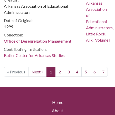
Arkansas Association of Educational
Administrators
Date of Original:
1999
Collection:
Office of Desegregation Management
Contributing Institution:
Butler Center for Arkansas Studies
« Previous
Next »
1
2
3
4
5
6
7
Home
About