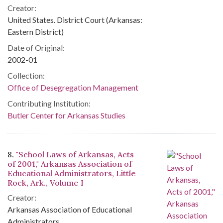
Creator:
United States. District Court (Arkansas:
Eastern District)
Date of Original:
2002-01
Collection:
Office of Desegregation Management
Contributing Institution:
Butler Center for Arkansas Studies
8.
"School Laws of Arkansas, Acts
of 2001," Arkansas Association of
Educational Administrators, Little
Rock, Ark., Volume I
Creator:
Arkansas Association of Educational
Administrators