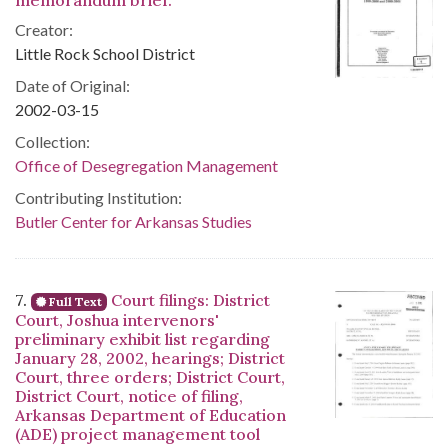
memorandum brief.
Creator:
Little Rock School District
Date of Original:
2002-03-15
Collection:
Office of Desegregation Management
Contributing Institution:
Butler Center for Arkansas Studies
7.
Court filings: District
Full Text
Court, Joshua intervenors'
preliminary exhibit list regarding
January 28, 2002, hearings; District
Court, three orders; District Court,
District Court, notice of filing,
Arkansas Department of Education
(ADE) project management tool