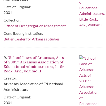
Date of Original:
2001
Collection:
Office of Desegregation Management
Contributing Institution:
Butler Center for Arkansas Studies
9.
"School Laws of Arkansas, Acts
of 2001"" Arkansas Association of
Educational Administrators, Little
Rock, Ark., Volume II
Creator:
Arkansas Association of Educational
Administrators
Date of Original:
2001