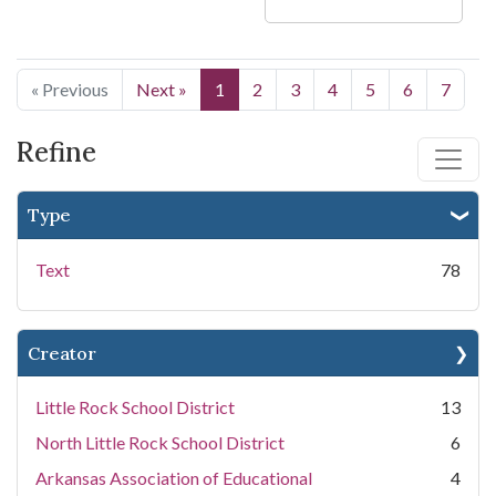
« Previous
Next »
1
2
3
4
5
6
7
Refine
Type
Text
78
Creator
Little Rock School District
13
North Little Rock School District
6
Arkansas Association of Educational
4