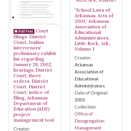
"School Laws of
Arkansas, Acts of
2001," Arkansas
Association of
Court
Educational
Full Text
filings: District
Administrators,
Court, Joshua
Little Rock, Ark.,
intervenors'
Volume I
preliminary exhibit
Creator:
list regarding
January 28, 2002,
Arkansas
hearings; District
Association of
Court, three
Educational
orders; District
Administrators
Court, District
Court, notice of
Date of Original:
filing, Arkansas
2001
Department of
Collection:
Education (ADE)
Office of
project
management tool
Desegregation
Management
Creator: