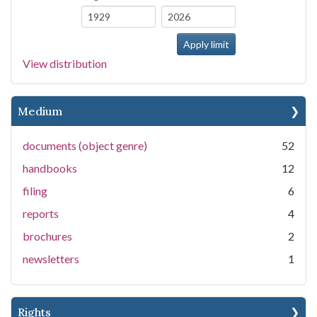
View distribution
Medium
documents (object genre)
52
handbooks
12
filing
6
reports
4
brochures
2
newsletters
1
Rights