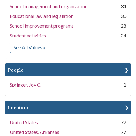
School management and organization
34
Educational law and legislation
30
School improvement programs
28
Student activities
24
for Subject
See All Values
»
People
Springer, Joy C.
1
Location
United States
77
United States, Arkansas
77