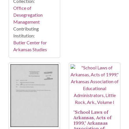
Collection:
Office of
Desegregation
Management
Contributing
Institution:
Butler Center for
Arkansas Studies
"School Laws of
Arkansas, Acts of
1999," Arkansas
Association of