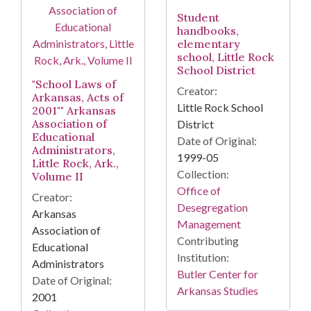
Student
handbooks,
elementary
school, Little Rock
School District
"School Laws of
Creator:
Arkansas, Acts of
Little Rock School
2001"" Arkansas
Association of
District
Educational
Date of Original:
Administrators,
1999-05
Little Rock, Ark.,
Collection:
Volume II
Office of
Creator:
Desegregation
Arkansas
Management
Association of
Contributing
Educational
Institution:
Administrators
Butler Center for
Date of Original:
Arkansas Studies
2001