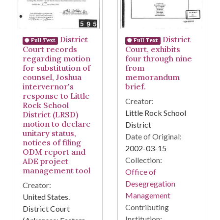
District
District
Full Text
Full Text
Court records
Court, exhibits
regarding motion
four through nine
for substitution of
from
counsel, Joshua
memorandum
intervernor's
brief.
response to Little
Creator:
Rock School
Little Rock School
District (LRSD)
motion to declare
District
unitary status,
Date of Original:
notices of filing
2002-03-15
ODM report and
Collection:
ADE project
management tool
Office of
Desegregation
Creator:
Management
United States.
Contributing
District Court
Institution: