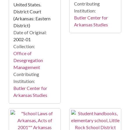
Contributing
United States.
Institution:
District Court
Butler Center for
(Arkansas: Eastern
Arkansas Studies
District)
Date of Original:
2002-01
Collection:
Office of
Desegregation
Management
Contributing
Institution:
Butler Center for
Arkansas Studies