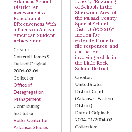
report, ''Rezoning
Arkansas School
of Schools in the
District: An
Sherwood Area of
Assessment of
the Pulaski County
Educational
Special School
Effectiveness With
District (PCSSD)'',
a Focus on African
motion for
American Student
extended time to
Achievement''
file responses, and
Creator:
a situation
Catterall, James S.
involving a child in
the Little Rock
Date of Original:
School District.
2006-02-06
Creator:
Collection:
United States.
Office of
District Court
Desegregation
(Arkansas: Eastern
Management
District)
Contributing
Date of Original:
Institution:
2004-01/2004-02
Butler Center for
Collection:
Arkansas Studies