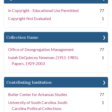
In Copyright - Educational Use Permitted
77
Copyright Not Evaluated
1
Collection Name
Office of Desegregation Management
77
Isaiah DeQuincey Newman, (1911-1985),
1
Papers, 1929-2003
Contributing Institution
Butler Center for Arkansas Studies
77
University of South Carolina. South
1
Carolina Political Collections