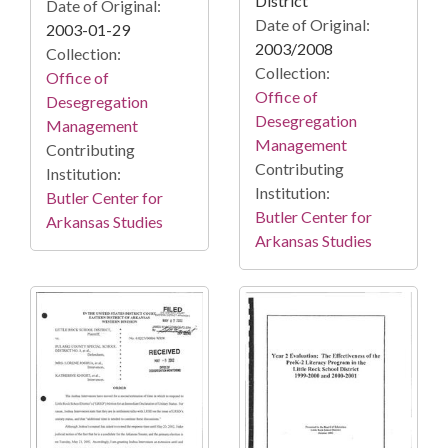
District
Date of Original:
Date of Original:
2003-01-29
2003/2008
Collection:
Collection:
Office of
Office of
Desegregation
Desegregation
Management
Management
Contributing
Contributing
Institution:
Institution:
Butler Center for
Butler Center for
Arkansas Studies
Arkansas Studies