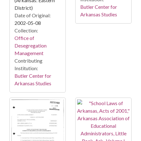
(Arkansas: Eastern
Butler Center for
District)
Arkansas Studies
Date of Original:
2002-05-08
Collection:
Office of
Desegregation
Management
Contributing
Institution:
Butler Center for
Arkansas Studies