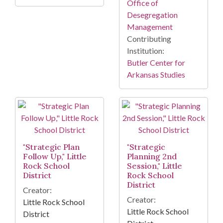
Office of
Desegregation
Management
Contributing
Institution:
Butler Center for
Arkansas Studies
"Strategic Plan
"Strategic
Follow Up," Little
Planning 2nd
Rock School
Session," Little
District
Rock School
District
Creator:
Creator:
Little Rock School
Little Rock School
District