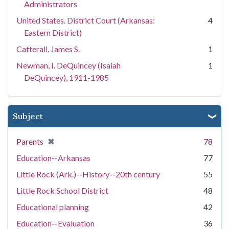
Administrators
United States. District Court (Arkansas:
4
Eastern District)
Catterall, James S.
1
Newman, I. DeQuincey (Isaiah
1
DeQuincey), 1911-1985
Subject
[remove]
✖
Parents
78
Education--Arkansas
77
Little Rock (Ark.)--History--20th century
55
Little Rock School District
48
Educational planning
42
Education--Evaluation
36