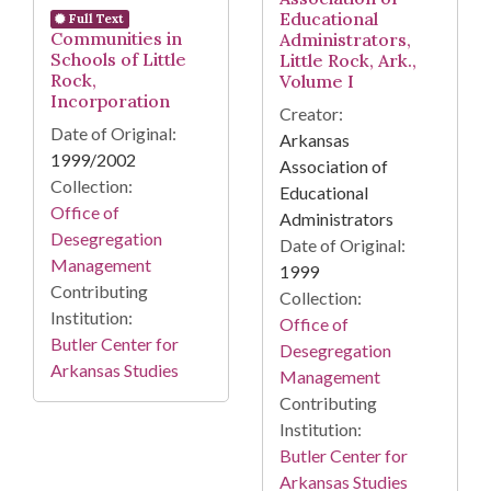
Educational
Full Text
Communities in
Administrators,
Schools of Little
Little Rock, Ark.,
Rock,
Volume I
Incorporation
Creator:
Date of Original:
Arkansas
1999/2002
Association of
Collection:
Educational
Office of
Administrators
Desegregation
Date of Original:
Management
1999
Contributing
Collection:
Institution:
Office of
Butler Center for
Desegregation
Arkansas Studies
Management
Contributing
Institution:
Butler Center for
Arkansas Studies