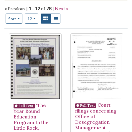
« Previous |
1
-
12
of
78
|
Next »
Number of results to display per page
View results as:
Gallery
List
per page
Sort
12
Search Results
Court
'The
Full Text
Full Text
filings concerning
Year Round
Office of
Education
Desegregation
Program In the
Management
Little Rock,