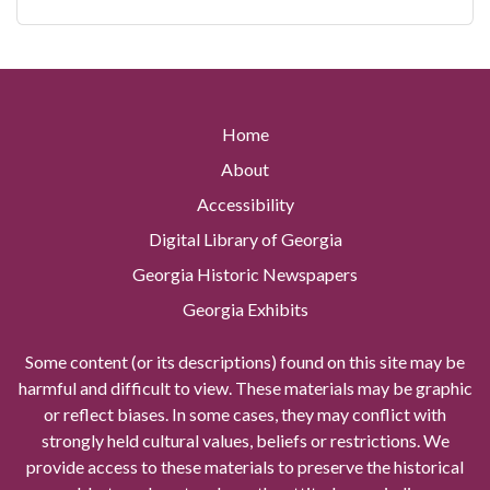
Home
About
Accessibility
Digital Library of Georgia
Georgia Historic Newspapers
Georgia Exhibits
Some content (or its descriptions) found on this site may be
harmful and difficult to view. These materials may be graphic
or reflect biases. In some cases, they may conflict with
strongly held cultural values, beliefs or restrictions. We
provide access to these materials to preserve the historical