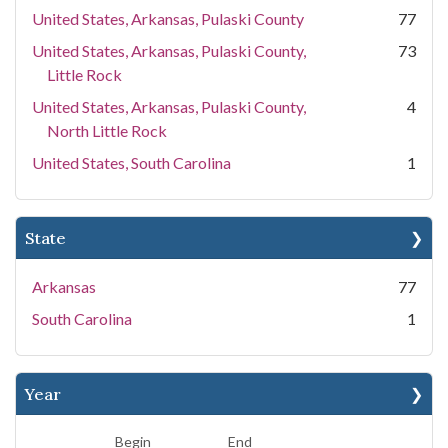
United States, Arkansas, Pulaski County
77
United States, Arkansas, Pulaski County,
73
Little Rock
United States, Arkansas, Pulaski County,
4
North Little Rock
United States, South Carolina
1
State
Arkansas
77
South Carolina
1
Year
Begin
End