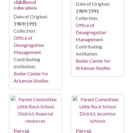
childhood
Date of Original:
education
1989/1991
Date of Original:
Collection:
1989/1991
Office of
Collection:
Desegregation
Office of
Management
Desegregation
Contributing
Management
Institution:
Contributing
Butler Center for
Institution:
Arkansas Studies
Butler Center for
Arkansas Studies
Parent
Parent