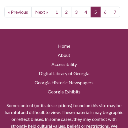
« Previous
Next »
1
2
3
4
5
6
7
Home
About
Accessibility
Digital Library of Georgia
Georgia Historic Newspapers
Georgia Exhibits
Some content (or its descriptions) found on this site may be
harmful and difficult to view. These materials may be graphic
or reflect biases. In some cases, they may conflict with
strongly held cultural values, beliefs or restrictions. We