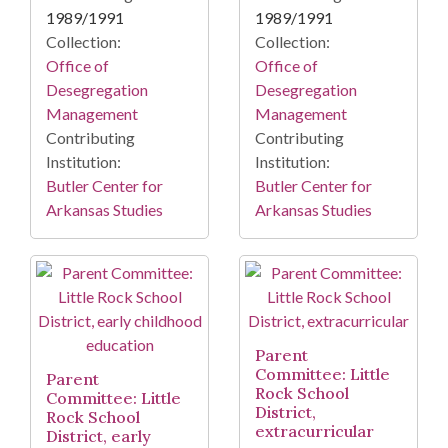
1989/1991
1989/1991
Collection:
Collection:
Office of
Office of
Desegregation
Desegregation
Management
Management
Contributing
Contributing
Institution:
Institution:
Butler Center for
Butler Center for
Arkansas Studies
Arkansas Studies
Parent
Committee: Little
Parent
Rock School
Committee: Little
District,
Rock School
extracurricular
District, early