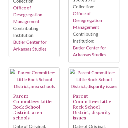
Collection:
Collection:
Office of
Office of
Desegregation
Desegregation
Management
Management
Contributing
Contributing
Institution:
Institution:
Butler Center for
Butler Center for
Arkansas Studies
Arkansas Studies
Parent
Parent
Committee: Little
Committee: Little
Rock School
Rock School
District, area
District, disparity
schools
issues
Date of Original:
Date of Original: