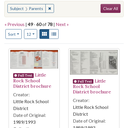
Search
You searched for:
✖
Remove constraint Subject: Parents
Subject
Parents
Clear All
« Previous
|
49
-
60
of
78
|
Next »
Number of results to display per page
View results as:
Gallery
List
per page
Sort
12
Search Results
Little
Full Text
Rock School
Little
Full Text
District brochure
Rock School
District brochure
Creator:
Creator:
Little Rock School
Little Rock School
District
District
Date of Original:
Date of Original:
1989/1993
1989/1993