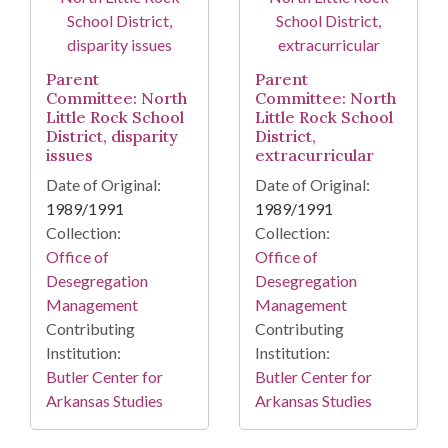
Parent
Parent
Committee: North
Committee: North
Little Rock School
Little Rock School
District, disparity
District,
issues
extracurricular
Date of Original:
Date of Original:
1989/1991
1989/1991
Collection:
Collection:
Office of
Office of
Desegregation
Desegregation
Management
Management
Contributing
Contributing
Institution:
Institution:
Butler Center for
Butler Center for
Arkansas Studies
Arkansas Studies