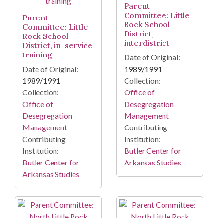
Parent
Committee: Little
Parent
Rock School
Committee: Little
District,
Rock School
interdistrict
District, in-service
training
Date of Original:
Date of Original:
1989/1991
1989/1991
Collection:
Collection:
Office of
Office of
Desegregation
Desegregation
Management
Management
Contributing
Contributing
Institution:
Institution:
Butler Center for
Butler Center for
Arkansas Studies
Arkansas Studies