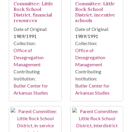
Committee: Little
Committee: Little
Rock School
Rock School
District, financial
District, incentive
resources
schools
Date of Original:
Date of Original:
1989/1991
1989/1991
Collection:
Collection:
Office of
Office of
Desegregation
Desegregation
Management
Management
Contributing
Contributing
Institution:
Institution:
Butler Center for
Butler Center for
Arkansas Studies
Arkansas Studies