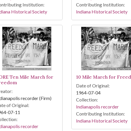
ntributing Institution:
Contributing Institution:
diana Historical Society
Indiana Historical Society
ORE Ten Mile March for
10 Mile March for Free
reedom
Date of Original:
eator:
1964-07-04
dianapolis recorder (Firm)
Collection:
te of Original:
Indianapolis recorder
964-07-11
Contributing Institution:
llection:
Indiana Historical Society
dianapolis recorder