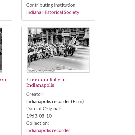
Contributing Institution:
Indiana Historical Society
dom
Freedom Rally in
Indianapolis
Creator:
Indianapolis recorder (Firm)
Date of Original:
1963-08-10
Collection:
Indianapolis recorder