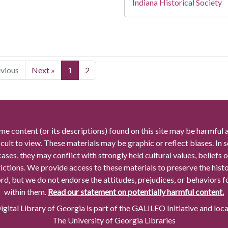
Indiana Historical Society
evious
Next »
1
2
me content (or its descriptions) found on this site may be harmful 
icult to view. These materials may be graphic or reflect biases. In
cases, they may conflict with strongly held cultural values, beliefs o
rictions. We provide access to these materials to preserve the histo
rd, but we do not endorse the attitudes, prejudices, or behaviors 
within them.
Read our statement on potentially harmful content.
gital Library of Georgia is part of the GALILEO Initiative and loc
The University of Georgia Libraries