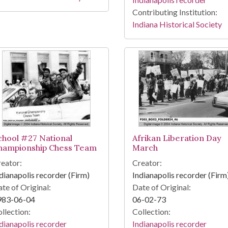
Contributing Institution:
Indiana Historical Society
chool #27 National
Afrikan Liberation Day
hampionship Chess Team
March
eator:
Creator:
dianapolis recorder (Firm)
Indianapolis recorder (Firm
te of Original:
Date of Original:
983-06-04
06-02-73
llection:
Collection:
dianapolis recorder
Indianapolis recorder