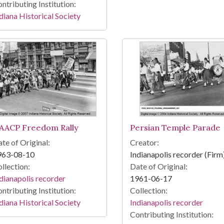
ntributing Institution:
diana Historical Society
AACP Freedom Rally
Persian Temple Parade
te of Original:
Creator:
963-08-10
Indianapolis recorder (Firm
llection:
Date of Original:
dianapolis recorder
1961-06-17
ntributing Institution:
Collection:
diana Historical Society
Indianapolis recorder
Contributing Institution: