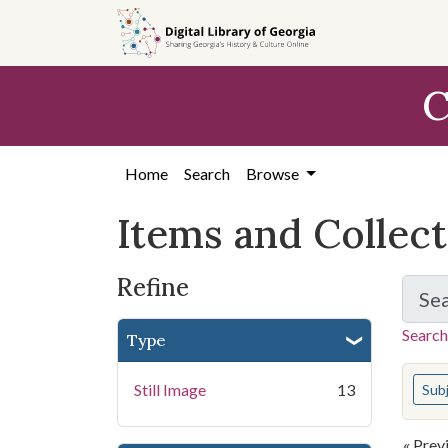
Skip
Skip to
Skip
to
main
to
search
content
first
C
result
Home
Search
Browse
Items and Collec
Refine
Se
Search
Type
You s
Still Image
13
Sub
« Prev