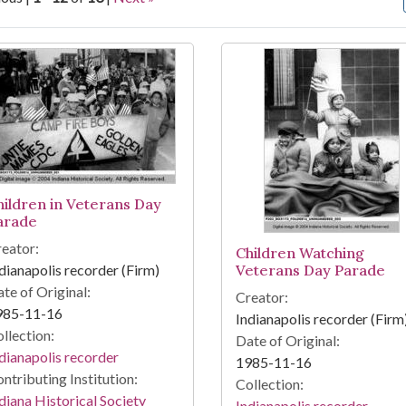
arch Results
hildren in Veterans Day
arade
eator:
Children Watching
dianapolis recorder (Firm)
Veterans Day Parade
te of Original:
Creator:
985-11-16
Indianapolis recorder (Firm
llection:
Date of Original:
dianapolis recorder
1985-11-16
ntributing Institution:
Collection:
diana Historical Society
Indianapolis recorder