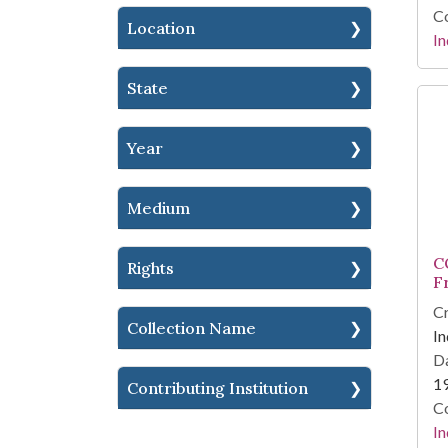
Co
Location
In
State
Year
Medium
C
Rights
F
Cr
Collection Name
In
Da
1
Contributing Institution
Co
In