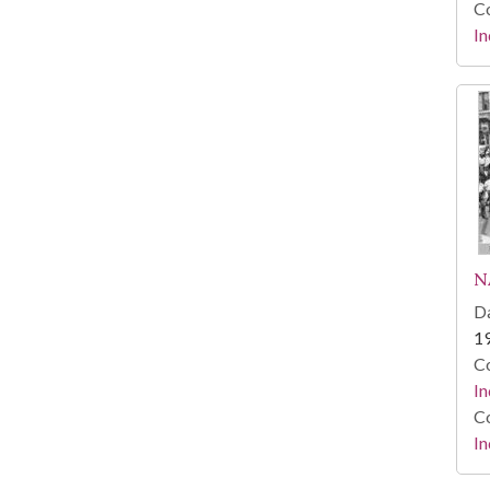
Co
In
N
Da
1
Co
In
Co
In