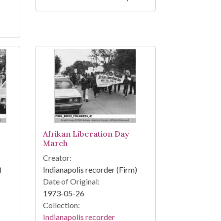
Afrikan Liberation Day
March
Creator:
)
Indianapolis recorder (Firm)
Date of Original:
1973-05-26
Collection:
Indianapolis recorder