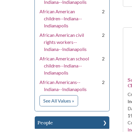
Indiana--Indianapolis
African American
2
children--Indiana--
Indianapolis
African American civil
2
rights workers--
Indiana--Indianapolis
African American school
2
children--Indiana--
Indianapolis
S
African Americans--
2
C
Indiana--Indianapolis
Cr
for Subject
See All Values
»
In
Da
1
People
Co
In