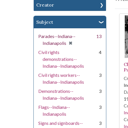
Creator
Se
Subject
Parades--Indiana--
13
[remove]
✖
Indianapolis
Civil rights
4
demonstrations--
C
Indiana--Indianapolis
P
Civil rights workers--
3
Cr
Indiana--Indianapolis
In
Demonstrations--
3
Da
Indiana--Indianapolis
1
Co
Flags--Indiana--
3
In
Indianapolis
Co
Signs and signboards--
3
In