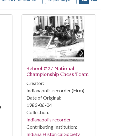
School #27 National
Championship Chess Team
Creator:
Indianapolis recorder (Firm)
Date of Original:
1983-06-04
)
Collection:
Indianapolis recorder
Contributing Institution:
Indiana Historical Society