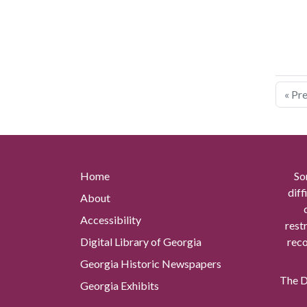
« Pr
Home
So
diff
About
Accessibility
rest
Digital Library of Georgia
reco
Georgia Historic Newspapers
The Di
Georgia Exhibits