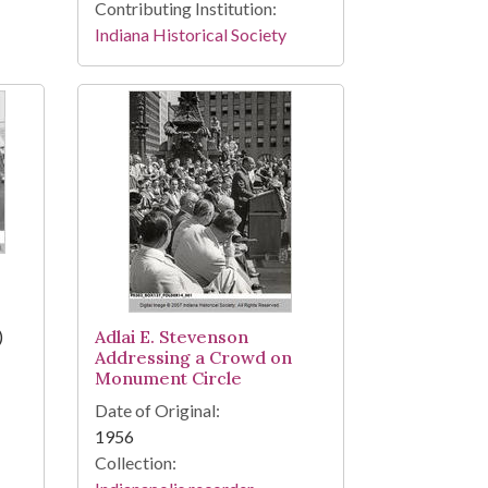
Contributing Institution:
Indiana Historical Society
)
Adlai E. Stevenson
Addressing a Crowd on
Monument Circle
Date of Original:
1956
Collection: