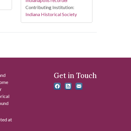
Indianapolis recorder
Contributing Institution:
Indiana Historical Society
Get in Touch
and
 some
r
rical
found
ated at