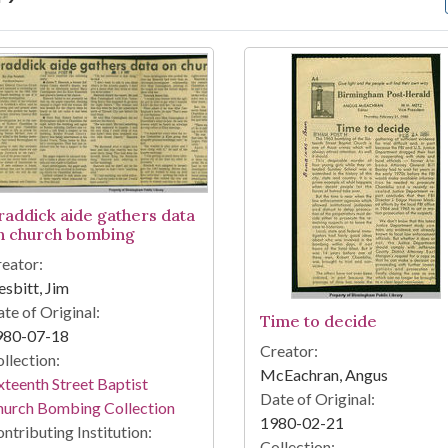
arch Results
raddick aide gathers data
n church bombing
eator:
sbitt, Jim
te of Original:
Time to decide
980-07-18
Creator:
llection:
McEachran, Angus
xteenth Street Baptist
Date of Original:
hurch Bombing Collection
1980-02-21
ntributing Institution:
Collection: