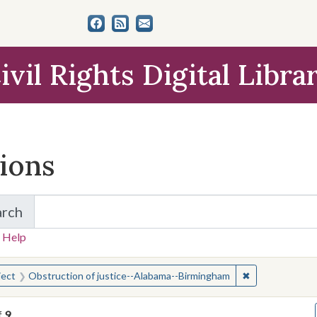
ivil Rights Digital Libra
tions
arch
for Items and Collections
 Help
earched for:
✖
Remove constra
ject
Obstruction of justice--Alabama--Birmingham
f
9