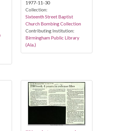
1977-11-30
Collection:
Sixteenth Street Baptist
Church Bombing Collection
Contributing Institution:
n
Birmingham Public Library
(Ala.)