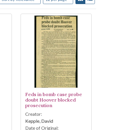
Feds in bomb case probe
doubt Hoover blocked
prosecution
Creator:
Kepple, David
Date of Original: