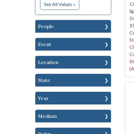
for Subject
Cr
See All Values
»
S
Da
1
People
Co
Si
Event
C
Co
Bi
Location
(A
State
Year
Medium