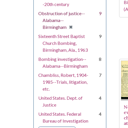
Bi
-20th century
(A
Obstruction of justice--
9
Alabama--
[remove]
✖
Birmingham
Sixteenth Street Baptist
9
Church Bombing,
Birmingham, Ala., 1963
Bombing investigation--
8
Alabama--Birmingham
Chambliss, Robert, 1904-
7
1985--Trials, litigation,
etc.
United States. Dept. of
4
Justice
N
e
United States. Federal
4
c
Bureau of Investigation
a