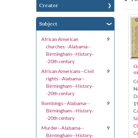
Creator
Se
Subject
African American
9
churches--Alabama--
Birmingham--History-
-20th century
G
African Americans--Civil
9
o
rights--Alabama--
Cr
Birmingham--History-
Ne
-20th century
Da
Bombings--Alabama--
9
1
Birmingham--History-
Co
-20th century
Si
C
Murder--Alabama--
9
Co
Birmingham--History-