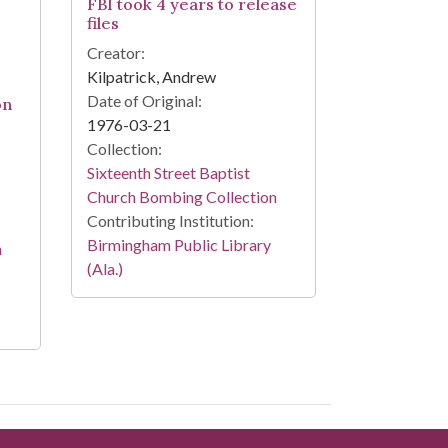
FBI took 4 years to release
files
Creator:
Kilpatrick, Andrew
Date of Original:
on
1976-03-21
Collection:
Sixteenth Street Baptist
Church Bombing Collection
Contributing Institution:
Birmingham Public Library
n
(Ala.)