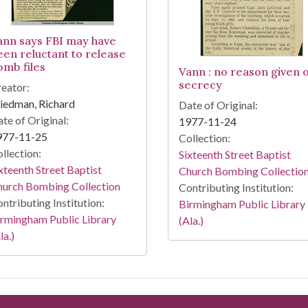
ann says FBI may have
een reluctant to release
omb files
Vann : no reason given 
secrecy
eator:
iedman, Richard
Date of Original:
te of Original:
1977-11-24
977-11-25
Collection:
llection:
Sixteenth Street Baptist
xteenth Street Baptist
Church Bombing Collectio
hurch Bombing Collection
Contributing Institution:
ntributing Institution:
Birmingham Public Library
rmingham Public Library
(Ala.)
la.)