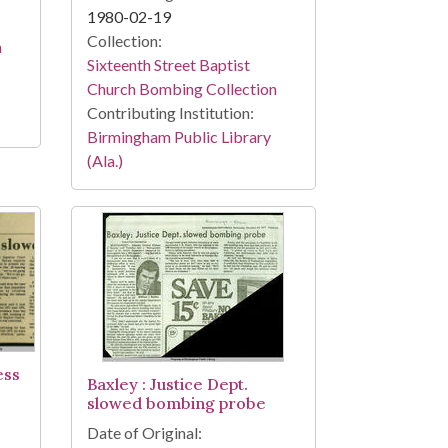
1980-02-19
Collection:
n
Sixteenth Street Baptist
Church Bombing Collection
Contributing Institution:
Birmingham Public Library
(Ala.)
ess
Baxley : Justice Dept.
slowed bombing probe
Date of Original: