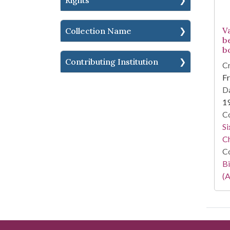
Rights
V
Collection Name
b
b
Contributing Institution
Cr
Fr
Da
1
Co
Si
C
Co
Bi
(A