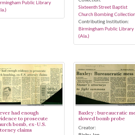
rmingham Public Library
Sixteenth Street Baptist
la.)
Church Bombing Collectio
Contributing Institution:
Birmingham Public Library
(Ala.)
ever had enough
Baxley : bureaucratic m
vidence to prosecute
slowed bomb probe
hurch bomb, ex-U.S.
Creator:
ttorney claims
Bixby, Jon