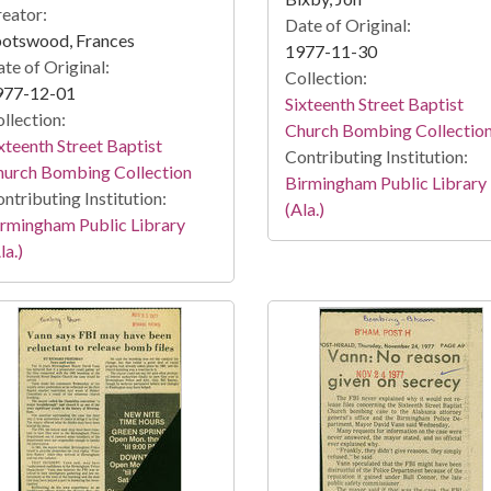
eator:
Date of Original:
potswood, Frances
1977-11-30
te of Original:
Collection:
977-12-01
Sixteenth Street Baptist
llection:
Church Bombing Collectio
xteenth Street Baptist
Contributing Institution:
hurch Bombing Collection
Birmingham Public Library
ntributing Institution:
(Ala.)
rmingham Public Library
la.)