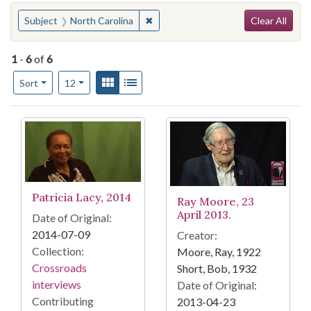
Search
You searched for:
✖
Remove constraint Subject: North C
Subject
North Carolina
Clear All
1
-
6
of
6
Number of results to display per page
View results as:
Gallery
List
per page
Sort
12
Search Results
Patricia Lacy, 2014
Ray Moore, 23
April 2013.
Date of Original:
2014-07-09
Creator:
Collection:
Moore, Ray, 1922
Crossroads
Short, Bob, 1932
interviews
Date of Original:
Contributing
2013-04-23