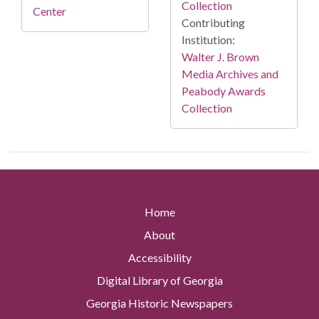
Collection
Center
Contributing
Institution:
Walter J. Brown
Media Archives and
Peabody Awards
Collection
Home
About
Accessibility
Digital Library of Georgia
Georgia Historic Newspapers