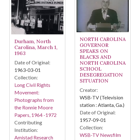
NORTH CAROLINA
Durham, North
GOVERNOR
Carolina, March 1,
SPEAKS ON
1963
BLACKS AND
Date of Original:
NORTH CAROLINA
SCHOOL
1963-03-01
DESEGREGATION
Collection:
SITUATION
Long Civil Rights
Creator:
Movement:
WSB-TV (Television
Photographs from
station : Atlanta, Ga.)
the Ronnie Moore
Date of Original:
Papers, 1964 -1972
1957-09-01
Contributing
Collection:
Institution:
WSB-TV Newsfilm
Amistad Research