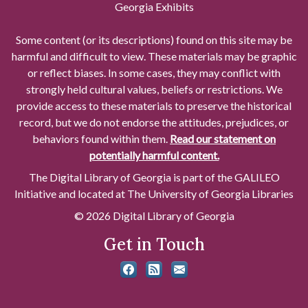
Georgia Exhibits
Some content (or its descriptions) found on this site may be
harmful and difficult to view. These materials may be graphic
or reflect biases. In some cases, they may conflict with
strongly held cultural values, beliefs or restrictions. We
provide access to these materials to preserve the historical
record, but we do not endorse the attitudes, prejudices, or
behaviors found within them.
Read our statement on
potentially harmful content.
The Digital Library of Georgia is part of the GALILEO
Initiative and located at The University of Georgia Libraries
© 2026 Digital Library of Georgia
Get in Touch