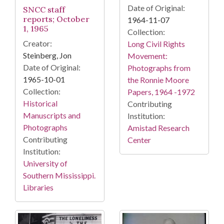
Date of Original:
SNCC staff
reports; October
1964-11-07
1, 1965
Collection:
Creator:
Long Civil Rights
Steinberg, Jon
Movement:
Date of Original:
Photographs from
1965-10-01
the Ronnie Moore
Collection:
Papers, 1964 -1972
Historical
Contributing
Manuscripts and
Institution:
Photographs
Amistad Research
Contributing
Center
Institution:
University of
Southern Mississippi.
Libraries