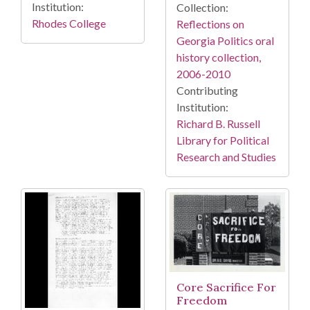
Institution:
Collection:
Rhodes College
Reflections on
Georgia Politics oral
history collection,
2006-2010
Contributing
Institution:
Richard B. Russell
Library for Political
Research and Studies
Core Sacrifice For
Freedom