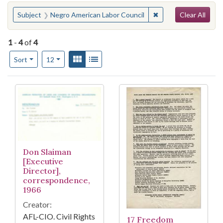
Search
You searched for:
✖
Remove constraint S
Subject
Negro American Labor Council
Clear All
1
-
4
of
4
Number of results to display per page
View results as:
Gallery
List
per page
Sort
12
Search Results
Don Slaiman
[Executive
Director],
correspondence,
1966
Creator:
AFL-CIO. Civil Rights
17 Freedom