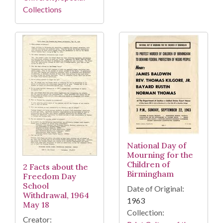
Collections
National Day of
Mourning for the
Children of
2 Facts about the
Birmingham
Freedom Day
School
Date of Original:
Withdrawal, 1964
1963
May 18
Collection:
Creator: