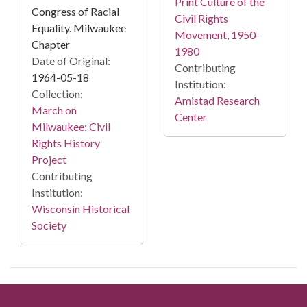
Print Culture of the
Congress of Racial
Civil Rights
Equality. Milwaukee
Movement, 1950-
Chapter
1980
Date of Original:
Contributing
1964-05-18
Institution:
Collection:
Amistad Research
March on
Center
Milwaukee: Civil
Rights History
Project
Contributing
Institution:
Wisconsin Historical
Society