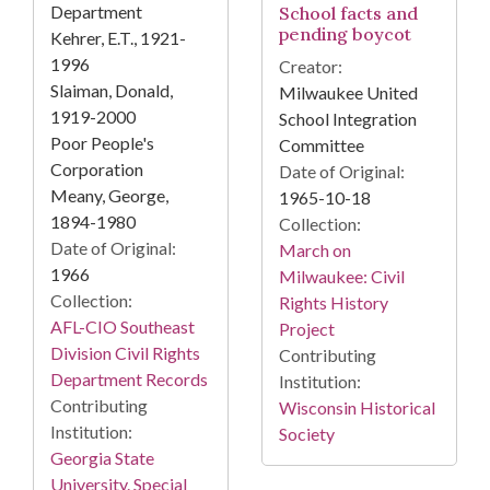
Department
School facts and
pending boycot
Kehrer, E.T., 1921-
1996
Creator:
Slaiman, Donald,
Milwaukee United
1919-2000
School Integration
Poor People's
Committee
Corporation
Date of Original:
Meany, George,
1965-10-18
1894-1980
Collection:
Date of Original:
March on
1966
Milwaukee: Civil
Collection:
Rights History
AFL-CIO Southeast
Project
Division Civil Rights
Contributing
Department Records
Institution:
Contributing
Wisconsin Historical
Institution:
Society
Georgia State
University. Special