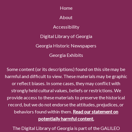
Home
About
Accessibility
Digital Library of Georgia
Georgia Historic Newspapers
Georgia Exhibits
Some content (or its descriptions) found on this site may be
harmful and difficult to view. These materials may be graphic
or reflect biases. In some cases, they may conflict with
strongly held cultural values, beliefs or restrictions. We
provide access to these materials to preserve the historical
record, but we do not endorse the attitudes, prejudices, or
behaviors found within them.
Read our statement on
potentially harmful content.
The Digital Library of Georgia is part of the GALILEO