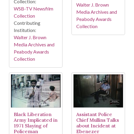
Collection:
Walter J. Brown
WSB-TV Newsfilm
Media Archives and
Collection
Peabody Awards
Contributing
Collection
Institution:
Walter J. Brown
Media Archives and
Peabody Awards
Collection
Black Liberation
Assistant Police
Army Implicated in
Chief Mullins Talks
1971 Slaying of
about Incident at
Policeman
Ebenezer