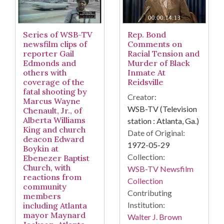
Series of WSB-TV
Rep. Bond
newsfilm clips of
Comments on
reporter Gail
Racial Tension and
Edmonds and
Murder of Black
others with
Inmate At
coverage of the
Reidsville
fatal shooting by
Creator:
Marcus Wayne
WSB-TV (Television
Chenault, Jr., of
Alberta Williams
station : Atlanta, Ga.)
King and church
Date of Original:
deacon Edward
1972-05-29
Boykin at
Collection:
Ebenezer Baptist
Church, with
WSB-TV Newsfilm
reactions from
Collection
community
Contributing
members
Institution:
including Atlanta
mayor Maynard
Walter J. Brown