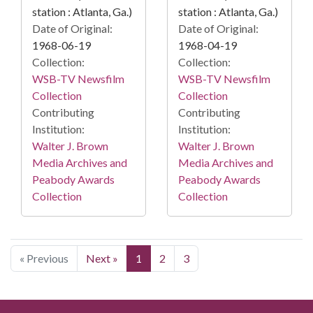
station : Atlanta, Ga.)
station : Atlanta, Ga.)
Date of Original:
Date of Original:
1968-06-19
1968-04-19
Collection:
Collection:
WSB-TV Newsfilm
WSB-TV Newsfilm
Collection
Collection
Contributing
Contributing
Institution:
Institution:
Walter J. Brown
Walter J. Brown
Media Archives and
Media Archives and
Peabody Awards
Peabody Awards
Collection
Collection
« Previous
Next »
1
2
3