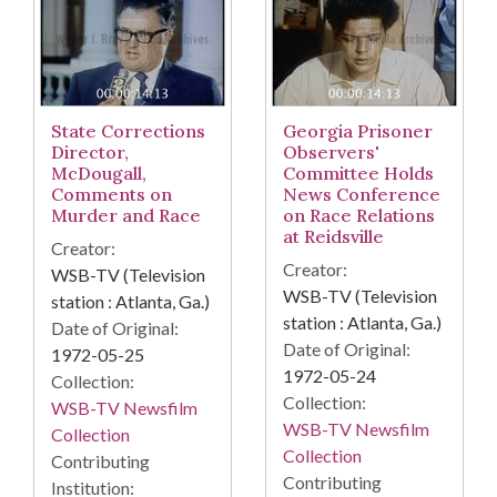
State Corrections
Georgia Prisoner
Director,
Observers'
McDougall,
Committee Holds
Comments on
News Conference
Murder and Race
on Race Relations
at Reidsville
Creator:
Creator:
WSB-TV (Television
WSB-TV (Television
station : Atlanta, Ga.)
station : Atlanta, Ga.)
Date of Original:
Date of Original:
1972-05-25
1972-05-24
Collection:
Collection:
WSB-TV Newsfilm
WSB-TV Newsfilm
Collection
Collection
Contributing
Contributing
Institution: