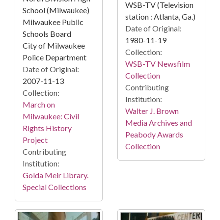
WSB-TV (Television
School (Milwaukee)
station : Atlanta, Ga.)
Milwaukee Public
Date of Original:
Schools Board
1980-11-19
City of Milwaukee
Collection:
Police Department
WSB-TV Newsfilm
Date of Original:
Collection
2007-11-13
Contributing
Collection:
Institution:
March on
Walter J. Brown
Milwaukee: Civil
Media Archives and
Rights History
Peabody Awards
Project
Collection
Contributing
Institution:
Golda Meir Library.
Special Collections