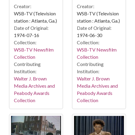
Creator:
Creator:
WSB-TV (Television
WSB-TV (Television
station : Atlanta, Ga.)
station : Atlanta, Ga.)
Date of Original:
Date of Original:
1974-07-16
1974-06-30
Collection:
Collection:
WSB-TV Newsfilm
WSB-TV Newsfilm
Collection
Collection
Contributing
Contributing
Institution:
Institution:
Walter J. Brown
Walter J. Brown
Media Archives and
Media Archives and
Peabody Awards
Peabody Awards
Collection
Collection