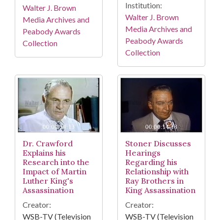
Institution:
Walter J. Brown
Walter J. Brown
Media Archives and
Media Archives and
Peabody Awards
Peabody Awards
Collection
Collection
Dr. Crawford
Stoner Discusses
Explains his
Hearings
Research into the
Regarding his
Impact of Martin
Relationship with
Luther King's
Ray Brothers in
Assassination
King Assassination
Creator:
Creator:
WSB-TV (Television
WSB-TV (Television