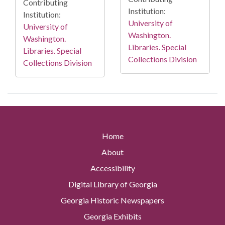
Contributing
Institution:
Institution:
University of
University of
Washington.
Washington.
Libraries. Special
Libraries. Special
Collections Division
Collections Division
Home
About
Accessibility
Digital Library of Georgia
Georgia Historic Newspapers
Georgia Exhibits