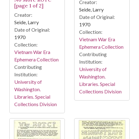
Creator:
[page 1 of 2]
Seide, Larry
Creator:
Date of Original:
Seide, Larry
1970
Date of Original:
Collection:
1970
Vietnam War Era
Collection:
Ephemera Collection
Vietnam War Era
Contributing
Ephemera Collection
Institution:
Contributing
University of
Institution:
Washington.
University of
Libraries. Special
Washington.
Collections Division
Libraries. Special
Collections Division