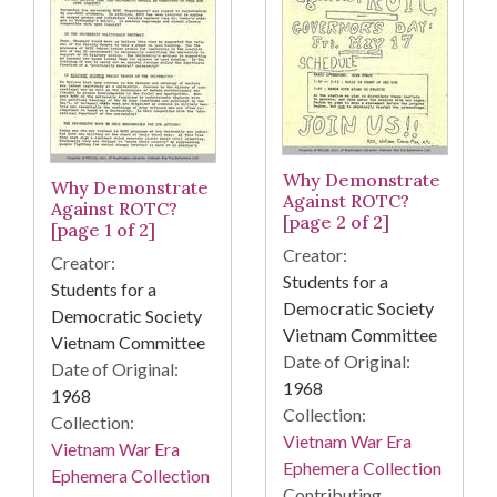
Why Demonstrate
Why Demonstrate
Against ROTC?
Against ROTC?
[page 2 of 2]
[page 1 of 2]
Creator:
Creator:
Students for a
Students for a
Democratic Society
Democratic Society
Vietnam Committee
Vietnam Committee
Date of Original:
Date of Original:
1968
1968
Collection:
Collection:
Vietnam War Era
Vietnam War Era
Ephemera Collection
Ephemera Collection
Contributing