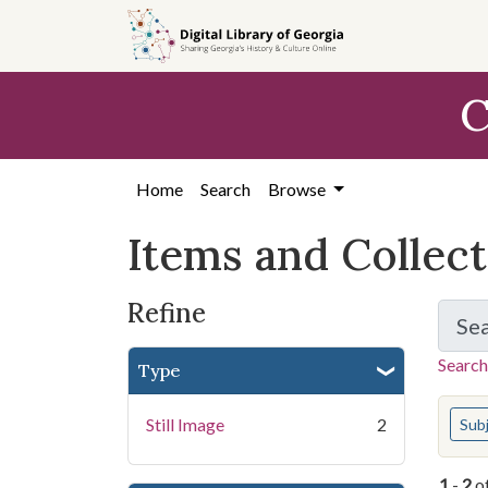
Skip
Skip to
Skip
to
main
to
search
content
first
C
result
Home
Search
Browse
Items and Collec
Refine
Se
Search
Type
You s
Still Image
2
Sub
1
-
2
o