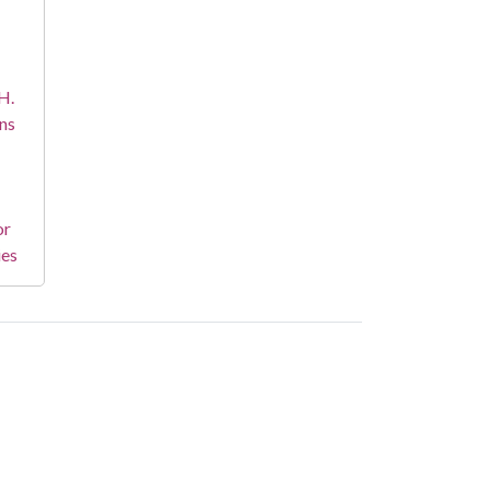
H.
ns
or
ies