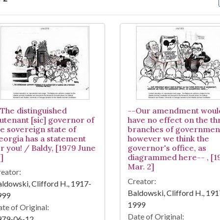
arch Results
-The distinguished
--Our amendment woul
eutenant [sic] governor of
have no effect on the th
he sovereign state of
branches of governmen
eorgia has a statement
however we think the
r you! / Baldy, [1979 June
governor's office, as
]
diagrammed here-- , [1
Mar. 2]
eator:
Creator:
ldowski, Clifford H., 1917-
Baldowski, Clifford H., 191
999
1999
te of Original:
Date of Original:
979-06-12