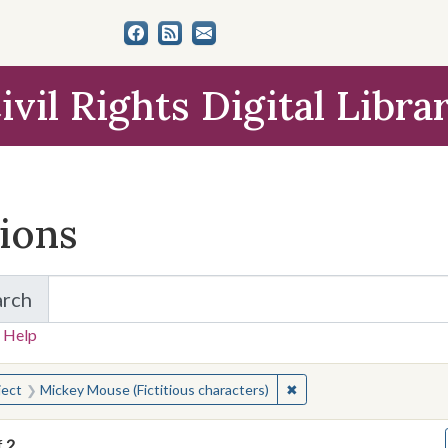
ivil Rights Digital Libra
tions
arch
for Items and Collections
 Help
earched for:
✖
Remove constraint Subje
ject
Mickey Mouse (Fictitious characters)
f
2