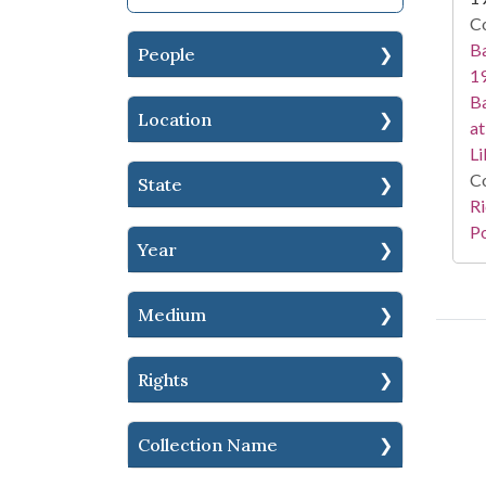
Co
Ba
People
19
Ba
Location
at
Li
Co
State
Ri
Po
Year
Medium
Rights
Collection Name