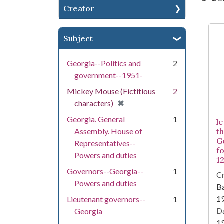
Creator
Se
Subject
Georgia--Politics and
2
government--1951-
Mickey Mouse (Fictitious
2
[remove]
✖
characters)
-
Georgia. General
1
l
Assembly. House of
t
G
Representatives--
fo
Powers and duties
12
Governors--Georgia--
1
Cr
Powers and duties
Ba
1
Lieutenant governors--
1
Da
Georgia
1