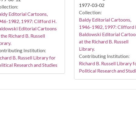
1977-03-02
llection:
Collection:
ldy Editorial Cartoons,
Baldy Editorial Cartoons,
46-1982, 1997: Clifford H.
1946-1982, 1997: Clifford 
ldowski Editorial Cartoons
Baldowski Editorial Cartoo
 the Richard B. Russell
at the Richard B. Russell
brary.
Library.
ntributing Institution:
Contributing Institution:
chard B. Russell Library for
Richard B. Russell Library f
litical Research and Studies
Political Research and Stud