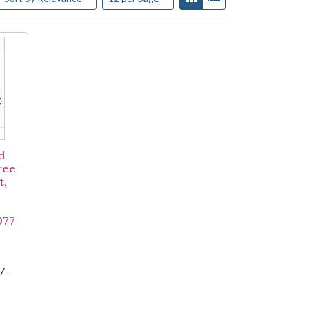
d
ree
t,
977
7-