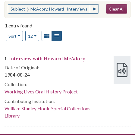
Search
You searched for:
✖
Remove constraint S
Subject
McAdory, Howard--Interviews
Clear All
1
entry found
Number of results to display per page
View results as:
Gallery
List
per page
Sort
12
Search Results
1.
Interview with Howard McAdory
Date of Original:
1984-08-24
Collection:
Working Lives Oral History Project
Contributing Institution:
William Stanley Hoole Special Collections
Library