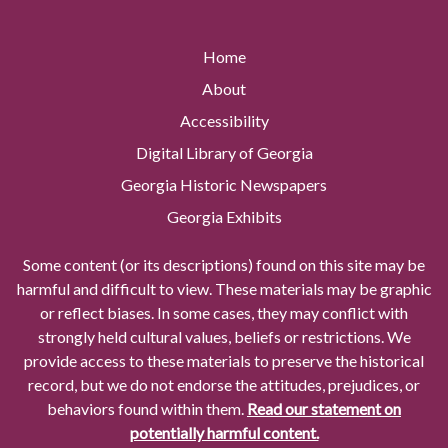
Home
About
Accessibility
Digital Library of Georgia
Georgia Historic Newspapers
Georgia Exhibits
Some content (or its descriptions) found on this site may be
harmful and difficult to view. These materials may be graphic
or reflect biases. In some cases, they may conflict with
strongly held cultural values, beliefs or restrictions. We
provide access to these materials to preserve the historical
record, but we do not endorse the attitudes, prejudices, or
behaviors found within them.
Read our statement on
potentially harmful content.