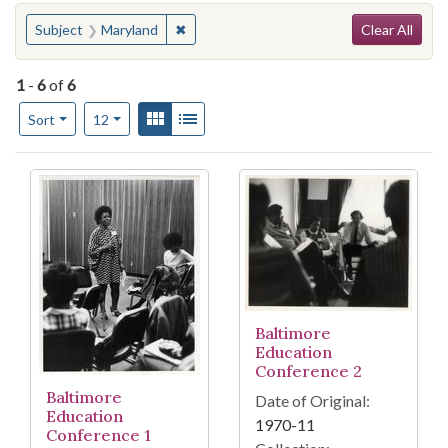
Search
You searched for:
✖
Remove constraint Subject: Maryland
Subject
Maryland
Clear All
1
-
6
of
6
Number of results to display per page
View results as:
Gallery
List
per page
Sort
12
Search Results
Baltimore
Education
Conference 2
Baltimore
Date of Original:
Education
1970-11
Conference 1