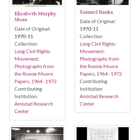
Samuel Banks
Elizabeth Murphy
Moss
Date of Original:
1970-11
Date of Original:
Collection:
1970-11
Long Civil Rights
Collection:
Movement:
Long Civil Rights
Photographs from
Movement:
the Ronnie Moore
Photographs from
Papers, 1964 -1972
the Ronnie Moore
Contributing
Papers, 1964 -1972
Institution:
Contributing
Amistad Research
Institution:
Center
Amistad Research
Center