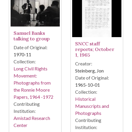
Samuel Banks
talking to group
SNCC staff
Date of Original:
reports; October
1970-11
1, 1965
Collection:
Creator:
Long Civil Rights
Steinberg, Jon
Movement:
Date of Original:
Photographs from
1965-10-01
the Ronnie Moore
Collection:
Papers, 1964 -1972
Historical
Contributing
Manuscripts and
Institution:
Photographs
Amistad Research
Contributing
Center
Institution: