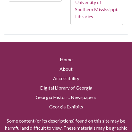
University of
Southern Mississippi.
Libraries
Home
About
Accessibility
Digital Library of Georgia
Georgia Historic Newspapers
Georgia Exhibits
Some content (or its descriptions) found on this site may be
harmful and difficult to view. These materials may be graphic