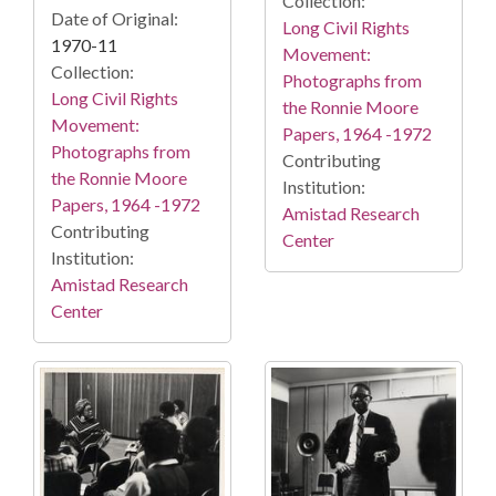
Collection:
Date of Original:
Long Civil Rights
1970-11
Movement:
Collection:
Photographs from
Long Civil Rights
the Ronnie Moore
Movement:
Papers, 1964 -1972
Photographs from
Contributing
the Ronnie Moore
Institution:
Papers, 1964 -1972
Amistad Research
Contributing
Center
Institution:
Amistad Research
Center