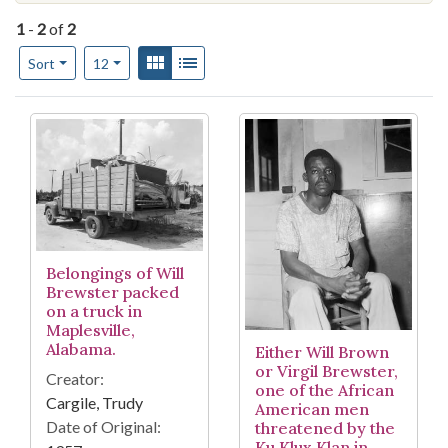
1
-
2
of
2
Number of results to display per page
View results as:
Gallery
List
per page
Sort
12
Search Results
Belongings of Will
Brewster packed
on a truck in
Maplesville,
Alabama.
Either Will Brown
or Virgil Brewster,
Creator:
one of the African
Cargile, Trudy
American men
Date of Original:
threatened by the
Ku Klux Klan in