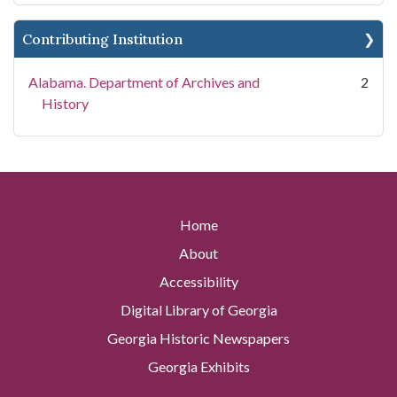
Contributing Institution
Alabama. Department of Archives and
2
History
Home
About
Accessibility
Digital Library of Georgia
Georgia Historic Newspapers
Georgia Exhibits