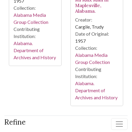
1957
Maplesville,
Collection:
Alabama.
Alabama Media
Creator:
Group Collection
Cargile, Trudy
Contributing
Date of Original:
Institution:
1957
Alabama.
Collection:
Department of
Alabama Media
Archives and History
Group Collection
Contributing
Institution:
Alabama.
Department of
Archives and History
Refine