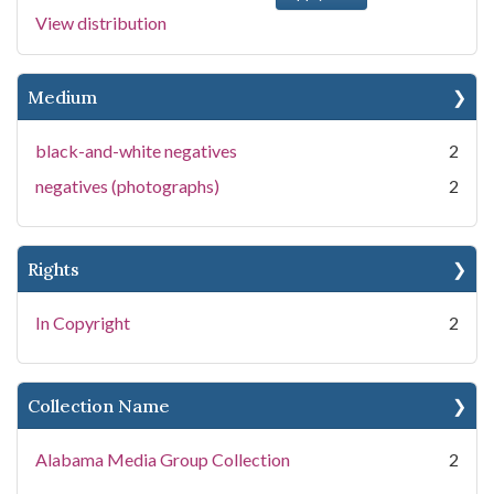
View distribution
Medium
black-and-white negatives
2
negatives (photographs)
2
Rights
In Copyright
2
Collection Name
Alabama Media Group Collection
2