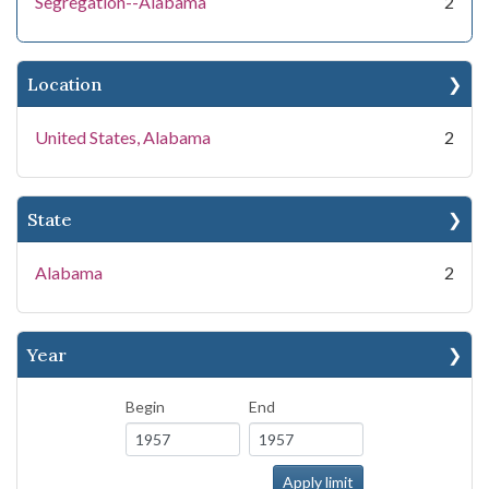
Segregation--Alabama
2
Location
United States, Alabama
2
State
Alabama
2
Year
Begin
End