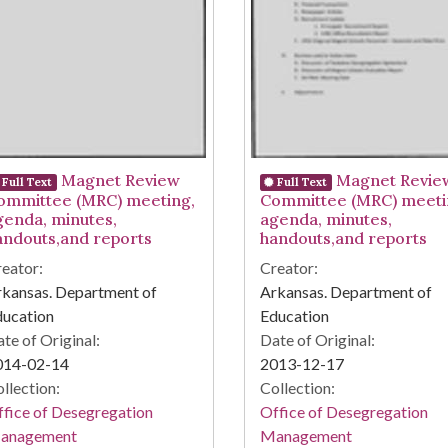
Magnet Review
Magnet Revie
Full Text
Full Text
ommittee (MRC) meeting,
Committee (MRC) meeti
genda, minutes,
agenda, minutes,
andouts,and reports
handouts,and reports
eator:
Creator:
kansas. Department of
Arkansas. Department of
ducation
Education
te of Original:
Date of Original:
014-02-14
2013-12-17
llection:
Collection:
fice of Desegregation
Office of Desegregation
anagement
Management