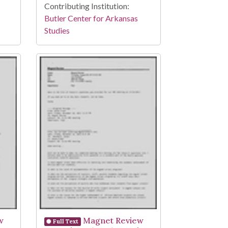
Contributing Institution:
Butler Center for Arkansas
Studies
w
Magnet Review
Full Text