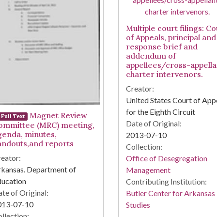
Multiple court filings: Co
of Appeals, principal and
response brief and
addendum of
appellees/cross-appella
charter intervenors.
Creator:
United States Court of App
for the Eighth Circuit
Magnet Review
Full Text
Date of Original:
ommittee (MRC) meeting,
genda, minutes,
2013-07-10
andouts,and reports
Collection:
eator:
Office of Desegregation
kansas. Department of
Management
ducation
Contributing Institution:
te of Original:
Butler Center for Arkansas
013-07-10
Studies
llection: