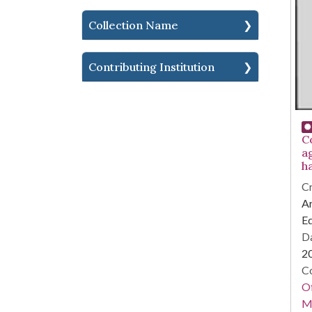
Collection Name
Contributing Institution
C
a
h
Cr
Ar
E
Da
2
Co
Of
M