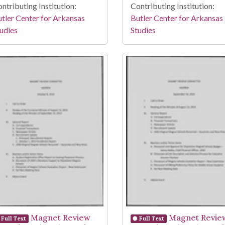
ntributing Institution:
Contributing Institution:
tler Center for Arkansas
Butler Center for Arkansas
udies
Studies
Magnet Review
Magnet Revie
Full Text
Full Text