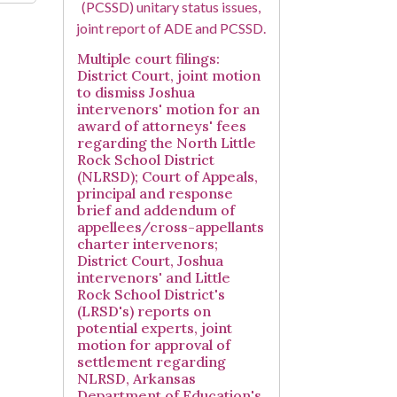
Multiple court filings:
District Court, joint motion
to dismiss Joshua
intervenors' motion for an
award of attorneys' fees
regarding the North Little
Rock School District
(NLRSD); Court of Appeals,
principal and response
brief and addendum of
appellees/cross-appellants
charter intervenors;
District Court, Joshua
intervenors' and Little
Rock School District's
(LRSD's) reports on
potential experts, joint
motion for approval of
settlement regarding
NLRSD, Arkansas
Department of Education's