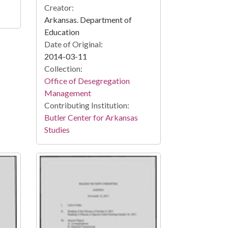
Creator:
Arkansas. Department of
Education
Date of Original:
2014-03-11
Collection:
Office of Desegregation
Management
Contributing Institution:
Butler Center for Arkansas
Studies