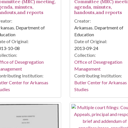
ommittee (MRC) meeting,
Committee (MRC) meeti
genda, minutes,
agenda, minutes,
andouts,and reports
handouts,and reports
eator:
Creator:
kansas. Department of
Arkansas. Department of
ducation
Education
te of Original:
Date of Original:
013-10-08
2013-09-24
llection:
Collection:
fice of Desegregation
Office of Desegregation
anagement
Management
ntributing Institution:
Contributing Institution:
tler Center for Arkansas
Butler Center for Arkansas
udies
Studies