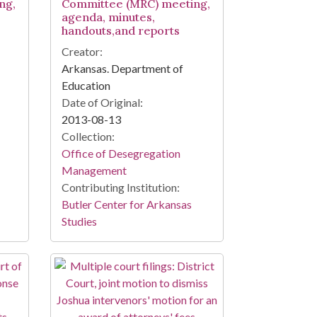
ng,
Committee (MRC) meeting,
agenda, minutes,
handouts,and reports
Creator:
Arkansas. Department of
Education
Date of Original:
2013-08-13
Collection:
Office of Desegregation
Management
Contributing Institution:
Butler Center for Arkansas
Studies