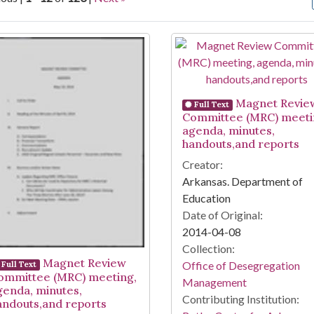
arch Results
Magnet Revie
Full Text
Committee (MRC) meeti
agenda, minutes,
handouts,and reports
Creator:
Arkansas. Department of
Education
Date of Original:
2014-04-08
Collection:
Magnet Review
Office of Desegregation
Full Text
ommittee (MRC) meeting,
Management
genda, minutes,
Contributing Institution:
andouts,and reports