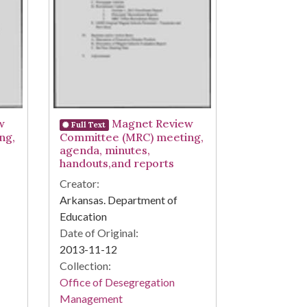
w
Magnet Review
Full Text
ng,
Committee (MRC) meeting,
agenda, minutes,
handouts,and reports
Creator:
Arkansas. Department of
Education
Date of Original:
2013-11-12
Collection:
Office of Desegregation
Management