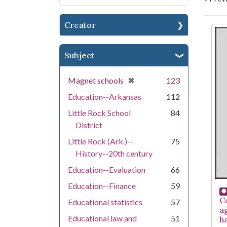
Creator
Se
Subject
[remove]
✖
Magnet schools
123
Education--Arkansas
112
Little Rock School
84
District
Little Rock (Ark.)--
75
History--20th century
Education--Evaluation
66
Education--Finance
59
C
Educational statistics
57
a
Educational law and
51
h