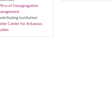
fice of Desegregation
anagement
ntributing Institution:
tler Center for Arkansas
udies