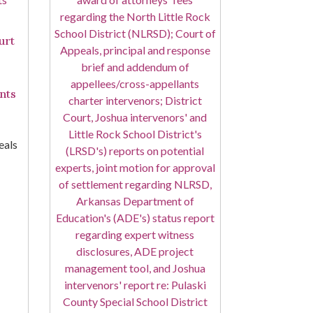
urt
nts
eals