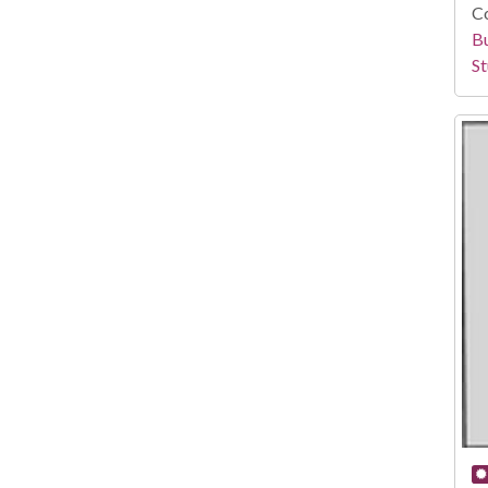
Co
Bu
St