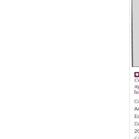
C
a
h
Cr
Ar
E
Da
2
Co