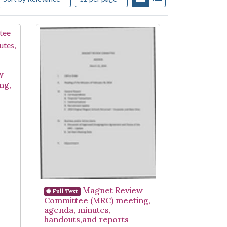
w
ng,
Magnet Review
Full Text
Committee (MRC) meeting,
agenda, minutes,
handouts,and reports