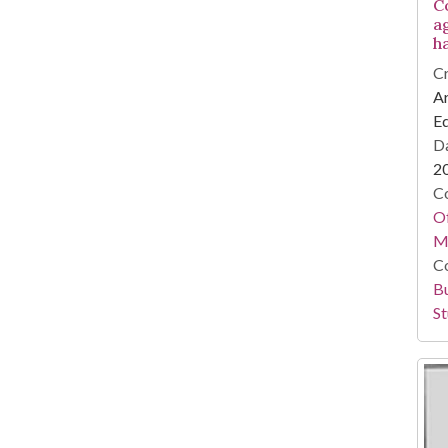
C
a
h
Cr
Ar
E
Da
2
Co
Of
M
Co
Bu
St