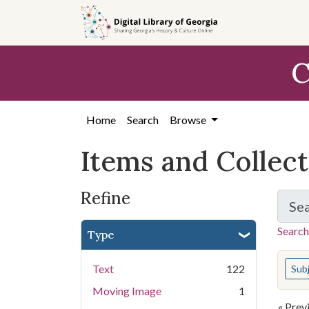
Skip
Skip to
Skip
to
main
to
search
content
first
C
result
Home
Search
Browse
Items and Collec
Refine
Se
Search
Type
You s
Text
122
Sub
Moving Image
1
« Prev