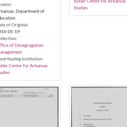
Butler Center for Arkansas
eator:
Studies
kansas. Department of
ducation
te of Original:
014-05-19
llection:
fice of Desegregation
anagement
ntributing Institution:
tler Center for Arkansas
udies