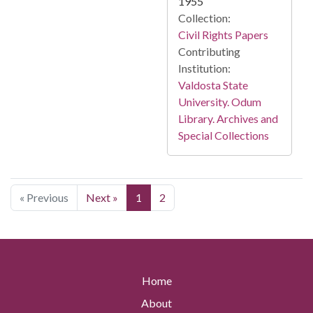
1955
Collection:
Civil Rights Papers
Contributing
Institution:
Valdosta State
University. Odum
Library. Archives and
Special Collections
« Previous
Next »
1
2
Home
About