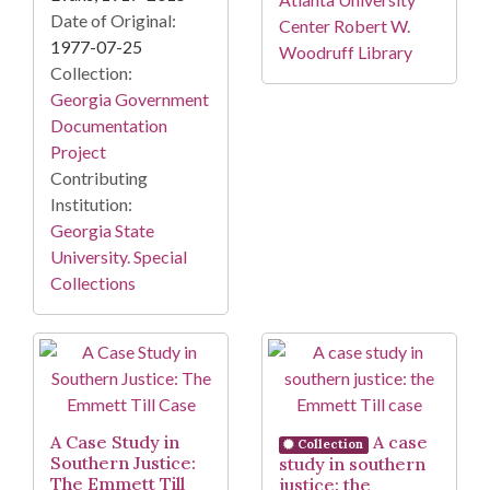
Date of Original:
Center Robert W.
1977-07-25
Woodruff Library
Collection:
Georgia Government
Documentation
Project
Contributing
Institution:
Georgia State
University. Special
Collections
A Case Study in
A case
Collection
Southern Justice:
study in southern
The Emmett Till
justice: the