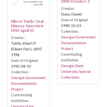
1990 October 3
Creator:
Duke, Daniel
Date of Original:
Elbert Tuttle Oral
1990-10-03
History Interview
1992 April 10
Collection:
Georgia Government
Creator:
Documentation
Tuttle, Elbert P.
Project
(Elbert Parr), 1897-
Contributing
1996
Institution:
Date of Original:
Georgia State
1992-04-10
University. Special
Collection:
Collections
Georgia Government
Documentation
Project
Contributing
Institution:
Georgia State