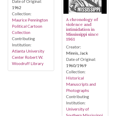
Date of Original:
1962
Collection:
A chronology of
Maurice Pennington
violence and
Political Cartoon
intimidation in
Collection
Mississippi since
Contributing
1961
Institution:
Creator:
Atlanta University
Minnis, Jack
Center Robert W.
Date of Original:
Woodruff Library
1960/1969
Collection:
Historical
Manuscripts and
Photographs
Contributing
Institution:
University of
Southern Mississippi.