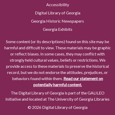
Accessibility
Digital Library of Georgia
Georgia Historic Newspapers
Georgia Exhibits
Some content (or its descriptions) found on this site may be
harmful and difficult to view. These materials may be graphic
or reflect biases. In some cases, they may conflict with
strongly held cultural values, beliefs or restrictions. We
provide access to these materials to preserve the historical
record, but we do not endorse the attitudes, prejudices, or
behaviors found within them.
Read our statement on
potentially harmful content.
The Digital Library of Georgia is part of the GALILEO
Initiative and located at The University of Georgia Libraries
© 2026 Digital Library of Georgia