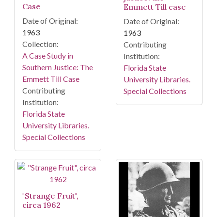
Case
Emmett Till case
Date of Original:
Date of Original:
1963
1963
Collection:
Contributing
A Case Study in
Institution:
Southern Justice: The
Florida State
Emmett Till Case
University Libraries.
Contributing
Special Collections
Institution:
Florida State
University Libraries.
Special Collections
"Strange Fruit",
circa 1962