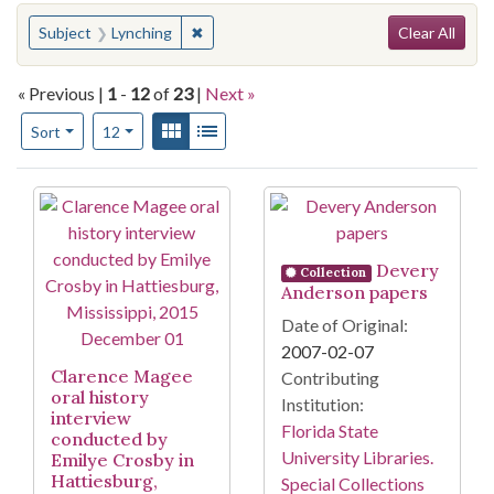
Search
You searched for:
✖
Remove constraint Subject: Lynching
Subject
Lynching
Clear All
« Previous |
1
-
12
of
23
|
Next »
Number of results to display per page
View results as:
Gallery
List
per page
Sort
12
Search Results
Devery
Collection
Anderson papers
Date of Original:
2007-02-07
Clarence Magee
Contributing
oral history
Institution:
interview
Florida State
conducted by
University Libraries.
Emilye Crosby in
Hattiesburg,
Special Collections