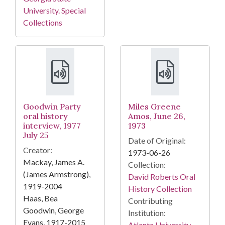
University. Special
Collections
Goodwin Party
Miles Greene
oral history
Amos, June 26,
interview, 1977
1973
July 25
Date of Original:
Creator:
1973-06-26
Mackay, James A.
Collection:
(James Armstrong),
David Roberts Oral
1919-2004
History Collection
Haas, Bea
Contributing
Goodwin, George
Institution:
Evans, 1917-2015
Atlanta University