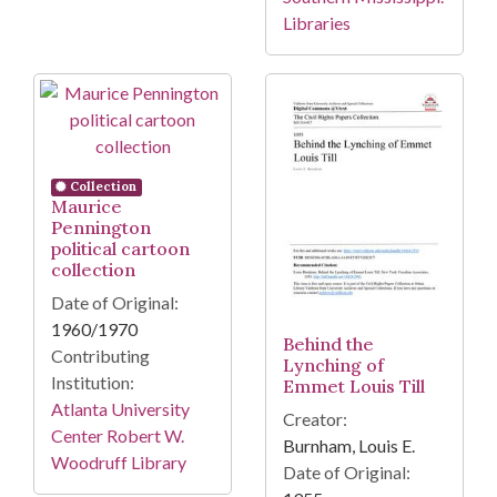
Libraries
Collection
Maurice
Pennington
political cartoon
collection
Date of Original:
1960/1970
Behind the
Contributing
Lynching of
Institution:
Emmet Louis Till
Atlanta University
Creator:
Center Robert W.
Burnham, Louis E.
Woodruff Library
Date of Original: