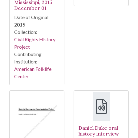
Mississippi, 2015
December 01
Date of Original:
2015
Collection:
Civil Rights History
Project
Contributing
Institution:
American Folklife
Center
Daniel Duke oral
history interview