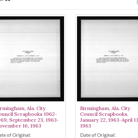
arch Results
irmingham, Ala. City
Birmingham, Ala. City
ouncil Scrapbooks 1962-
Council Scrapbooks,
969, September 23, 1963-
January 22, 1963-April 13
ovember 16, 1963
1963
te of Original:
Date of Original: