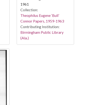
1961
Collection:
Theophilus Eugene ‘Bull’
Connor Papers, 1959-1963
Contributing Institution:
Birmingham Public Library
(Ala.)