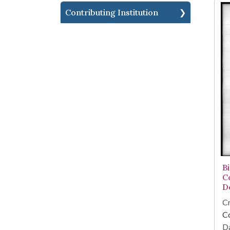
Contributing Institution
B
C
D
Cr
C
Da