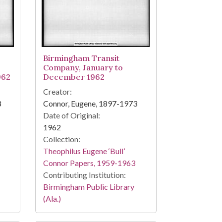
Birmingham Transit
Company, January to
962
December 1962
Creator:
3
Connor, Eugene, 1897-1973
Date of Original:
1962
Collection:
Theophilus Eugene ‘Bull’
Connor Papers, 1959-1963
Contributing Institution:
Birmingham Public Library
(Ala.)