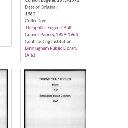
Date of Original:
1963
Collection:
Theophilus Eugene ‘Bull’
Connor Papers, 1959-1963
Contributing Institution:
Birmingham Public Library
(Ala.)