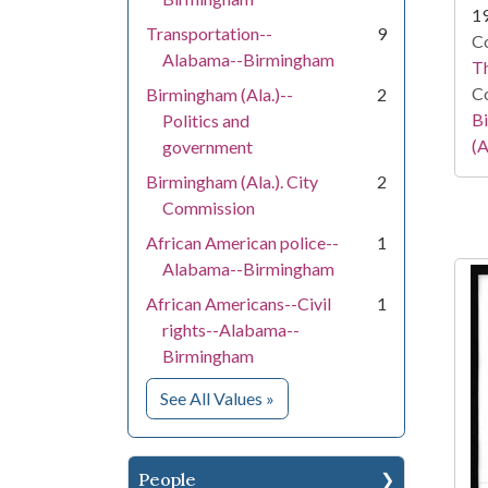
1
Transportation--
9
Co
Alabama--Birmingham
T
Co
Birmingham (Ala.)--
2
Bi
Politics and
(A
government
Birmingham (Ala.). City
2
Commission
African American police--
1
Alabama--Birmingham
African Americans--Civil
1
rights--Alabama--
Birmingham
for Subject
See All Values
»
People