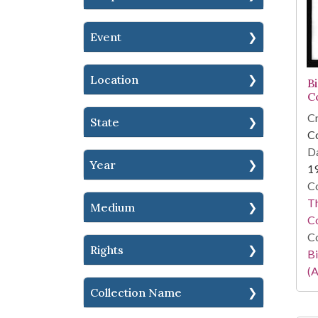
Event
Location
B
C
Cr
State
C
Da
Year
1
Co
Th
Medium
C
Co
Rights
Bi
(A
Collection Name