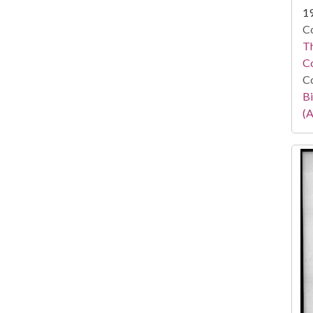
1
Co
Th
C
Co
Bi
(A