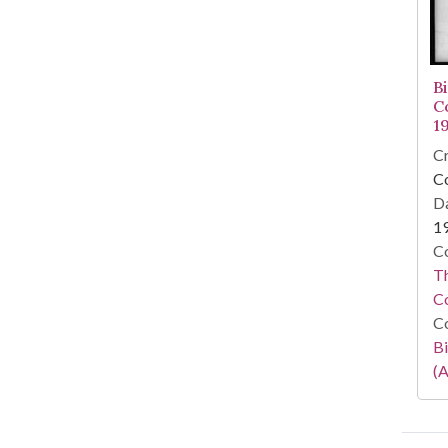
B
C
1
Cr
C
Da
1
Co
Th
C
Co
Bi
(A