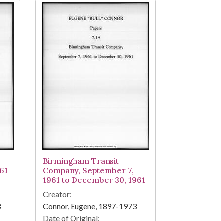
Birmingham Transit
61
Company, September 7,
1961 to December 30, 1961
Creator:
3
Connor, Eugene, 1897-1973
Date of Original: