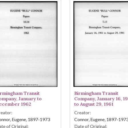
irmingham Transit
Birmingham Transit
ompany, January to
Company, January 16, 19
ecember 1962
to August 29, 1961
eator:
Creator:
onnor, Eugene, 1897-1973
Connor, Eugene, 1897-197
te of Original:
Date of Original: