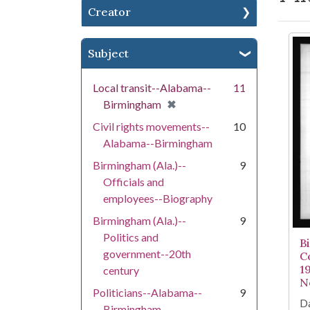
Creator
Se
Subject
Local transit--Alabama--
11
[remove]
✖
Birmingham
Civil rights movements--
10
Alabama--Birmingham
Birmingham (Ala.)--
9
Officials and
employees--Biography
Birmingham (Ala.)--
9
Politics and
B
government--20th
C
1
century
N
Politicians--Alabama--
9
Da
Birmingham