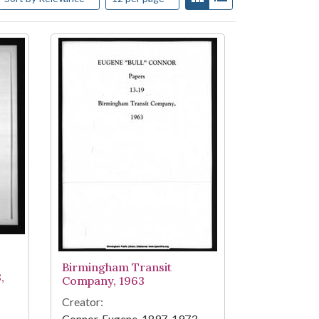
Birmingham Transit
,
Company, 1963
Creator:
Connor, Eugene, 1897-1973