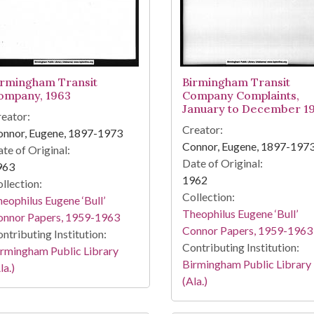
irmingham Transit
Birmingham Transit
ompany, 1963
Company Complaints,
January to December 1
eator:
Creator:
onnor, Eugene, 1897-1973
Connor, Eugene, 1897-197
te of Original:
Date of Original:
963
1962
llection:
Collection:
eophilus Eugene ‘Bull’
Theophilus Eugene ‘Bull’
onnor Papers, 1959-1963
Connor Papers, 1959-1963
ntributing Institution:
Contributing Institution:
rmingham Public Library
Birmingham Public Library
la.)
(Ala.)