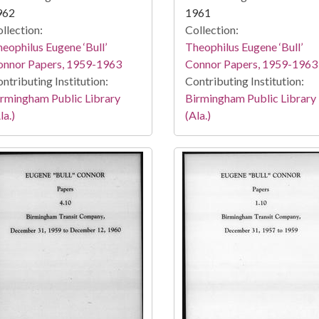
962
1961
llection:
Collection:
eophilus Eugene ‘Bull’
Theophilus Eugene ‘Bull’
onnor Papers, 1959-1963
Connor Papers, 1959-1963
ntributing Institution:
Contributing Institution:
rmingham Public Library
Birmingham Public Library
la.)
(Ala.)