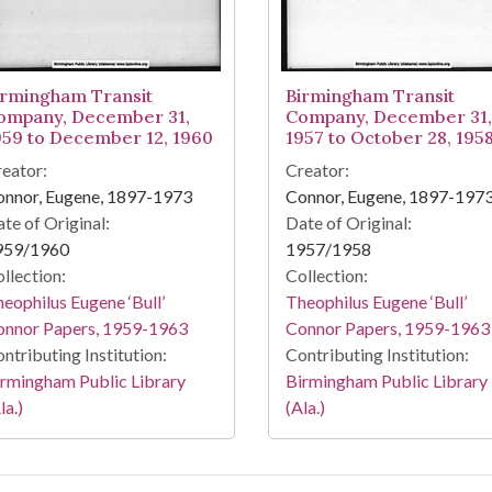
irmingham Transit
Birmingham Transit
ompany, December 31,
Company, December 31,
959 to December 12, 1960
1957 to October 28, 195
eator:
Creator:
onnor, Eugene, 1897-1973
Connor, Eugene, 1897-197
te of Original:
Date of Original:
959/1960
1957/1958
llection:
Collection:
eophilus Eugene ‘Bull’
Theophilus Eugene ‘Bull’
onnor Papers, 1959-1963
Connor Papers, 1959-1963
ntributing Institution:
Contributing Institution:
rmingham Public Library
Birmingham Public Library
la.)
(Ala.)