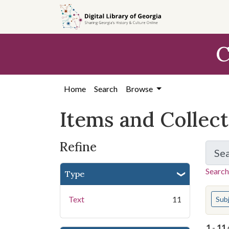
Skip
Skip to
Skip
to
main
to
search
content
first
C
result
Home
Search
Browse
Items and Collec
Refine
Se
Search
Type
You s
Text
11
Sub
1
-
11