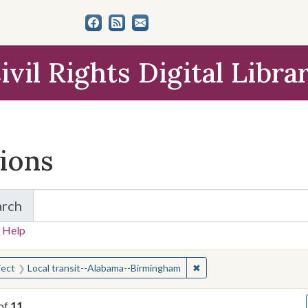
ivil Rights Digital Libra
tions
arch
for Items and Collections
 Help
earched for:
✖
Remove constraint Subje
ject
Local transit--Alabama--Birmingham
of
11