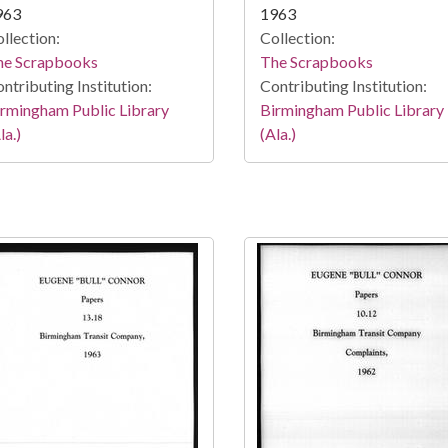
963
1963
llection:
Collection:
he Scrapbooks
The Scrapbooks
ntributing Institution:
Contributing Institution:
rmingham Public Library
Birmingham Public Library
la.)
(Ala.)