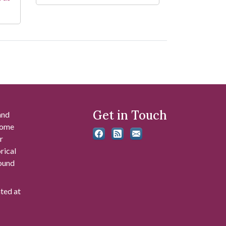
Get in Touch
and
 some
r
rical
found
ated at