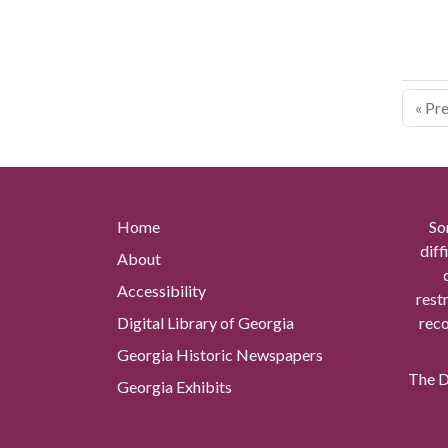
« Pr
Home
So
diff
About
Accessibility
rest
Digital Library of Georgia
reco
Georgia Historic Newspapers
The Di
Georgia Exhibits