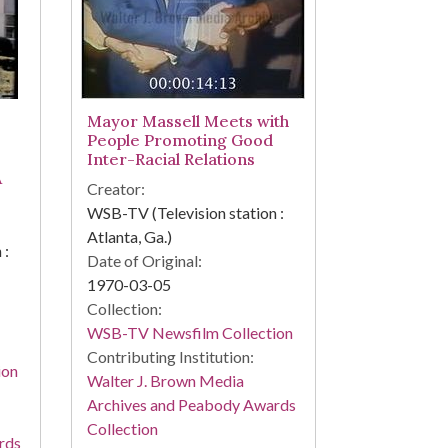
Mayor Massell Meets with
People Promoting Good
Inter-Racial Relations
A
Creator:
WSB-TV (Television station :
Atlanta, Ga.)
 :
Date of Original:
1970-03-05
Collection:
WSB-TV Newsfilm Collection
Contributing Institution:
ion
Walter J. Brown Media
Archives and Peabody Awards
Collection
rds