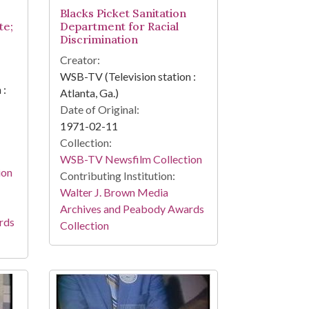
Blacks Picket Sanitation
te;
Department for Racial
Discrimination
Creator:
WSB-TV (Television station :
 :
Atlanta, Ga.)
Date of Original:
1971-02-11
Collection:
WSB-TV Newsfilm Collection
ion
Contributing Institution:
Walter J. Brown Media
Archives and Peabody Awards
rds
Collection