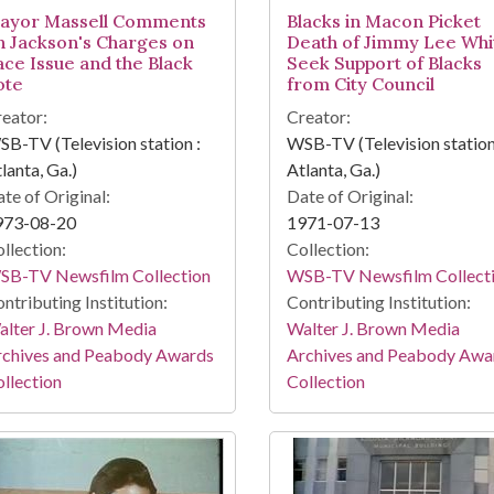
ayor Massell Comments
Blacks in Macon Picket
n Jackson's Charges on
Death of Jimmy Lee Whi
ace Issue and the Black
Seek Support of Blacks
ote
from City Council
eator:
Creator:
B-TV (Television station :
WSB-TV (Television station
lanta, Ga.)
Atlanta, Ga.)
te of Original:
Date of Original:
973-08-20
1971-07-13
llection:
Collection:
SB-TV Newsfilm Collection
WSB-TV Newsfilm Collect
ntributing Institution:
Contributing Institution:
lter J. Brown Media
Walter J. Brown Media
rchives and Peabody Awards
Archives and Peabody Awa
llection
Collection