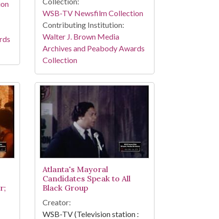
Collection:
ion
WSB-TV Newsfilm Collection
Contributing Institution:
Walter J. Brown Media
rds
Archives and Peabody Awards
Collection
Atlanta's Mayoral
Candidates Speak to All
r;
Black Group
Creator:
WSB-TV (Television station :