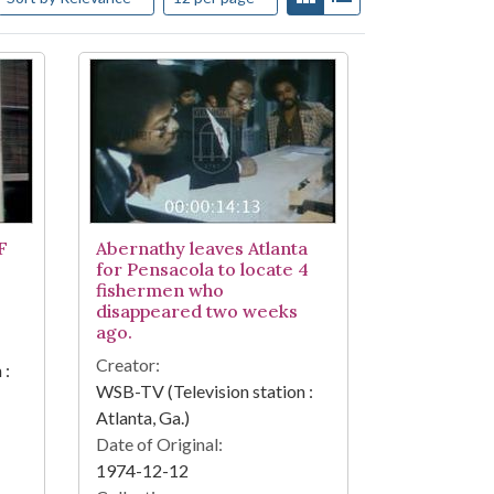
F
Abernathy leaves Atlanta
for Pensacola to locate 4
fishermen who
disappeared two weeks
ago.
Creator:
 :
WSB-TV (Television station :
Atlanta, Ga.)
Date of Original:
1974-12-12