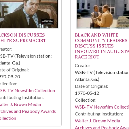
ACKSON DISCUSSES
BLACK AND WHITE
HITE SUPREMACIST
COMMUNITY LEADERS
DISCUSS ISSUES
eator:
INVOLVED IN AUGUST
B-TV (Television station :
RACE RIOT
lanta, Ga.)
Creator:
te of Original:
WSB-TV (Television station
970-09-30
Atlanta, Ga.)
llection:
Date of Original:
SB-TV Newsfilm Collection
1970-05-12
ntributing Institution:
Collection:
lter J. Brown Media
WSB-TV Newsfilm Collect
rchives and Peabody Awards
Contributing Institution:
llection
Walter J. Brown Media
Archives and Peabody Awa