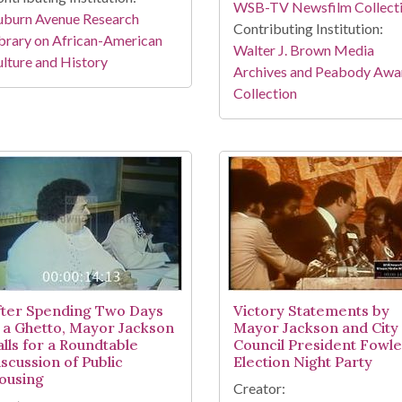
WSB-TV Newsfilm Collect
uburn Avenue Research
Contributing Institution:
brary on African-American
Walter J. Brown Media
lture and History
Archives and Peabody Awa
Collection
fter Spending Two Days
Victory Statements by
n a Ghetto, Mayor Jackson
Mayor Jackson and City
alls for a Roundtable
Council President Fowle
iscussion of Public
Election Night Party
ousing
Creator: