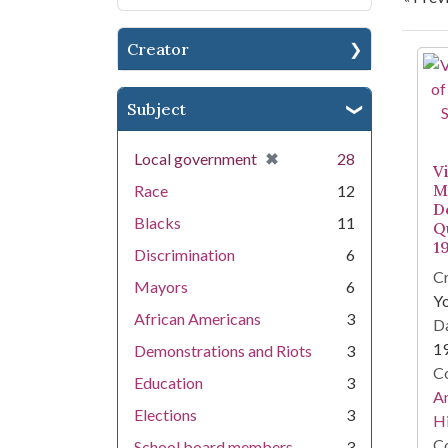
Creator
Se
Subject
[remove]
✖
Local government
28
V
M
Race
12
D
Blacks
11
Qu
1
Discrimination
6
Cr
Mayors
6
Y
African Americans
3
Da
1
Demonstrations and Riots
3
Co
Education
3
An
Elections
3
Hi
Co
School board members--
3