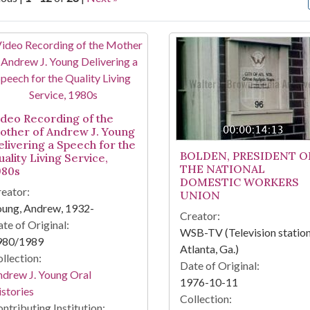
arch Results
ideo Recording of the
other of Andrew J. Young
elivering a Speech for the
BOLDEN, PRESIDENT O
ality Living Service,
THE NATIONAL
980s
DOMESTIC WORKERS
eator:
UNION
oung, Andrew, 1932-
Creator:
te of Original:
WSB-TV (Television station
980/1989
Atlanta, Ga.)
llection:
Date of Original:
drew J. Young Oral
1976-10-11
stories
Collection:
ntributing Institution: