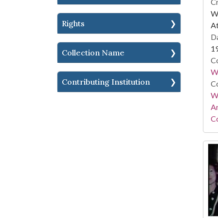
Cr
WS
Rights
At
Da
1
Collection Name
Co
W
Contributing Institution
Co
Wa
A
Co