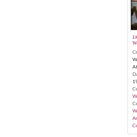
J
W
Cr
WS
At
Da
1
Co
W
Co
Wa
A
Co