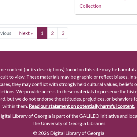
Collection
evious
Next »
1
2
3
me content (or its descriptions) found on this site may be harmful 
icult to view. These materials may be graphic or reflect biases. In
cases, they may conflict with strongly held cultural values, beliefs o
rictions. We provide access to these materials to preserve the histo
rd, but we do not endorse the attitudes, prejudices, or behaviors 
within them.
Read our statement on potentially harmful content.
gital Library of Georgia is part of the GALILEO Initiative and loc
The University of Georgia Libraries
© 2026 Digital Library of Georgia