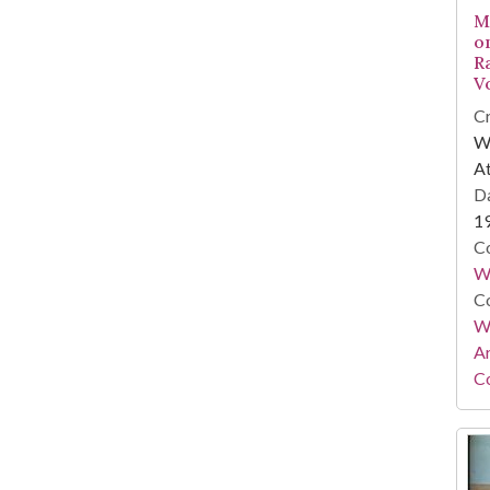
M
o
R
V
Cr
WS
At
Da
1
Co
W
Co
Wa
A
Co