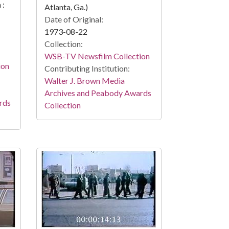
 :
Atlanta, Ga.)
Date of Original:
1973-08-22
Collection:
WSB-TV Newsfilm Collection
ion
Contributing Institution:
Walter J. Brown Media
Archives and Peabody Awards
rds
Collection