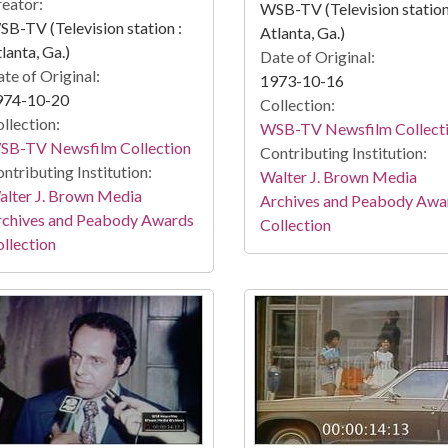
eator:
WSB-TV (Television station
B-TV (Television station :
Atlanta, Ga.)
lanta, Ga.)
Date of Original:
te of Original:
1973-10-16
974-10-20
Collection:
llection:
WSB-TV Newsfilm Collect
SB-TV Newsfilm Collection
Contributing Institution:
ntributing Institution:
Walter J. Brown Media
lter J. Brown Media
Archives and Peabody Awa
rchives and Peabody Awards
Collection
llection