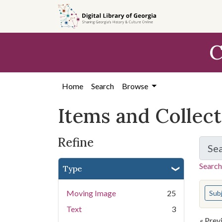
Skip
Skip to
Skip
to
main
to
search
content
first
C
result
Home
Search
Browse
Items and Collec
Refine
Se
Search
Type
You s
Moving Image
25
Sub
Text
3
« Prev