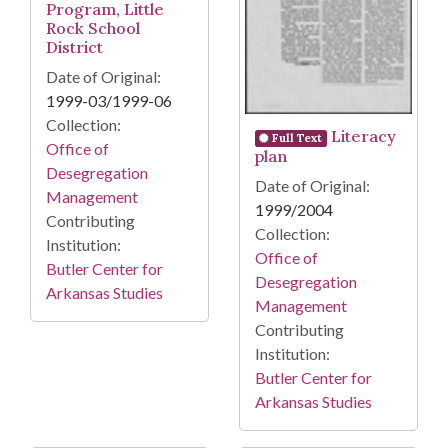
Program, Little
Rock School
District
Date of Original:
1999-03/1999-06
Collection:
Literacy
Full Text
Office of
plan
Desegregation
Date of Original:
Management
1999/2004
Contributing
Collection:
Institution:
Office of
Butler Center for
Desegregation
Arkansas Studies
Management
Contributing
Institution:
Butler Center for
Arkansas Studies