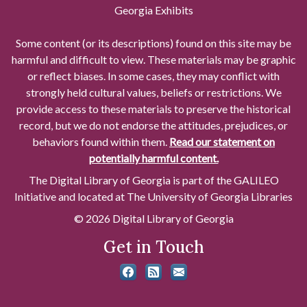
Georgia Exhibits
Some content (or its descriptions) found on this site may be
harmful and difficult to view. These materials may be graphic
or reflect biases. In some cases, they may conflict with
strongly held cultural values, beliefs or restrictions. We
provide access to these materials to preserve the historical
record, but we do not endorse the attitudes, prejudices, or
behaviors found within them.
Read our statement on
potentially harmful content.
The Digital Library of Georgia is part of the GALILEO
Initiative and located at The University of Georgia Libraries
© 2026 Digital Library of Georgia
Get in Touch