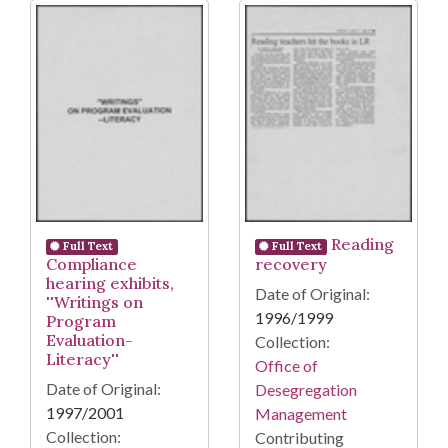
Reading
Full Text
Full Text
Compliance
recovery
hearing exhibits,
Date of Original:
''Writings on
1996/1999
Program
Evaluation-
Collection:
Literacy''
Office of
Date of Original:
Desegregation
1997/2001
Management
Collection:
Contributing