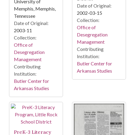
University of
Date of Original:
Memphis, Memphis,
2002-03-15
Tennessee
Collection:
Date of Original:
Office of
2003-11
Desegregation
Collection:
Management
Office of
Contributing
Desegregation
Institution:
Management
Butler Center for
Contributing
Arkansas Studies
Institution:
Butler Center for
Arkansas Studies
PreK-3 Literacy