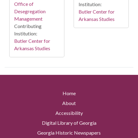
Office of
Institution:
Desegregation
Butler Center for
Management
Arkansas Studies
Contributing
Institution:
Butler Center for
Arkansas Studies
Home
About
Accessibility
Digital Library of Georgia
Georgia Historic Newspapers