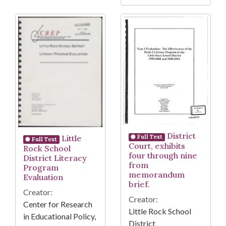
District
Little
Full Text
Full Text
Court, exhibits
Rock School
four through nine
District Literacy
from
Program
memorandum
Evaluation
brief.
Creator:
Creator:
Center for Research
Little Rock School
in Educational Policy,
District