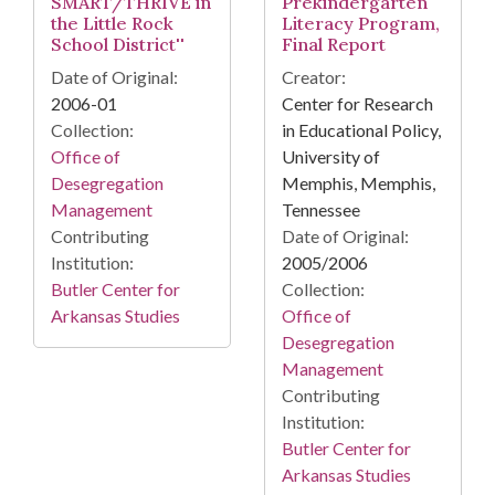
SMART/THRIVE in
Prekindergarten
the Little Rock
Literacy Program,
School District''
Final Report
Date of Original:
Creator:
2006-01
Center for Research
Collection:
in Educational Policy,
Office of
University of
Desegregation
Memphis, Memphis,
Management
Tennessee
Contributing
Date of Original:
Institution:
2005/2006
Butler Center for
Collection:
Arkansas Studies
Office of
Desegregation
Management
Contributing
Institution:
Butler Center for
Arkansas Studies