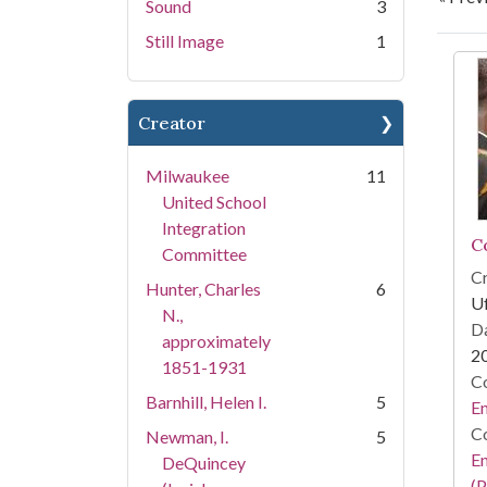
Sound
3
Still Image
1
Se
Creator
Milwaukee
11
United School
Integration
C
Committee
Cr
Hunter, Charles
6
Uf
N.,
Da
approximately
2
1851-1931
Co
Barnhill, Helen I.
5
E
Co
Newman, I.
5
E
DeQuincey
(P