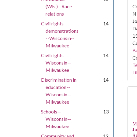
(Wis.)--Race
Cr
relations
Ni
Jo
Civil rights
14
Da
demonstrations
1
--Wisconsin--
Co
Milwaukee
Ba
Civil rights--
14
Co
Wisconsin--
Te
Milwaukee
Li
Discrimination in
14
education--
Wisconsin--
Milwaukee
Schools--
13
Wisconsin--
M
Milwaukee
J
S
Community and
12