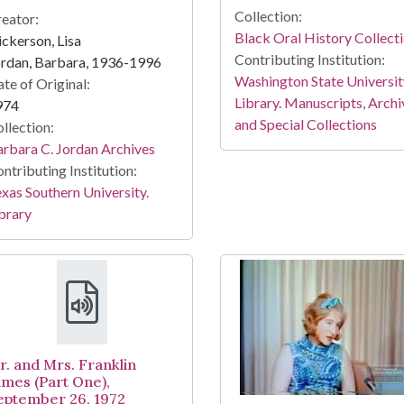
Collection:
eator:
Black Oral History Collect
ckerson, Lisa
Contributing Institution:
rdan, Barbara, 1936-1996
Washington State Universit
te of Original:
Library. Manuscripts, Archi
974
and Special Collections
llection:
rbara C. Jordan Archives
ntributing Institution:
xas Southern University.
brary
r. and Mrs. Franklin
ames (Part One),
eptember 26, 1972