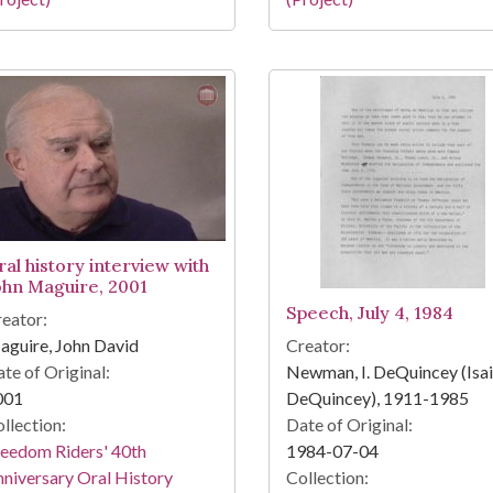
ral history interview with
ohn Maguire, 2001
Speech, July 4, 1984
eator:
guire, John David
Creator:
te of Original:
Newman, I. DeQuincey (Isa
001
DeQuincey), 1911-1985
llection:
Date of Original:
eedom Riders' 40th
1984-07-04
niversary Oral History
Collection: