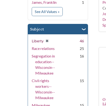
James, Franklin
1
Pr
Co
for Creator
See All Values
»
Jo
De
Sp
Subject
[remove]
✖
Liberty
46
Race relations
25
Segregation in
16
education--
Wisconsin--
Milwaukee
Civil rights
15
workers--
Wisconsin--
Milwaukee
On
L
Milwaukee
15