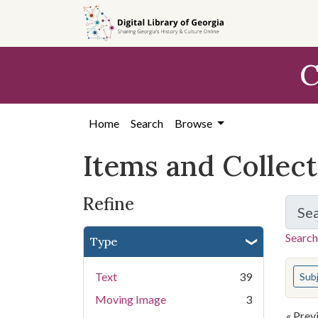
Skip
Skip to
Skip
to
main
to
search
content
first
C
result
Home
Search
Browse
Items and Collec
Refine
Se
Search
Type
You s
Text
39
Sub
Moving Image
3
« Prev