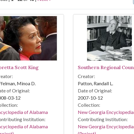
arch Results
oretta Scott King
Southern Regional Counc
eator:
Creator:
felman, Minoa D.
Patton, Randall L.
te of Original:
Date of Original:
008-03-12
2007-10-12
llection:
Collection:
ncyclopedia of Alabama
New Georgia Encyclopedia
ntributing Institution:
Contributing Institution:
ncyclopedia of Alabama
New Georgia Encyclopedia
roject)
(Project)