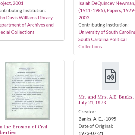
oject, 2001
Isaiah DeQuincey Newman,
ntributing Institution:
(1911-1985), Papers, 1929
hn Davis Williams Library.
2003
partment of Archives and
Contributing Institution:
ecial Collections
University of South Carolin
South Carolina Political
Collections
Mr. and Mrs. A.E. Banks,
July 21, 1973
Creator:
Banks, A. E., -1895
Date of Original:
 the Erosion of Civil
iberties
1973-07-21