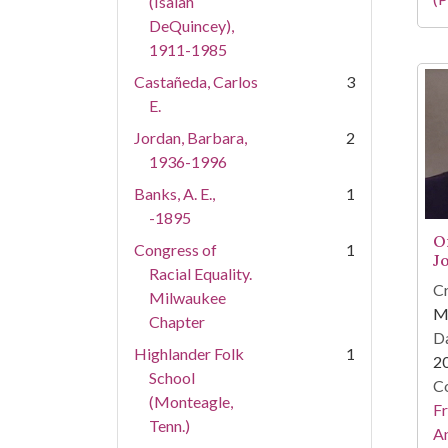
(Isaiah
DeQuincey),
1911-1985
Castañeda, Carlos
3
E.
Jordan, Barbara,
2
1936-1996
Banks, A. E.,
1
-1895
O
Congress of
1
J
Racial Equality.
Cr
Milwaukee
Ma
Chapter
Da
Highlander Folk
1
2
School
Co
(Monteagle,
Fr
Tenn.)
An