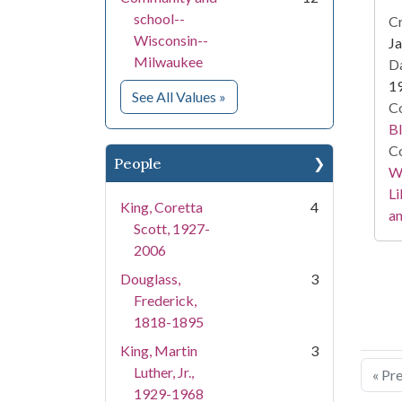
school--
Cr
Wisconsin--
Ja
Milwaukee
Da
1
for Subject
See All Values
»
Co
Bl
Co
People
Wa
Li
King, Coretta
4
an
Scott, 1927-
2006
Douglass,
3
Frederick,
1818-1895
King, Martin
3
Luther, Jr.,
« Pr
1929-1968