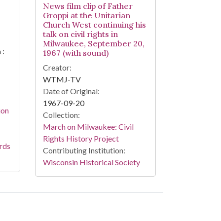
News film clip of Father
Groppi at the Unitarian
Church West continuing his
talk on civil rights in
Milwaukee, September 20,
 :
1967 (with sound)
Creator:
WTMJ-TV
Date of Original:
1967-09-20
ion
Collection:
March on Milwaukee: Civil
Rights History Project
rds
Contributing Institution:
Wisconsin Historical Society