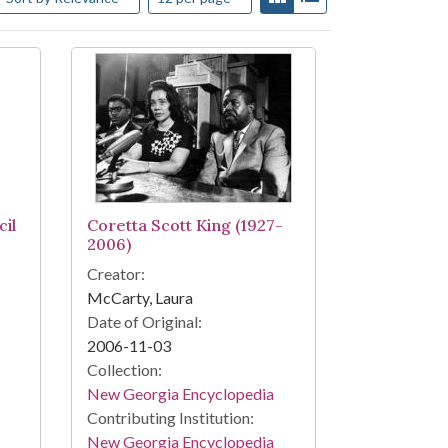
il
Coretta Scott King (1927-
2006)
Creator:
McCarty, Laura
Date of Original:
2006-11-03
Collection:
New Georgia Encyclopedia
Contributing Institution:
New Georgia Encyclopedia