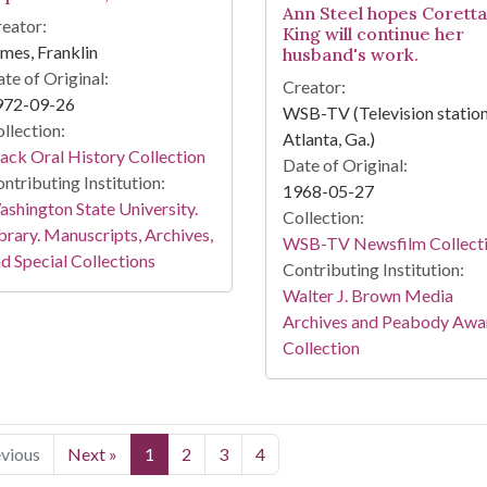
Ann Steel hopes Coretta
eator:
King will continue her
mes, Franklin
husband's work.
te of Original:
Creator:
972-09-26
WSB-TV (Television station
llection:
Atlanta, Ga.)
ack Oral History Collection
Date of Original:
ntributing Institution:
1968-05-27
shington State University.
Collection:
brary. Manuscripts, Archives,
WSB-TV Newsfilm Collect
d Special Collections
Contributing Institution:
Walter J. Brown Media
Archives and Peabody Awa
Collection
evious
Next »
1
2
3
4