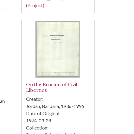
(Project)
On the Erosion of Civil
Liberties
Creator:
iah
Jordan, Barbara, 1936-1996
Date of Original:
1974-03-28
Collection: