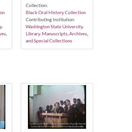
Collection:
ion
Black Oral History Collection
Contributing Institution:
y.
Washington State University.
ves,
Library. Manuscripts, Archives,
and Special Collections