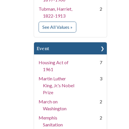
Tubman, Harriet,
2
1822-1913
for People
See All Values
»
Event
Housing Act of
7
1961
Martin Luther
3
King, Jr.'s Nobel
Prize
March on
2
Washington
Memphis
2
Sanitation