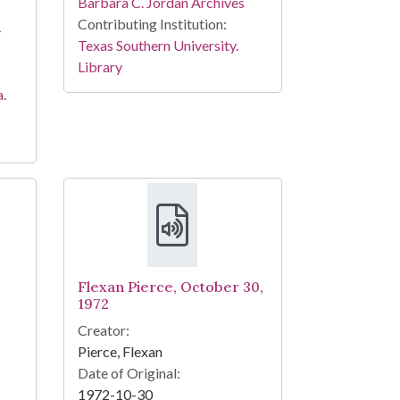
Barbara C. Jordan Archives
Contributing Institution:
-
Texas Southern University.
Library
a.
Flexan Pierce, October 30,
1972
Creator:
Pierce, Flexan
Date of Original:
1972-10-30