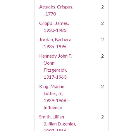
Attucks, Crispus,
2
-1770
Groppi, James,
2
1930-1985
Jordan, Barbara,
2
1936-1996
Kennedy, John F.
2
(John
Fitzgerald),
1917-1963
King, Martin
2
Luther, Jr.,
1929-1968--
Influence
Smith, Lillian
2
(Lillian Eugenia),
1897-1966