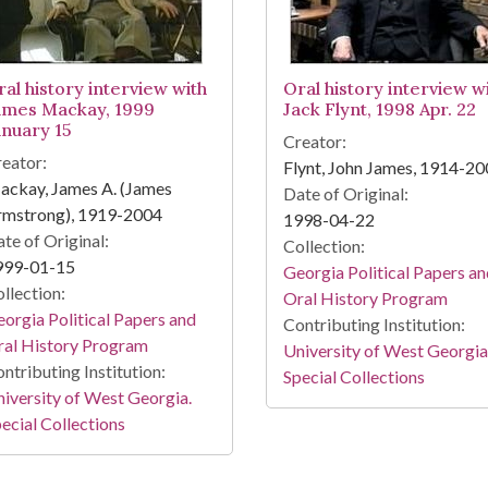
ral history interview with
Oral history interview w
ames Mackay, 1999
Jack Flynt, 1998 Apr. 22
anuary 15
Creator:
eator:
Flynt, John James, 1914-2
ackay, James A. (James
Date of Original:
rmstrong), 1919-2004
1998-04-22
te of Original:
Collection:
999-01-15
Georgia Political Papers a
llection:
Oral History Program
orgia Political Papers and
Contributing Institution:
ral History Program
University of West Georgia
ntributing Institution:
Special Collections
iversity of West Georgia.
ecial Collections