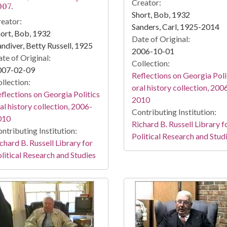
Creator:
007.
Short, Bob, 1932
eator:
Sanders, Carl, 1925-2014
ort, Bob, 1932
Date of Original:
ndiver, Betty Russell, 1925
2006-10-01
te of Original:
Collection:
007-02-09
Reflections on Georgia Poli
llection:
oral history collection, 200
flections on Georgia Politics
2010
al history collection, 2006-
Contributing Institution:
010
Richard B. Russell Library f
ntributing Institution:
Political Research and Stud
chard B. Russell Library for
litical Research and Studies