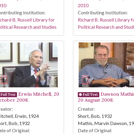
010
2010
ntributing Institution:
Contributing Institution:
chard B. Russell Library for
Richard B. Russell Library f
litical Research and Studies
Political Research and Stud
Erwin Mitchell, 20
Dawson Mathi
Full Text
Full Text
ctober 2008.
20 August 2008.
eator:
Creator:
tchell, Erwin, 1924
Short, Bob, 1932
ort, Bob, 1932
Mathis, Marvin Dawson, 1
te of Original:
Date of Original: