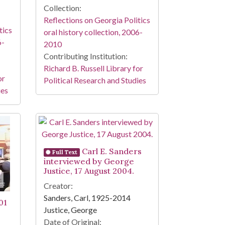
Collection:
Reflections on Georgia Politics
tics
oral history collection, 2006-
6-
2010
Contributing Institution:
Richard B. Russell Library for
or
Political Research and Studies
ies
Carl E. Sanders
Full Text
interviewed by George
Justice, 17 August 2004.
Creator:
Sanders, Carl, 1925-2014
01
Justice, George
Date of Original: