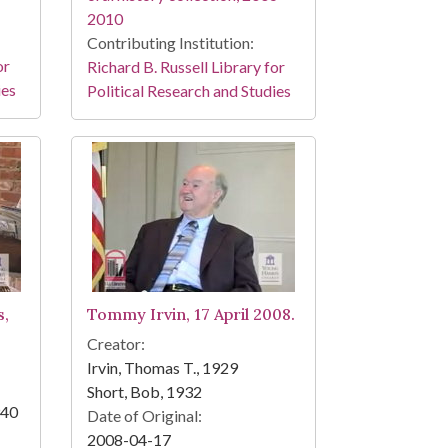
2010
Contributing Institution:
or
Richard B. Russell Library for
ies
Political Research and Studies
s,
Tommy Irvin, 17 April 2008.
Creator:
Irvin, Thomas T., 1929
Short, Bob, 1932
940
Date of Original:
2008-04-17