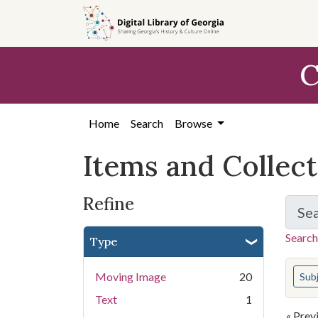
Skip
Skip to
Skip
to
main
to
search
content
first
C
result
Home
Search
Browse
Items and Collec
Refine
Se
Search
Type
You s
Moving Image
20
Sub
Text
1
« Prev