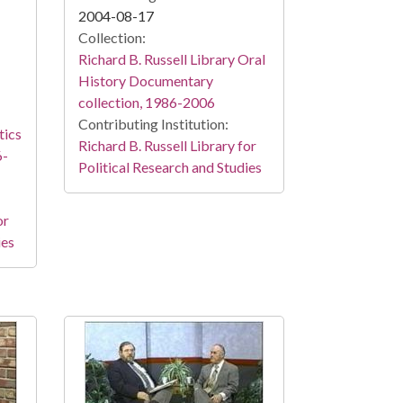
2004-08-17
Collection:
Richard B. Russell Library Oral
History Documentary
collection, 1986-2006
Contributing Institution:
tics
Richard B. Russell Library for
6-
Political Research and Studies
or
ies