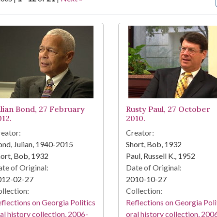
arch Results
ulian Bond, 27 February
Rusty Paul, 27 October
012.
2010.
eator:
Creator:
nd, Julian, 1940-2015
Short, Bob, 1932
ort, Bob, 1932
Paul, Russell K., 1952
te of Original:
Date of Original:
012-02-27
2010-10-27
llection:
Collection:
flections on Georgia Politics
Reflections on Georgia Poli
al history collection, 2006-
oral history collection, 200