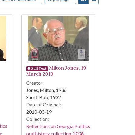
Milton Jones, 19
Full Text
March 2010.
Creator:
Jones, Milton, 1936
Short, Bob, 1932
Date of Original:
2010-03-19
Collection:
tics
Reflections on Georgia Politics
6-
oral history collection, 2006-