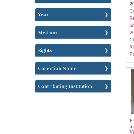
2
Co
Year
Re
or
Medium
2
Co
Ri
Rights
Po
Collection Name
Contributing Institution
E
a
V