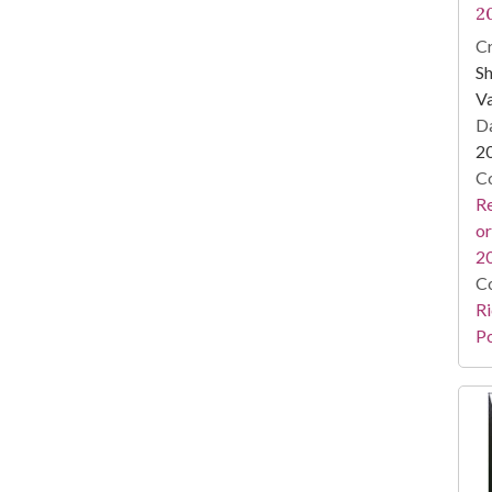
2
Cr
Sh
Va
Da
2
Co
Re
or
2
Co
Ri
Po