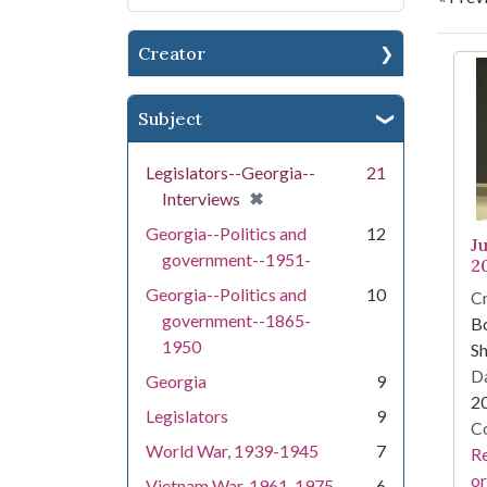
Creator
Se
Subject
Legislators--Georgia--
21
[remove]
✖
Interviews
Georgia--Politics and
12
J
government--1951-
2
Georgia--Politics and
10
Cr
government--1865-
Bo
1950
Sh
Da
Georgia
9
2
Legislators
9
Co
World War, 1939-1945
7
Re
or
Vietnam War, 1961-1975
6