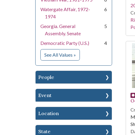
2
Watergate Affair, 1972-
6
Co
1974
Ri
Georgia. General
5
Po
Assembly. Senate
Democratic Party (U.S.)
4
for Subject
See All Values
»
People
Event
O
Cr
Location
Mi
Sh
State
Da