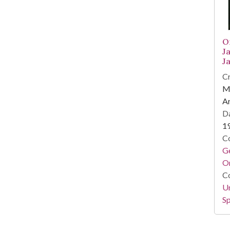
O
J
J
Cr
M
A
Da
1
Co
Ge
O
Co
Un
Sp