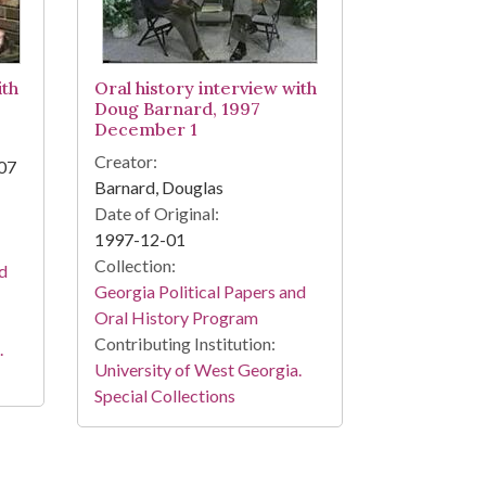
ith
Oral history interview with
Doug Barnard, 1997
December 1
Creator:
007
Barnard, Douglas
Date of Original:
1997-12-01
Collection:
nd
Georgia Political Papers and
Oral History Program
Contributing Institution:
.
University of West Georgia.
Special Collections