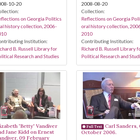
008-10-20
2008-08-20
llection:
Collection:
flections on Georgia Politics
Reflections on Georgia Poli
al history collection, 2006-
oral history collection, 200
010
2010
ntributing Institution:
Contributing Institution:
chard B. Russell Library for
Richard B. Russell Library f
litical Research and Studies
Political Research and Stud
lizabeth "Betty" Vandiver
Carl Sanders, 
Full Text
nd Jane Kidd on Ernest
October 2006.
andiver, 09 February