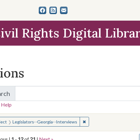
ivil Rights Digital Libra
tions
arch
for Items and Collections
 Help
earched for:
✖
Remove constraint Subject:
ject
Legislators--Georgia--Interviews
ious |
1
-
12
of
21
|
Next »