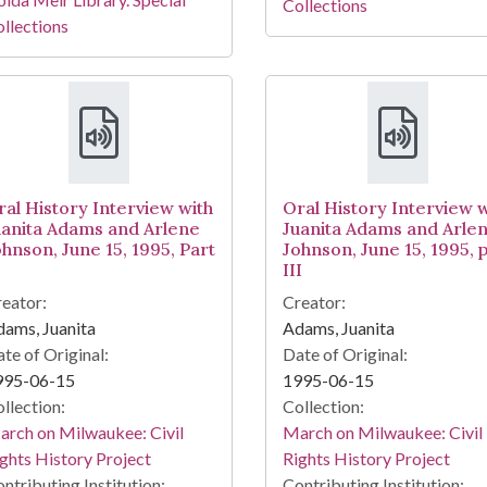
Collections
llections
ral History Interview with
Oral History Interview w
uanita Adams and Arlene
Juanita Adams and Arle
ohnson, June 15, 1995, Part
Johnson, June 15, 1995, 
III
eator:
Creator:
ams, Juanita
Adams, Juanita
te of Original:
Date of Original:
995-06-15
1995-06-15
llection:
Collection:
rch on Milwaukee: Civil
March on Milwaukee: Civil
ghts History Project
Rights History Project
ntributing Institution:
Contributing Institution: