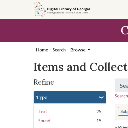
Skip
Skip to
Skip
to
main
to
search
content
first
C
result
Home
Search
Browse
Items and Collec
Refine
Se
Search
Type
You s
Text
25
Sub
Sound
15
« Prev