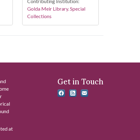
Contributing Institution:
Golda Meir Library. Special
Collections
Get in Touch
and
 some
r
rical
found
ated at