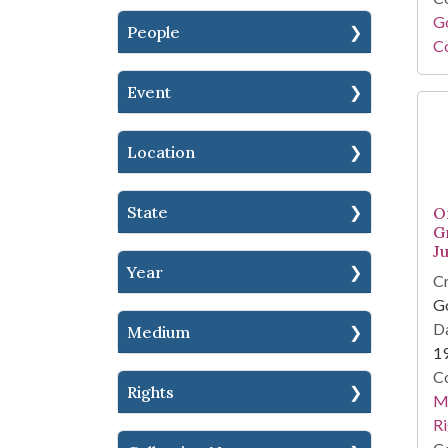
Go
People
Co
Event
Location
State
O
G
Ju
Year
Cr
G
Da
Medium
1
Co
Rights
Ma
Ri