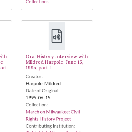
Collections
ith
Oral History Interview with
ne
Mildred Harpole, June 15,
part
1995, part I
Creator:
Harpole, Mildred
Date of Original:
1995-06-15
Collection:
March on Milwaukee: Civil
Rights History Project
Contributing Institution: