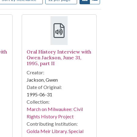
ith
Oral History Interview with
Gwen Jackson, June 31,
1995, part II
Creator:
Jackson, Gwen
Date of Original:
1995-06-31
Collection:
March on Milwaukee: Civil
Rights History Project
Contributing Institution:
Golda Meir Library. Special