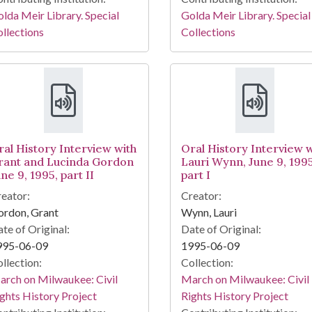
lda Meir Library. Special
Golda Meir Library. Special
llections
Collections
ral History Interview with
Oral History Interview w
rant and Lucinda Gordon
Lauri Wynn, June 9, 1995
ne 9, 1995, part II
part I
eator:
Creator:
ordon, Grant
Wynn, Lauri
te of Original:
Date of Original:
995-06-09
1995-06-09
llection:
Collection:
rch on Milwaukee: Civil
March on Milwaukee: Civil
ghts History Project
Rights History Project