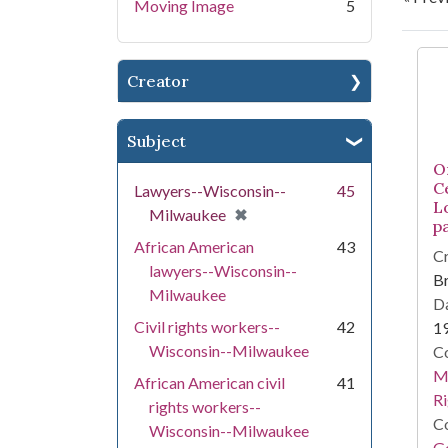
Moving Image
5
Se
Creator
Subject
O
C
Lawyers--Wisconsin--
45
L
[remove]
✖
Milwaukee
pa
African American
43
Cr
lawyers--Wisconsin--
Br
Milwaukee
Da
Civil rights workers--
42
1
Wisconsin--Milwaukee
Co
Ma
African American civil
41
Ri
rights workers--
Co
Wisconsin--Milwaukee
Go