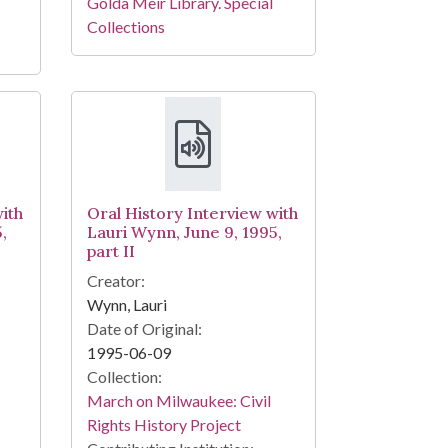
Golda Meir Library. Special
Collections
ith
Oral History Interview with
,
Lauri Wynn, June 9, 1995,
part II
Creator:
Wynn, Lauri
Date of Original:
1995-06-09
Collection:
March on Milwaukee: Civil
Rights History Project