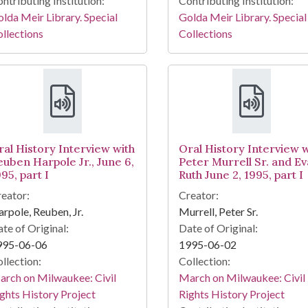
ntributing Institution:
Contributing Institution:
lda Meir Library. Special
Golda Meir Library. Special
llections
Collections
ral History Interview with
Oral History Interview w
euben Harpole Jr., June 6,
Peter Murrell Sr. and Ev
95, part I
Ruth June 2, 1995, part I
eator:
Creator:
rpole, Reuben, Jr.
Murrell, Peter Sr.
te of Original:
Date of Original:
995-06-06
1995-06-02
llection:
Collection:
rch on Milwaukee: Civil
March on Milwaukee: Civil
ghts History Project
Rights History Project