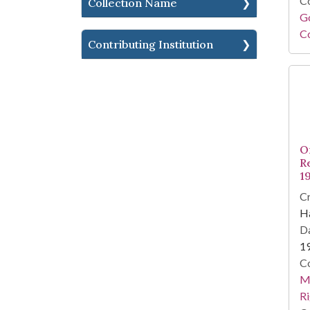
Co
Collection Name
Go
Co
Contributing Institution
O
R
19
Cr
Ha
Da
1
Co
Ma
Ri