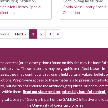
ntributing Institution:
Contributing Institution:
lda Meir Library. Special
Golda Meir Library. Special
llections
Collections
evious
Next »
1
2
3
4
me content (or its descriptions) found on this site may be harmful 
icult to view. These materials may be graphic or reflect biases. In
cases, they may conflict with strongly held cultural values, beliefs o
rictions. We provide access to these materials to preserve the histo
rd, but we do not endorse the attitudes, prejudices, or behaviors 
within them.
Read our statement on potentially harmful content.
gital Library of Georgia is part of the GALILEO Initiative and loc
The University of Georgia Libraries