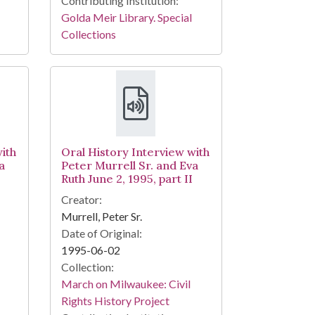
Contributing Institution:
Golda Meir Library. Special
Collections
ith
Oral History Interview with
a
Peter Murrell Sr. and Eva
Ruth June 2, 1995, part II
Creator:
Murrell, Peter Sr.
Date of Original:
1995-06-02
Collection:
March on Milwaukee: Civil
Rights History Project