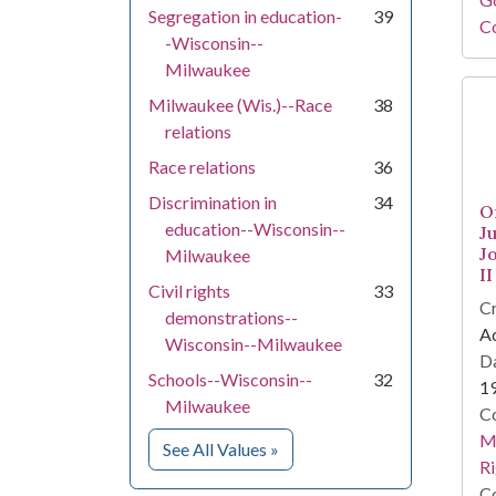
Segregation in education-
39
Co
-Wisconsin--
Milwaukee
Milwaukee (Wis.)--Race
38
relations
Race relations
36
Discrimination in
34
O
education--Wisconsin--
J
J
Milwaukee
II
Civil rights
33
Cr
demonstrations--
Ad
Wisconsin--Milwaukee
Da
Schools--Wisconsin--
32
1
Milwaukee
Co
Ma
for Subject
See All Values
»
Ri
Co