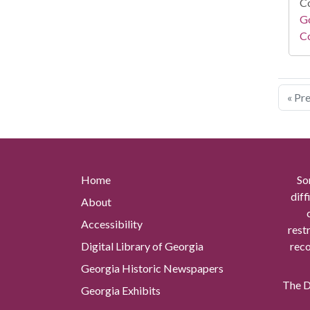
Co
Go
Co
« Pr
Home
So
diff
About
Accessibility
rest
Digital Library of Georgia
reco
Georgia Historic Newspapers
The Di
Georgia Exhibits