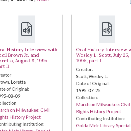
arch Results
ral History Interview with
Oral History Interview w
ecil Brown Jr. and
Wesley L. Scott, July 25,
oretta, August 9, 1995,
1995, part I
rt II
Creator:
eator:
Scott, Wesley L.
own, Loretta
Date of Original:
te of Original:
1995-07-25
995-08-09
Collection:
llection:
March on Milwaukee: Civil
rch on Milwaukee: Civil
Rights History Project
ghts History Project
Contributing Institution:
ntributing Institution:
Golda Meir Library. Special
lda Meir Library. Special