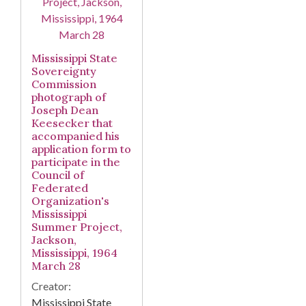
Mississippi State
Sovereignty
Commission
photograph of
Joseph Dean
Keesecker that
accompanied his
application form to
participate in the
Council of
Federated
Organization's
Mississippi
Summer Project,
Jackson,
Mississippi, 1964
March 28
Creator:
Mississippi State