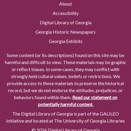
About
Accessibility
Digital Library of Georgia
Georgia Historic Newspapers
Georgia Exhibits
Some content (or its descriptions) found on this site may be
harmful and difficult to view. These materials may be graphic
or reflect biases. In some cases, they may conflict with
strongly held cultural values, beliefs or restrictions. We
provide access to these materials to preserve the historical
record, but we do not endorse the attitudes, prejudices, or
behaviors found within them.
Read our statement on
potentially harmful content.
The Digital Library of Georgia is part of the GALILEO
Initiative and located at The University of Georgia Libraries
© 2026 Digital Library of Georgia