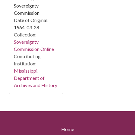
Sovereignty
Commission
Date of Original:
1964-03-28
Collection:
Sovereignty
Commission Online
Contributing
Institution:
Mississippi.
Department of
Archives and History
Home