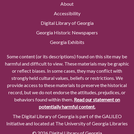
About
Accessibility
Digital Library of Georgia
Georgia Historic Newspapers
Georgia Exhibits
Some content (or its descriptions) found on this site may be
harmful and difficult to view. These materials may be graphic
or reflect biases. In some cases, they may conflict with
strongly held cultural values, beliefs or restrictions. We
provide access to these materials to preserve the historical
record, but we do not endorse the attitudes, prejudices, or
behaviors found within them.
Read our statement on
potentially harmful content.
The Digital Library of Georgia is part of the GALILEO
Initiative and located at The University of Georgia Libraries
© 2026 Digital Library of Georgia