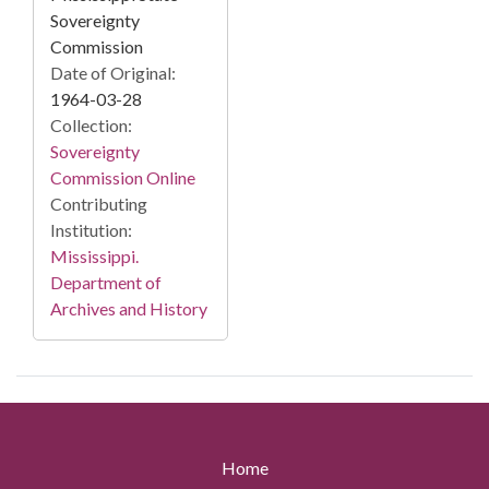
Sovereignty
Commission
Date of Original:
1964-03-28
Collection:
Sovereignty
Commission Online
Contributing
Institution:
Mississippi.
Department of
Archives and History
Home