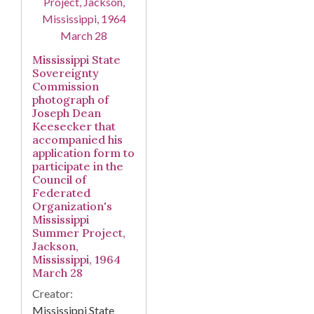
Mississippi State
Sovereignty
Commission
photograph of
Joseph Dean
Keesecker that
accompanied his
application form to
participate in the
Council of
Federated
Organization's
Mississippi
Summer Project,
Jackson,
Mississippi, 1964
March 28
Creator:
Mississippi State