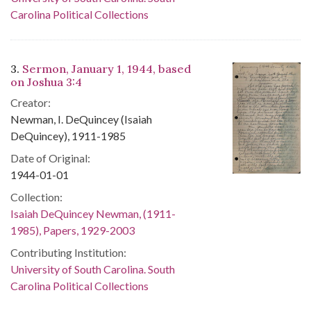
Carolina Political Collections
3.
Sermon, January 1, 1944, based
on Joshua 3:4
Creator:
Newman, I. DeQuincey (Isaiah
DeQuincey), 1911-1985
Date of Original:
1944-01-01
Collection:
Isaiah DeQuincey Newman, (1911-
1985), Papers, 1929-2003
Contributing Institution:
University of South Carolina. South
Carolina Political Collections