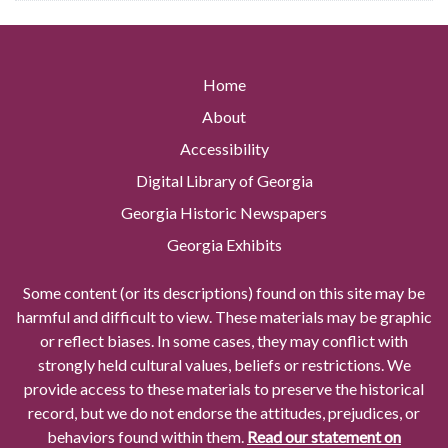
Home
About
Accessibility
Digital Library of Georgia
Georgia Historic Newspapers
Georgia Exhibits
Some content (or its descriptions) found on this site may be
harmful and difficult to view. These materials may be graphic
or reflect biases. In some cases, they may conflict with
strongly held cultural values, beliefs or restrictions. We
provide access to these materials to preserve the historical
record, but we do not endorse the attitudes, prejudices, or
behaviors found within them.
Read our statement on