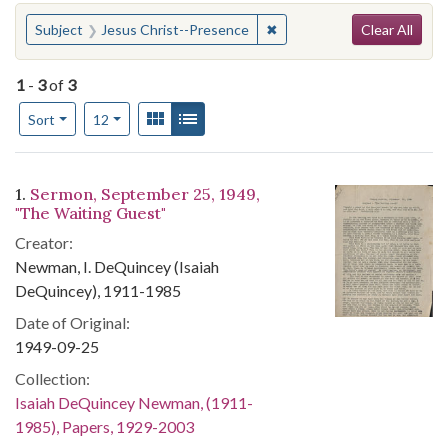
Search
You searched for:
✖
Remove constraint Subject
Subject
Jesus Christ--Presence
Clear All
1
-
3
of
3
Number of results to display per page
View results as:
Gallery
List
per page
Sort
12
Search Results
1.
Sermon, September 25, 1949,
"The Waiting Guest"
Creator:
Newman, I. DeQuincey (Isaiah
DeQuincey), 1911-1985
Date of Original:
1949-09-25
Collection:
Isaiah DeQuincey Newman, (1911-
1985), Papers, 1929-2003