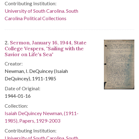
Contributing Institution:
University of South Carolina. South
Carolina Political Collections
2.
Sermon, January 16, 1944, State
College Vespers, "Sailing with the
Savior on Life's Sea"
Creator:
Newman, I. DeQuincey (Isaiah
DeQuincey), 1911-1985
Date of Original:
1944-01-16
Collection:
Isaiah DeQuincey Newman, (1911-
1985), Papers, 1929-2003
Contributing Institution:
University of South Carolina. South