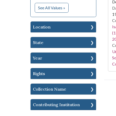
D
for Subject
See All Values
»
Da
1
Co
I
Location
(1
2
State
Co
Un
So
Year
Co
Rights
Collection Name
Contributing Institution