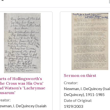
arch Results
Sermon on thirst
arts of Hollingsworth's
Creator:
The Cross was His Own"
nd Watson's "Lachrymae
Newman, I. DeQuincey (Isa
usarum"
DeQuincey), 1911-1985
eator:
Date of Original:
wman, I. DeQuincey (Isaiah
1929/2003