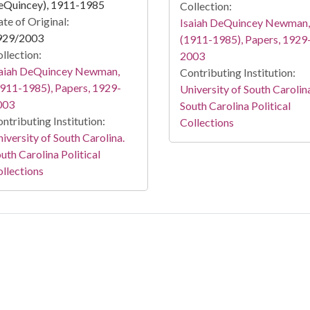
eQuincey), 1911-1985
Collection:
te of Original:
Isaiah DeQuincey Newman,
929/2003
(1911-1985), Papers, 1929
llection:
2003
saiah DeQuincey Newman,
Contributing Institution:
911-1985), Papers, 1929-
University of South Carolin
003
South Carolina Political
ntributing Institution:
Collections
iversity of South Carolina.
uth Carolina Political
llections