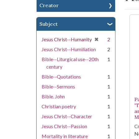
Creator
Se
Subject
[remove]
✖
Jesus Christ--Humanity
2
Jesus Christ--Humiliation
2
Bible--Liturgical use--20th
1
century
Bible--Quotations
1
Bible--Sermons
1
Bible. John
1
P
"
Christian poetry
1
a
Jesus Christ--Character
1
M
Jesus Christ--Passion
1
Cr
Ne
Mortality in literature
1