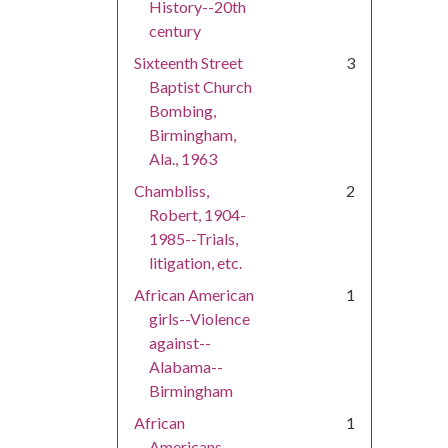
History--20th
century
Sixteenth Street
3
Baptist Church
Bombing,
Birmingham,
Ala., 1963
Chambliss,
2
Robert, 1904-
1985--Trials,
litigation, etc.
African American
1
girls--Violence
against--
Alabama--
Birmingham
African
1
Americans--