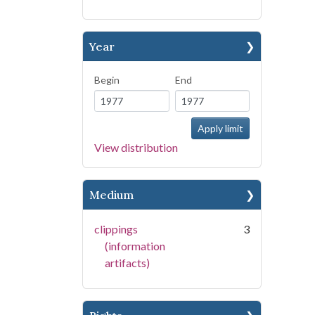
Year
Begin
End
View distribution
Medium
clippings
3
(information
artifacts)