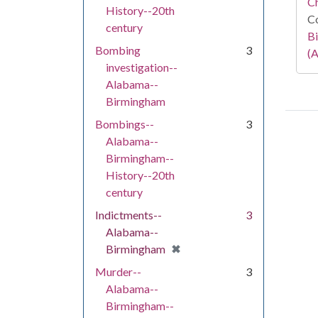
C
History--20th
Co
century
Bi
Bombing
3
(A
investigation--
Alabama--
Birmingham
Bombings--
3
Alabama--
Birmingham--
History--20th
century
Indictments--
3
Alabama--
[remove]
✖
Birmingham
Murder--
3
Alabama--
Birmingham--