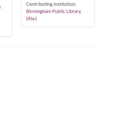
Contributing Institution:
n
Birmingham Public Library
(Ala.)