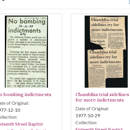
arch Results
o bombing indictments
Chambliss trial sidelines
for more indictments
te of Original:
Date of Original:
977-12-10
1977-10-29
llection:
Collection:
xteenth Street Baptist
Sixteenth Street Baptist