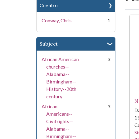
Creator
Se
Conway, Chris
1
Subject
African American
3
churches--
Alabama--
Birmingham--
History--20th
century
N
African
3
Da
Americans--
1
Civil rights--
Co
Alabama--
Si
Birmingham--