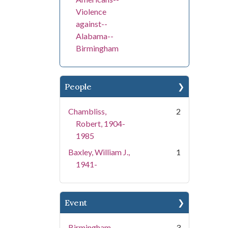
Violence
against--
Alabama--
Birmingham
People
Chambliss,
2
Robert, 1904-
1985
Baxley, William J.,
1
1941-
Event
Birmingham
3