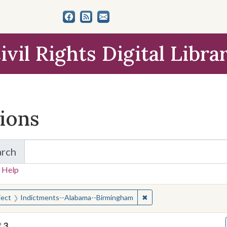
ivil Rights Digital Libra
tions
arch
for Items and Collections
 Help
earched for:
✖
Remove constraint Subje
ject
Indictments--Alabama--Birmingham
f
3