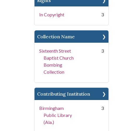
Rights
In Copyright
3
Collection Name
Sixteenth Street
3
Baptist Church
Bombing
Collection
Contributing Institution
Birmingham
3
Public Library
(Ala.)