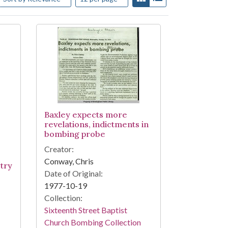
Baxley expects more
revelations, indictments in
bombing probe
Creator:
Conway, Chris
 try
Date of Original:
1977-10-19
Collection:
Sixteenth Street Baptist
Church Bombing Collection