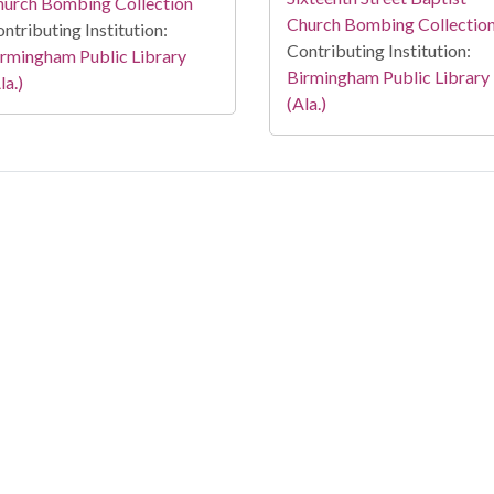
hurch Bombing Collection
Church Bombing Collectio
ntributing Institution:
Contributing Institution:
rmingham Public Library
Birmingham Public Library
la.)
(Ala.)