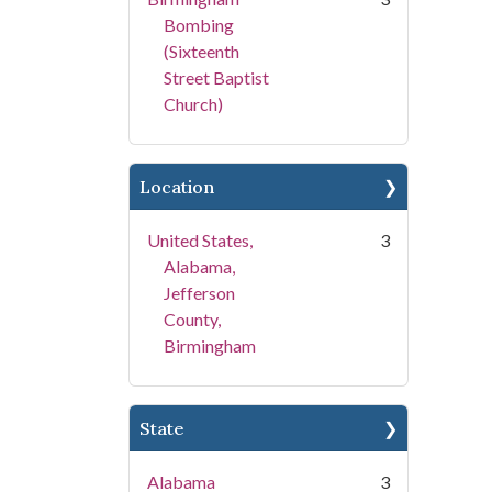
Bombing
(Sixteenth
Street Baptist
Church)
Location
United States,
3
Alabama,
Jefferson
County,
Birmingham
State
Alabama
3