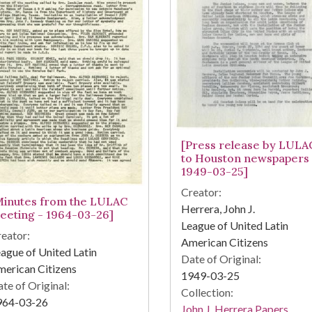
[Press release by LULA
to Houston newspapers 
1949-03-25]
Creator:
Minutes from the LULAC
Herrera, John J.
eeting - 1964-03-26]
League of United Latin
eator:
American Citizens
ague of United Latin
Date of Original:
erican Citizens
1949-03-25
te of Original:
Collection:
964-03-26
John J. Herrera Papers