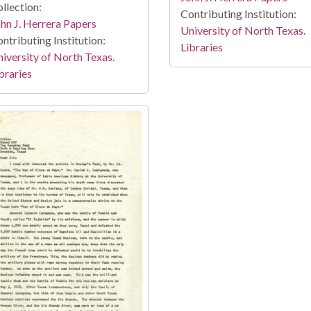
llection:
Contributing Institution:
hn J. Herrera Papers
University of North Texas.
ntributing Institution:
Libraries
iversity of North Texas.
braries