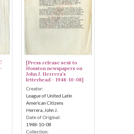
C
[Press release sent to
-
Houston newspapers on
John J. Herrera's
letterhead - 1948-10-08]
Creator:
League of United Latin
American Citizens
Herrera, John J.
Date of Original:
1948-10-08
Collection: