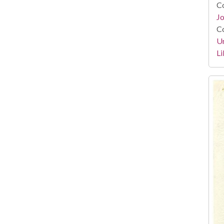
Co
Jo
Co
Un
Li