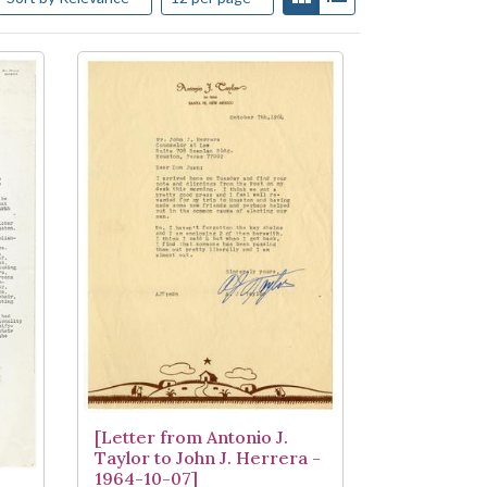
[Letter from Antonio J.
Taylor to John J. Herrera -
1964-10-07]