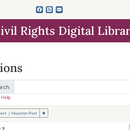
ivil Rights Digital Libra
tions
arch
for Items and Collections
 Help
earched for:
✖
Remove constraint Subject: Houston Post
ject
Houston Post
f
7