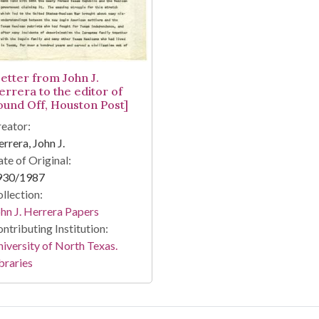
Letter from John J.
errera to the editor of
ound Off, Houston Post]
eator:
rrera, John J.
te of Original:
930/1987
llection:
hn J. Herrera Papers
ntributing Institution:
iversity of North Texas.
braries