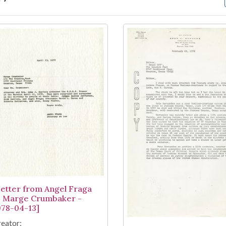
arch Results
Letter from Angel Fraga
o Marge Crumbaker -
978-04-13]
eator: