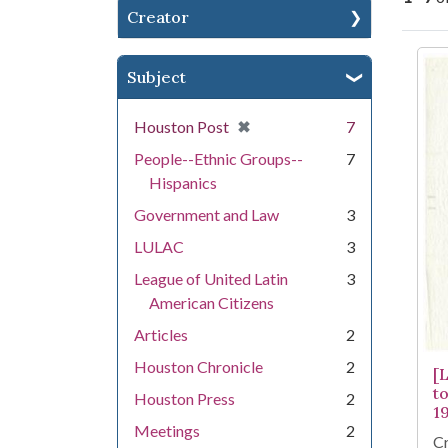
Creator
Se
Subject
[remove]
✖
Houston Post
7
People--Ethnic Groups--
7
Hispanics
Government and Law
3
LULAC
3
League of United Latin
3
American Citizens
Articles
2
Houston Chronicle
2
[
t
Houston Press
2
1
Meetings
2
Cr