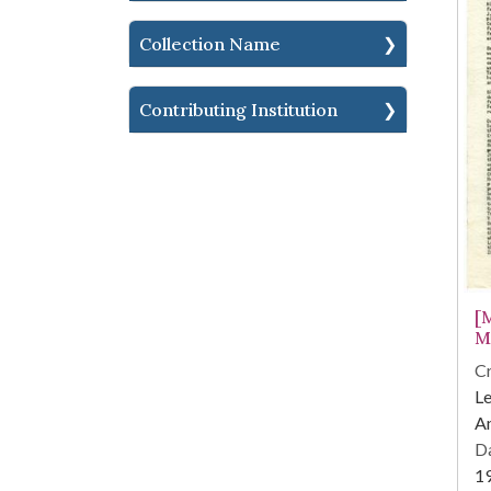
Collection Name
Contributing Institution
[
M
Cr
Le
Am
Da
1