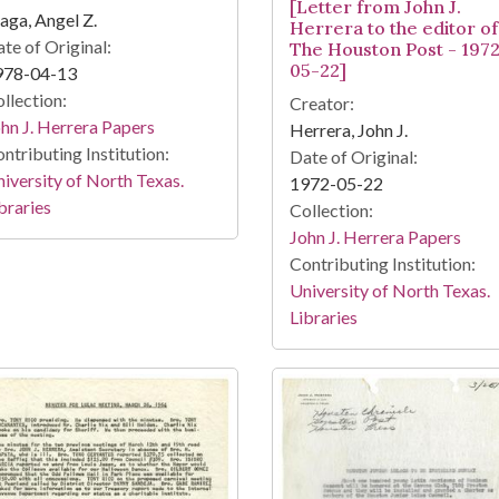
[Letter from John J.
aga, Angel Z.
Herrera to the editor of
te of Original:
The Houston Post - 197
05-22]
978-04-13
llection:
Creator:
hn J. Herrera Papers
Herrera, John J.
ntributing Institution:
Date of Original:
iversity of North Texas.
1972-05-22
braries
Collection:
John J. Herrera Papers
Contributing Institution:
University of North Texas.
Libraries