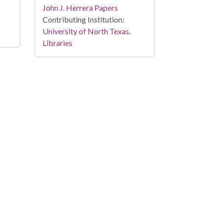
John J. Herrera Papers
Contributing Institution:
University of North Texas.
Libraries