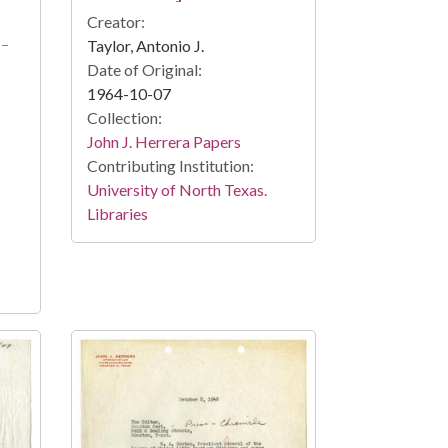
Creator:
2-
Taylor, Antonio J.
Date of Original:
1964-10-07
Collection:
John J. Herrera Papers
Contributing Institution:
University of North Texas.
Libraries