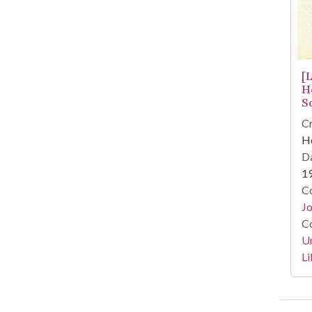
[
H
S
Cr
He
Da
1
Co
Jo
Co
Un
Li