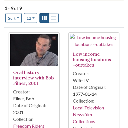
1
-
9
of
9
Number of results to display per page
View results as:
Gallery
List
per page
Sort
12
Search Results
Low income
housing locations-
-outtakes
Oral history
Creator:
interview with Bob
WIS-TV
Filner, 2001
Date of Original:
Creator:
1977-01-14
Filner, Bob
Collection:
Date of Original:
Local Television
2001
Newsfilm
Collection:
Collections
Freedom Riders'