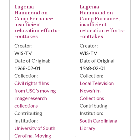
Lugenia
Lugenia
Hammond on
Hammond on
Camp Fornance,
Camp Fornance,
insufficient
insufficient
relocation efforts-
relocation efforts-
-outtakes
-outtakes
Creator:
Creator:
WIS-TV
WIS-TV
Date of Original:
Date of Original:
1968-02-01
1968-02-01
Collection:
Collection:
Civil rights films
Local Television
from USC's moving
Newsfilm
image research
Collections
collections
Contributing
Contributing
Institution:
Institution:
South Caroliniana
University of South
Library
Carolina. Moving