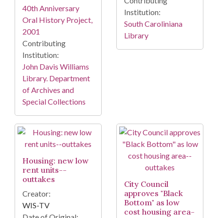
Contributing
40th Anniversary
Institution:
Oral History Project,
South Caroliniana
2001
Library
Contributing
Institution:
John Davis Williams
Library. Department
of Archives and
Special Collections
Housing: new low
rent units--
outtakes
City Council
approves "Black
Creator:
Bottom" as low
WIS-TV
cost housing area-
Date of Original: