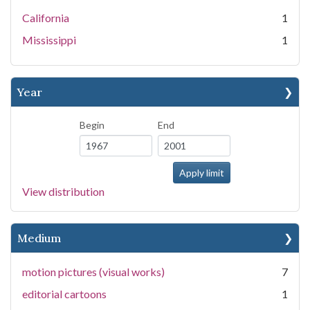
California
1
Mississippi
1
Year
Begin
End
View distribution
Medium
motion pictures (visual works)
7
editorial cartoons
1