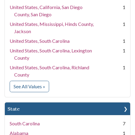
United States, California, San Diego
1
County, San Diego
United States, Mississippi, Hinds County,
1
Jackson
United States, South Carolina
1
United States, South Carolina, Lexington
1
County
United States, South Carolina, Richland
1
County
for Location
See All Values
»
State
South Carolina
7
Alabama
1