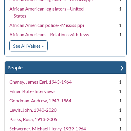
African American legislators--United
1
States
African American police--Mississippi
1
African Americans--Relations with Jews
1
for Subject
See All Values
»
People
Chaney, James Earl, 1943-1964
1
Filner, Bob--Interviews
1
Goodman, Andrew, 1943-1964
1
Lewis, John, 1940-2020
1
Parks, Rosa, 1913-2005
1
Schwerner, Michael Henry, 1939-1964
1