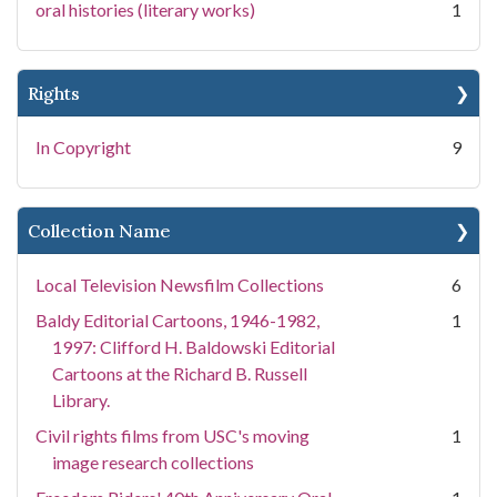
oral histories (literary works)
1
Rights
In Copyright
9
Collection Name
Local Television Newsfilm Collections
6
Baldy Editorial Cartoons, 1946-1982,
1
1997: Clifford H. Baldowski Editorial
Cartoons at the Richard B. Russell
Library.
Civil rights films from USC's moving
1
image research collections