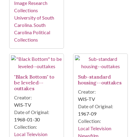
Image Research
Collections
University of South
Carolina. South
Carolina Political
Collections
"Black Bottom" to
Sub-standard
be leveled--
housing--outtakes
outtakes
Creator:
Creator:
WIS-TV
WIS-TV
Date of Original:
Date of Original:
1967-09
1968-01-30
Collection:
Collection:
Local Television
Local Television
Newsfilm