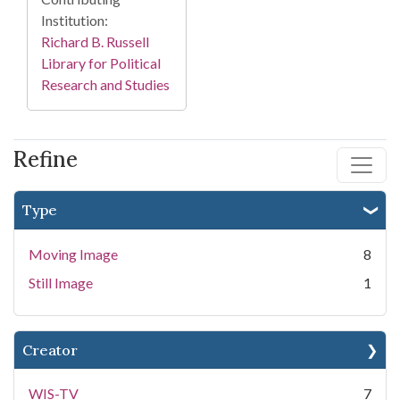
Institution:
Richard B. Russell
Library for Political
Research and Studies
Refine
Type
Moving Image
8
Still Image
1
Creator
WIS-TV
7