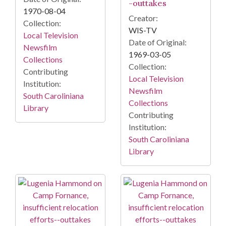
-outtakes
1970-08-04
Creator:
Collection:
WIS-TV
Local Television
Date of Original:
Newsfilm
1969-03-05
Collections
Collection:
Contributing
Local Television
Institution:
Newsfilm
South Caroliniana
Collections
Library
Contributing
Institution:
South Caroliniana
Library