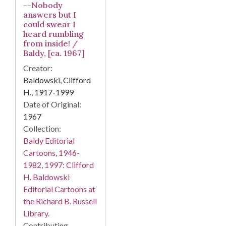
--Nobody
answers but I
could swear I
heard rumbling
from inside! /
Baldy, [ca. 1967]
Creator:
Baldowski, Clifford
H., 1917-1999
Date of Original:
1967
Collection:
Baldy Editorial
Cartoons, 1946-
1982, 1997: Clifford
H. Baldowski
Editorial Cartoons at
the Richard B. Russell
Library.
Contributing