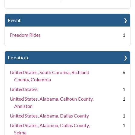
Event
Freedom Rides
1
Location
United States, South Carolina, Richland
6
County, Columbia
United States
1
United States, Alabama, Calhoun County,
1
Anniston
United States, Alabama, Dallas County
1
United States, Alabama, Dallas County,
1
Selma