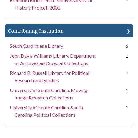
Freedom Riders' 40th Anniversary Oral
1
History Project, 2001
Contributing Institution
South Caroliniana Library
6
John Davis Williams Library. Department
1
of Archives and Special Collections
Richard B. Russell Library for Political
1
Research and Studies
University of South Carolina. Moving
1
Image Research Collections
University of South Carolina. South
1
Carolina Political Collections