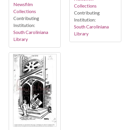
Newsfilm
Collections
Collections
Contributing
Contributing
Institution:
Institution:
South Caroliniana
South Caroliniana
Library
Library