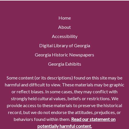
Home
About
Accessibility
Digital Library of Georgia
Georgia Historic Newspapers
Georgia Exhibits
Some content (or its descriptions) found on this site may be
harmful and difficult to view. These materials may be graphic
or reflect biases. In some cases, they may conflict with
strongly held cultural values, beliefs or restrictions. We
provide access to these materials to preserve the historical
record, but we do not endorse the attitudes, prejudices, or
behaviors found within them.
Read our statement on
potentially harmful content.