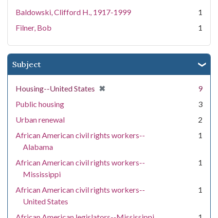
Baldowski, Clifford H., 1917-1999
1
Filner, Bob
1
Subject
[remove]
✖
Housing--United States
9
Public housing
3
Urban renewal
2
African American civil rights workers--
1
Alabama
African American civil rights workers--
1
Mississippi
African American civil rights workers--
1
United States
African American legislators--Mississippi
1