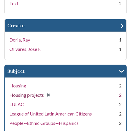
Text
2
Creator
Doria, Ray
1
Olivares, Jose F.
1
Subject
Housing
2
[remove]
✖
Housing projects
2
LULAC
2
League of United Latin American Citizens
2
People--Ethnic Groups--Hispanics
2