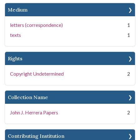
Medium
letters (correspondence)
1
texts
1
Rights
Copyright Undetermined
2
Collection Name
John J. Herrera Papers
2
Contributing Institution