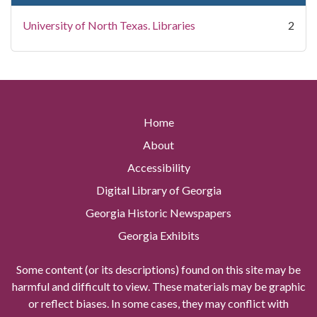
University of North Texas. Libraries
2
Home
About
Accessibility
Digital Library of Georgia
Georgia Historic Newspapers
Georgia Exhibits
Some content (or its descriptions) found on this site may be
harmful and difficult to view. These materials may be graphic
or reflect biases. In some cases, they may conflict with