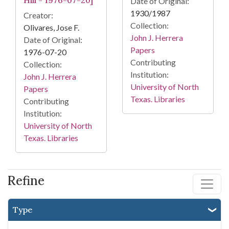
Hill - 1976-07-20]
Date of Original:
1930/1987
Creator:
Collection:
Olivares, Jose F.
John J. Herrera
Date of Original:
Papers
1976-07-20
Contributing
Collection:
Institution:
John J. Herrera
University of North
Papers
Texas. Libraries
Contributing
Institution:
University of North
Texas. Libraries
Refine
Type