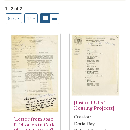
1
-
2
of
2
Number of results to display per page
View results as:
Gallery
List
per page
Sort
12
Search Results
[List of LULAC
Housing Projects]
Creator:
[Letter from Jose
Doria, Ray
F. Olivares to Carla