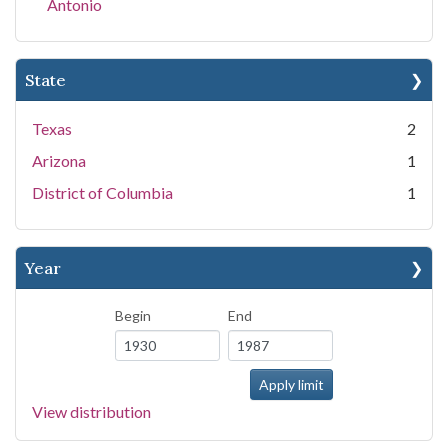
Antonio
State
Texas
2
Arizona
1
District of Columbia
1
Year
Begin
End
View distribution