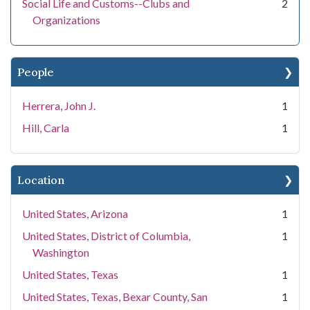
Social Life and Customs--Clubs and
2
Organizations
People
Herrera, John J.
1
Hill, Carla
1
Location
United States, Arizona
1
United States, District of Columbia,
1
Washington
United States, Texas
1
United States, Texas, Bexar County, San
1