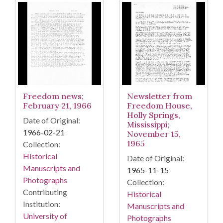
Freedom news;
Newsletter from
February 21, 1966
Freedom House,
Holly Springs,
Date of Original:
Mississippi;
1966-02-21
November 15,
1965
Collection:
Historical
Date of Original:
Manuscripts and
1965-11-15
Photographs
Collection:
Contributing
Historical
Institution:
Manuscripts and
University of
Photographs