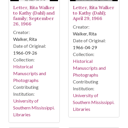
Letter, Rita Walker
Letter, Rita Walker
to Kathy (Dahl) and
to Kathy (Dahl);
family; September
April 29, 1966
26, 1966
Creator:
Creator:
Walker, Rita
Walker, Rita
Date of Original:
Date of Original:
1966-04-29
1966-09-26
Collection:
Collection:
Historical
Historical
Manuscripts and
Manuscripts and
Photographs
Photographs
Contributing
Contributing
Institution:
Institution:
University of
University of
Southern Mississippi.
Southern Mississippi.
Libraries
Libraries