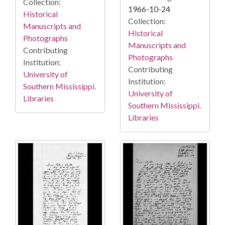
Collection:
1966-10-24
Historical
Collection:
Manuscripts and
Historical
Photographs
Manuscripts and
Contributing
Photographs
Institution:
Contributing
University of
Institution:
Southern Mississippi.
University of
Libraries
Southern Mississippi.
Libraries