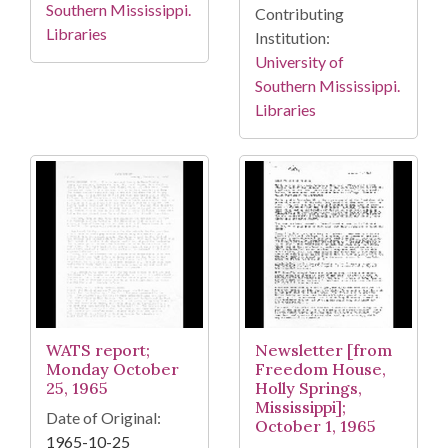
Southern Mississippi.
Contributing
Libraries
Institution:
University of
Southern Mississippi.
Libraries
WATS report;
Newsletter [from
Monday October
Freedom House,
25, 1965
Holly Springs,
Mississippi];
Date of Original:
October 1, 1965
1965-10-25