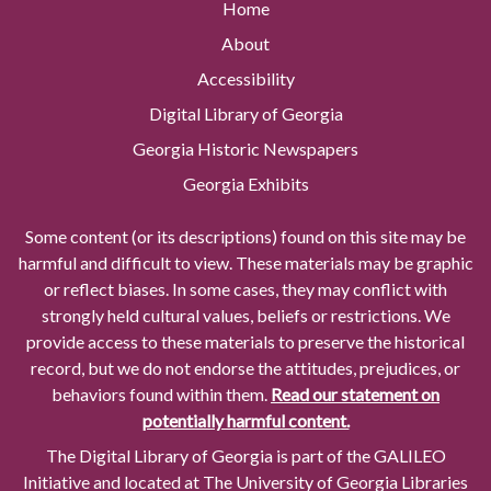
Home
About
Accessibility
Digital Library of Georgia
Georgia Historic Newspapers
Georgia Exhibits
Some content (or its descriptions) found on this site may be
harmful and difficult to view. These materials may be graphic
or reflect biases. In some cases, they may conflict with
strongly held cultural values, beliefs or restrictions. We
provide access to these materials to preserve the historical
record, but we do not endorse the attitudes, prejudices, or
behaviors found within them.
Read our statement on
potentially harmful content.
The Digital Library of Georgia is part of the GALILEO
Initiative and located at The University of Georgia Libraries