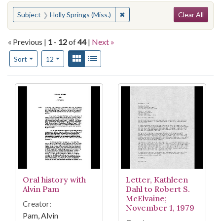
Search
You searched for:
✖
Remove constraint Subject: Holl
Subject
Holly Springs (Miss.)
Clear All
« Previous |
1
-
12
of
44
|
Next »
Number of results to display per page
View results as:
Gallery
List
per page
Sort
12
Search Results
Oral history with
Letter, Kathleen
Alvin Pam
Dahl to Robert S.
McElvaine;
Creator:
November 1, 1979
Pam, Alvin