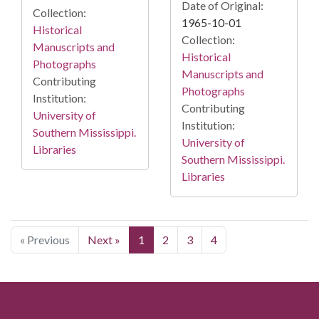
Date of Original:
Collection:
1965-10-01
Historical
Collection:
Manuscripts and
Historical
Photographs
Manuscripts and
Contributing
Photographs
Institution:
Contributing
University of
Institution:
Southern Mississippi.
University of
Libraries
Southern Mississippi.
Libraries
« Previous
Next »
1
2
3
4