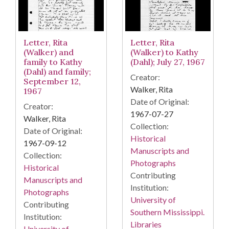
Letter, Rita
Letter, Rita
(Walker) and
(Walker) to Kathy
family to Kathy
(Dahl); July 27, 1967
(Dahl) and family;
Creator:
September 12,
Walker, Rita
1967
Date of Original:
Creator:
1967-07-27
Walker, Rita
Collection:
Date of Original:
Historical
1967-09-12
Manuscripts and
Collection:
Photographs
Historical
Contributing
Manuscripts and
Institution:
Photographs
University of
Contributing
Southern Mississippi.
Institution:
Libraries
University of