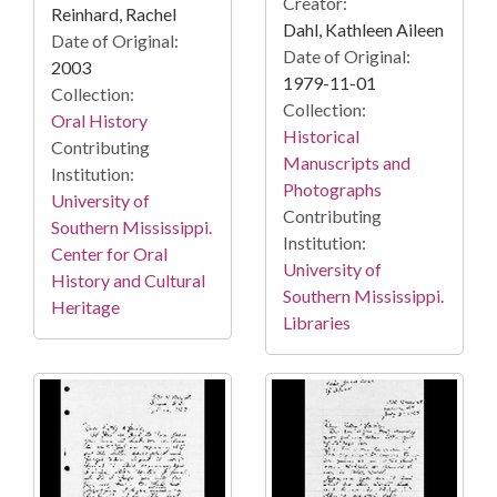
Creator:
Reinhard, Rachel
Dahl, Kathleen Aileen
Date of Original:
Date of Original:
2003
1979-11-01
Collection:
Collection:
Oral History
Historical
Contributing
Manuscripts and
Institution:
Photographs
University of
Contributing
Southern Mississippi.
Institution:
Center for Oral
University of
History and Cultural
Southern Mississippi.
Heritage
Libraries