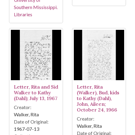
Southern Mississippi.
Libraries
Letter, Rita and Sid
Letter, Rita
Walker to Kathy
(Walker), Bud, kids
(Dahl); July 13, 1967
to Kathy (Dahl),
John, Aileen;
Creator:
October 24, 1966
Walker, Rita
Creator:
Date of Original:
Walker, Rita
1967-07-13
Date of Original: