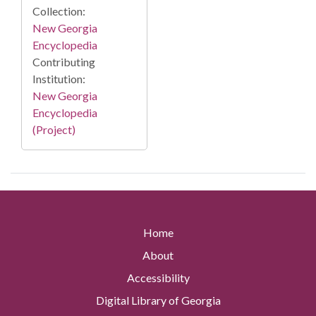
Collection:
New Georgia
Encyclopedia
Contributing
Institution:
New Georgia
Encyclopedia
(Project)
Home
About
Accessibility
Digital Library of Georgia