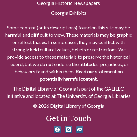
Georgia Historic Newspapers
Georgia Exhibits
Some content (or its descriptions) found on this site may be
harmful and difficult to view. These materials may be graphic
or reflect biases. In some cases, they may conflict with
strongly held cultural values, beliefs or restrictions. We
provide access to these materials to preserve the historical
record, but we do not endorse the attitudes, prejudices, or
behaviors found within them.
Read our statement on
potentially harmful content.
The Digital Library of Georgia is part of the GALILEO
Initiative and located at The University of Georgia Libraries
© 2026 Digital Library of Georgia
Get in Touch