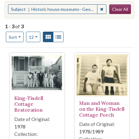
Search
You searched for:
✖
Remove constrain
Subject
Historic house museums--Georgia--Savannah
Clear All
1
-
3
of
3
Number of results to display per page
View results as:
Gallery
List
per page
Sort
12
Search Results
King-Tisdell
Man and Woman
Cottage
on the King-Tisdell
Restoration
Cottage Porch
Date of Original:
Date of Original:
1978
1978/1989
Collection:
Collection: