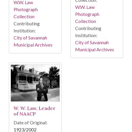
W.W. Law
W.W. Law
Photograph
Photograph
Collection
Collection
Contributing
Contributing
Institution:
Institution:
City of Savannah
City of Savannah
Municipal Archives
Municipal Archives
W. W. Law, Leader
of NAACP
Date of Original:
1923/2002