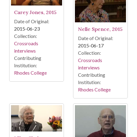
Carey Jones, 2015
Date of Original:
2015-06-23
Nelle Spence, 2015
Collection:
Date of Original:
Crossroads
2015-06-17
interviews
Collection:
Contributing
Crossroads
Institution:
interviews
Rhodes College
Contributing
Institution:
Rhodes College