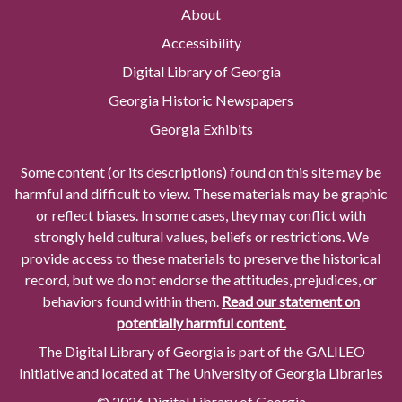
About
Accessibility
Digital Library of Georgia
Georgia Historic Newspapers
Georgia Exhibits
Some content (or its descriptions) found on this site may be
harmful and difficult to view. These materials may be graphic
or reflect biases. In some cases, they may conflict with
strongly held cultural values, beliefs or restrictions. We
provide access to these materials to preserve the historical
record, but we do not endorse the attitudes, prejudices, or
behaviors found within them.
Read our statement on
potentially harmful content.
The Digital Library of Georgia is part of the GALILEO
Initiative and located at The University of Georgia Libraries
© 2026 Digital Library of Georgia