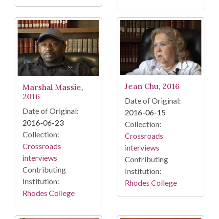
Jean Chu, 2016
Marshal Massie,
2016
Date of Original:
Date of Original:
2016-06-15
2016-06-23
Collection:
Collection:
Crossroads
Crossroads
interviews
interviews
Contributing
Contributing
Institution:
Institution:
Rhodes College
Rhodes College