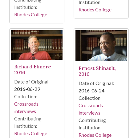
Institution:
Institution:
Rhodes College
Rhodes College
Richard Elmore,
Ernest Shinault,
2016
2016
Date of Original:
Date of Original:
2016-06-29
2016-06-24
Collection:
Collection:
Crossroads
Crossroads
interviews
interviews
Contributing
Contributing
Institution:
Institution:
Rhodes College
Rhodes College