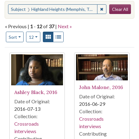
Search
You searched for:
✖
Remove constraint
Subject
Highland Heights (Memphis, Tenn.)
Clear All
« Previous |
1
-
12
of
37
|
Next »
Number of results to display per page
View results as:
Gallery
List
per page
Sort
12
Search Results
John Malone, 2016
Ashley Black, 2016
Date of Original:
Date of Original:
2016-06-29
2016-07-13
Collection:
Collection:
Crossroads
Crossroads
interviews
interviews
Contributing
Contributing