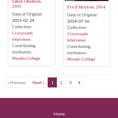
Lilian Gholson,
2015
Fred Morton, 2014
Date of Original:
Date of Original:
2015-02-24
2014-07-16
Collection:
Collection:
Crossroads
Crossroads
interviews
interviews
Contributing
Contributing
Institution:
Institution:
Rhodes College
Rhodes College
« Previous
Next »
1
2
3
4
Home