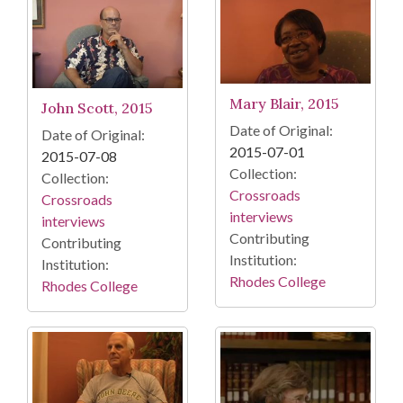
Mary Blair, 2015
John Scott, 2015
Date of Original:
Date of Original:
2015-07-01
2015-07-08
Collection:
Collection:
Crossroads
Crossroads
interviews
interviews
Contributing
Contributing
Institution:
Institution:
Rhodes College
Rhodes College