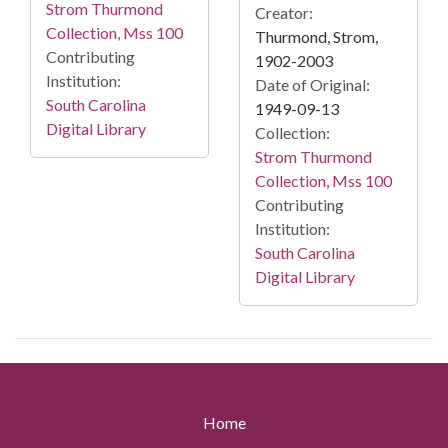
Strom Thurmond
Creator:
Collection, Mss 100
Thurmond, Strom,
Contributing
1902-2003
Institution:
Date of Original:
South Carolina
1949-09-13
Digital Library
Collection:
Strom Thurmond
Collection, Mss 100
Contributing
Institution:
South Carolina
Digital Library
Home