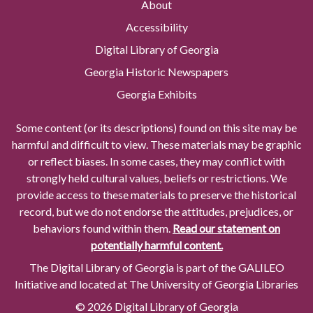
About
Accessibility
Digital Library of Georgia
Georgia Historic Newspapers
Georgia Exhibits
Some content (or its descriptions) found on this site may be
harmful and difficult to view. These materials may be graphic
or reflect biases. In some cases, they may conflict with
strongly held cultural values, beliefs or restrictions. We
provide access to these materials to preserve the historical
record, but we do not endorse the attitudes, prejudices, or
behaviors found within them.
Read our statement on
potentially harmful content.
The Digital Library of Georgia is part of the GALILEO
Initiative and located at The University of Georgia Libraries
© 2026 Digital Library of Georgia