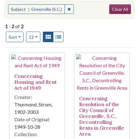
Search
You searched for:
✖
Remove constraint Subject: Greenvil
Subject
Greenville (S.C.)
Clear All
1
-
2
of
2
Number of results to display per page
View results as:
Gallery
List
per page
Sort
12
Search Results
Concerning
Housing and Rent
Act of 1949
Creator:
Concerning
Resolution of the
Thurmond, Strom,
City Council of
1902-2003
Greenville, S.C.,
Date of Original:
Decontrolling
1949-10-28
Rents in Greenville
Area
Collection: