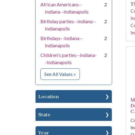
1
African Americans--
2
Co
Indiana--Indianapolis
In
Birthday parties--Indiana--
2
Co
Indianapolis
In
Birthdays--Indiana--
2
Indianapolis
Children's parties--Indiana-
2
-Indianapolis
for Subject
See All Values
»
Location
M
D
C
State
Cr
In
Year
Da