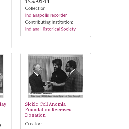
1956-01-14
Collection:
Indianapolis recorder
Contributing Institution:
Indiana Historical Society
day
Sickle Cell Anemia
Foundation Receives
Donation
Creator:
)