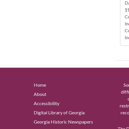
Da
1
Co
In
Co
In
Home
So
diff
About
Accessibility
rest
Digital Library of Georgia
reco
Georgia Historic Newspapers
The Di