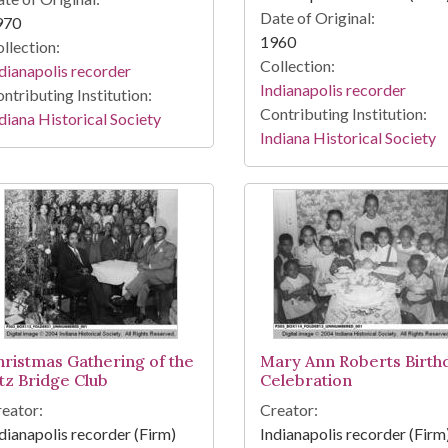
Date of Original:
970
1960
llection:
Collection:
dianapolis recorder
Indianapolis recorder
ntributing Institution:
Contributing Institution:
diana Historical Society
Indiana Historical Society
hristmas Gathering of the
Mary Ann Roberts Birth
itz Bridge Club
Celebration
eator:
Creator:
dianapolis recorder (Firm)
Indianapolis recorder (Firm