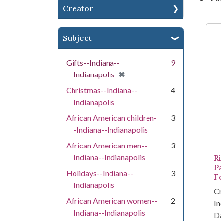
Creator
Se
Subject
Gifts--Indiana--
9
[remove]
✖
Indianapolis
Christmas--Indiana--
4
Indianapolis
African American children-
3
-Indiana--Indianapolis
African American men--
3
Indiana--Indianapolis
R
P
Holidays--Indiana--
3
F
Indianapolis
Cr
African American women--
2
In
Indiana--Indianapolis
Da