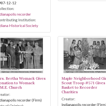
987-12-12
llection:
dianapolis recorder
ntributing Institution:
diana Historical Society
rs. Bertha Womack Gives
Maple Neighborhood Gir
onation to Womack
Scout Troop #571 Gives
.M.E. Church
Basket to Recorder
Charities
eator:
Creator:
dianapolis recorder (Firm)
Indianapolis recorder (Firm
te of Original: