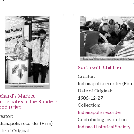
arch Results
Santa with Children
Creator:
Indianapolis recorder (Firm
Date of Original:
ichard's Market
1986-12-27
articipates in the Sanders
Collection:
ood Drive
Indianapolis recorder
eator:
Contributing Institution:
dianapolis recorder (Firm)
Indiana Historical Society
te of Original: