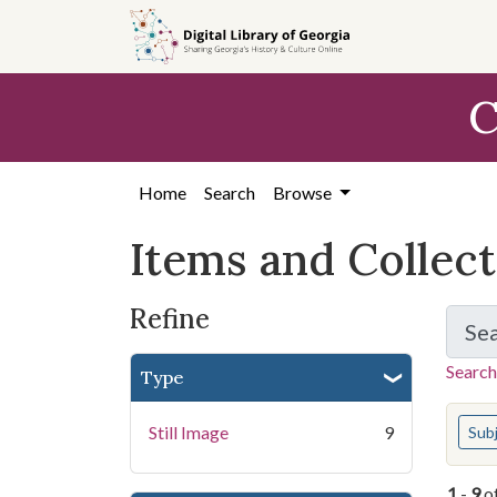
Skip
Skip to
Skip
to
main
to
search
content
first
C
result
Home
Search
Browse
Items and Collec
Refine
Se
Search
Type
You s
Still Image
9
Sub
1
-
9
o