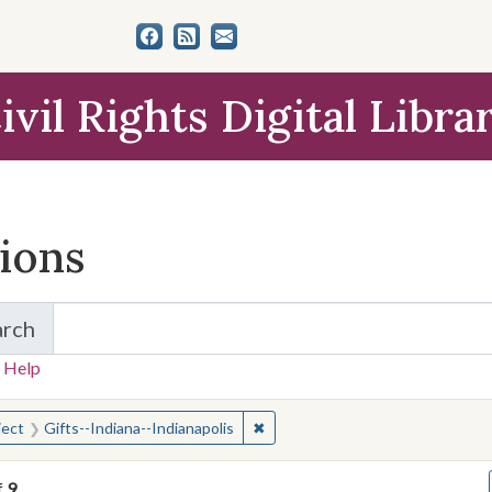
ivil Rights Digital Libra
tions
arch
for Items and Collections
 Help
earched for:
✖
Remove constraint Subject: Gifts
ject
Gifts--Indiana--Indianapolis
f
9