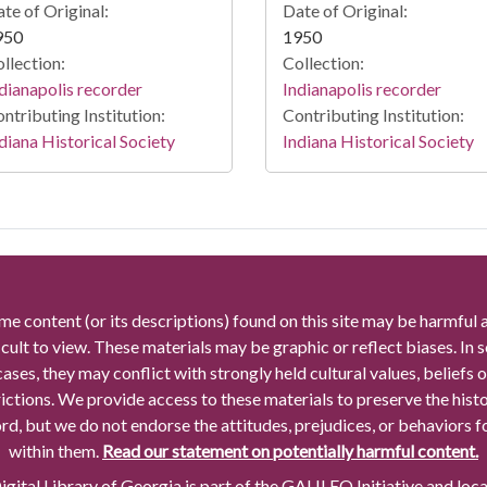
te of Original:
Date of Original:
950
1950
llection:
Collection:
dianapolis recorder
Indianapolis recorder
ntributing Institution:
Contributing Institution:
diana Historical Society
Indiana Historical Society
me content (or its descriptions) found on this site may be harmful 
icult to view. These materials may be graphic or reflect biases. In
cases, they may conflict with strongly held cultural values, beliefs o
rictions. We provide access to these materials to preserve the histo
rd, but we do not endorse the attitudes, prejudices, or behaviors 
within them.
Read our statement on potentially harmful content.
gital Library of Georgia is part of the GALILEO Initiative and loc