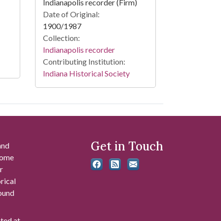
Indianapolis recorder (Firm)
Date of Original:
1900/1987
Collection:
Indianapolis recorder
Contributing Institution:
Indiana Historical Society
Get in Touch
and
 some
r
rical
found
ated at