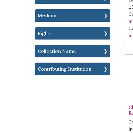
1
Co
Medium
In
Co
Rights
In
Collection Name
Contributing Institution
C
R
Cr
In