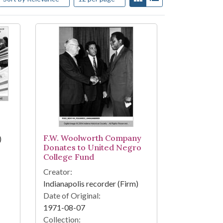
F.W. Woolworth Company
)
Donates to United Negro
College Fund
Creator:
Indianapolis recorder (Firm)
Date of Original:
1971-08-07
Collection: