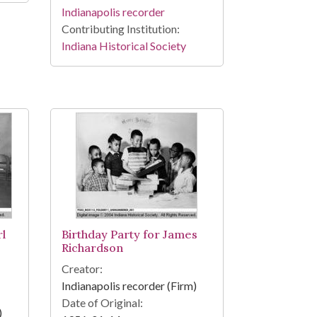
Indianapolis recorder
Contributing Institution:
Indiana Historical Society
l
Birthday Party for James
Richardson
Creator:
Indianapolis recorder (Firm)
Date of Original:
)